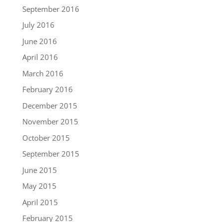
September 2016
July 2016
June 2016
April 2016
March 2016
February 2016
December 2015
November 2015
October 2015
September 2015
June 2015
May 2015
April 2015
February 2015