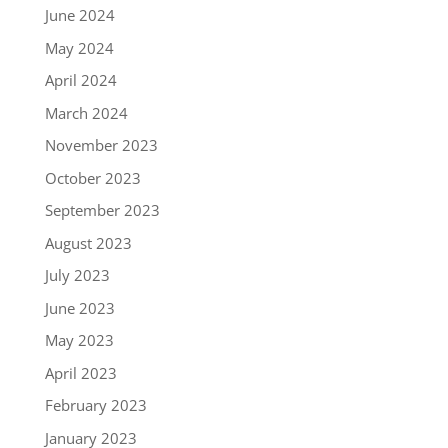
June 2024
May 2024
April 2024
March 2024
November 2023
October 2023
September 2023
August 2023
July 2023
June 2023
May 2023
April 2023
February 2023
January 2023