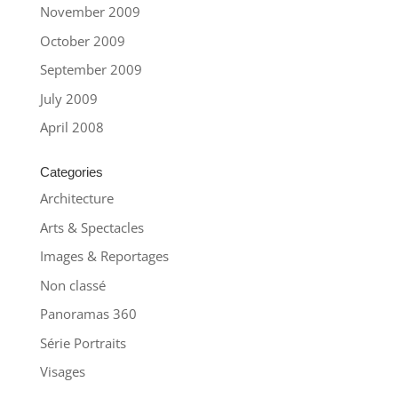
November 2009
October 2009
September 2009
July 2009
April 2008
Categories
Architecture
Arts & Spectacles
Images & Reportages
Non classé
Panoramas 360
Série Portraits
Visages