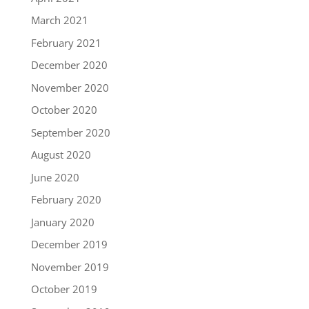
March 2021
February 2021
December 2020
November 2020
October 2020
September 2020
August 2020
June 2020
February 2020
January 2020
December 2019
November 2019
October 2019