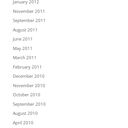
January 2012
November 2011
September 2011
August 2011
June 2011
May 2011
March 2011
February 2011
December 2010
November 2010
October 2010
September 2010
August 2010
April 2010