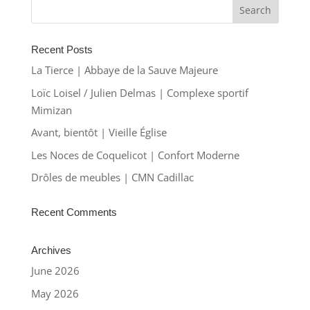
Recent Posts
La Tierce | Abbaye de la Sauve Majeure
Loïc Loisel / Julien Delmas | Complexe sportif
Mimizan
Avant, bientôt | Vieille Église
Les Noces de Coquelicot | Confort Moderne
Drôles de meubles | CMN Cadillac
Recent Comments
Archives
June 2026
May 2026