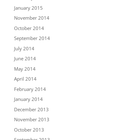
January 2015
November 2014
October 2014
September 2014
July 2014
June 2014
May 2014
April 2014
February 2014
January 2014
December 2013
November 2013
October 2013
September 2013