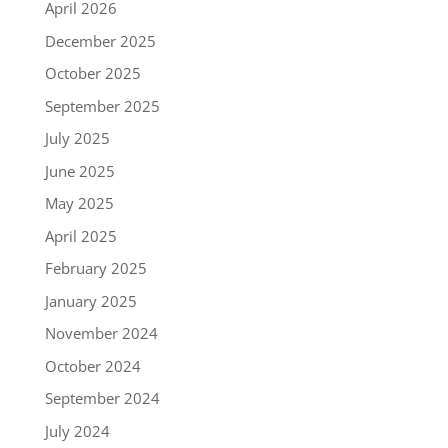
April 2026
December 2025
October 2025
September 2025
July 2025
June 2025
May 2025
April 2025
February 2025
January 2025
November 2024
October 2024
September 2024
July 2024