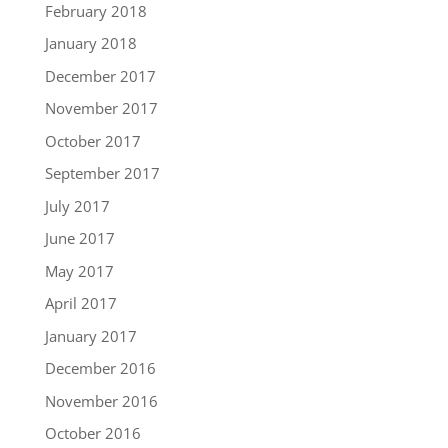
February 2018
January 2018
December 2017
November 2017
October 2017
September 2017
July 2017
June 2017
May 2017
April 2017
January 2017
December 2016
November 2016
October 2016