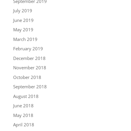
September 2019
July 2019
June 2019
May 2019
March 2019
February 2019
December 2018
November 2018
October 2018
September 2018
August 2018
June 2018
May 2018
April 2018