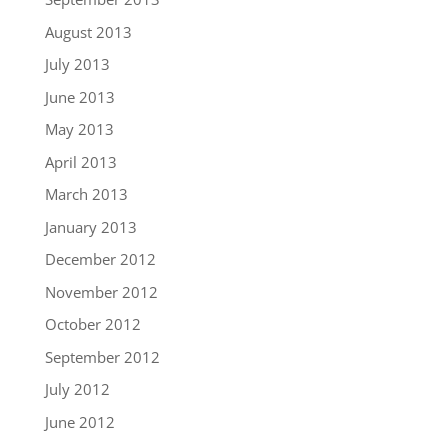
August 2013
July 2013
June 2013
May 2013
April 2013
March 2013
January 2013
December 2012
November 2012
October 2012
September 2012
July 2012
June 2012