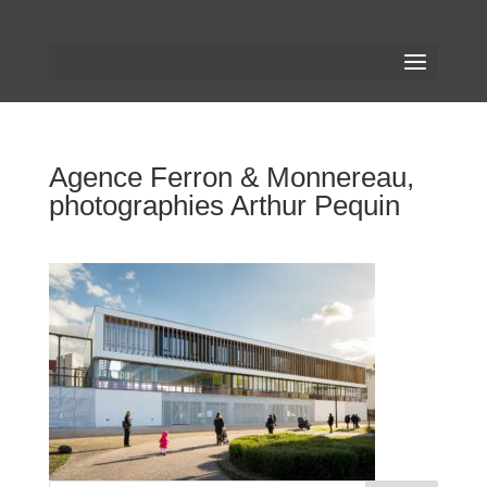
Agence Ferron & Monnereau,
photographies Arthur Pequin