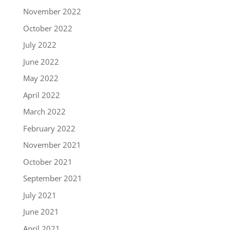
November 2022
October 2022
July 2022
June 2022
May 2022
April 2022
March 2022
February 2022
November 2021
October 2021
September 2021
July 2021
June 2021
April 2021