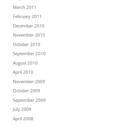
March 2011
February 2011
December 2010
November 2010
October 2010
September 2010
August 2010
April 2010
November 2009
October 2009
September 2009
July 2009
April 2008