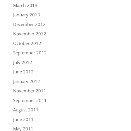
March 2013
January 2013
December 2012
November 2012
October 2012
September 2012
July 2012
June 2012
January 2012
November 2011
September 2011
August 2011
June 2011
May 2011