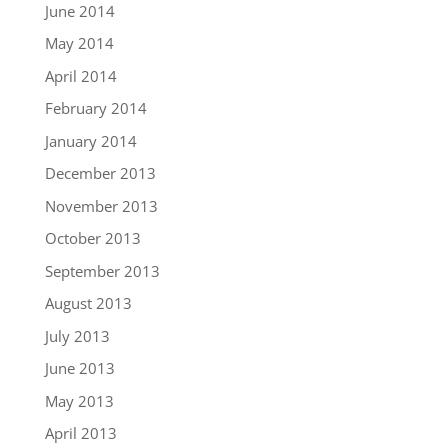
June 2014
May 2014
April 2014
February 2014
January 2014
December 2013
November 2013
October 2013
September 2013
August 2013
July 2013
June 2013
May 2013
April 2013