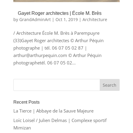
Gayet Roger architectes | École M. Brès
by
GrandAdminArt
|
Oct 1, 2019
|
Architecture
/ Architecture École M. Brès à Parempuyre
(33)Gayet Roger architectes © Arthur Péquin
photographe | tél. 06 07 05 02 87 |
arthur@arthurpequin.com © Arthur Péquin
photographetél. 06 07 05 02...
Recent Posts
La Tierce | Abbaye de la Sauve Majeure
Loïc Loisel / Julien Delmas | Complexe sportif
Mimizan