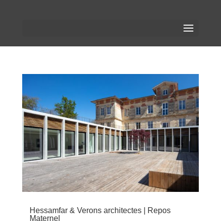
Hessamfar & Verons architectes | Repos
Maternel