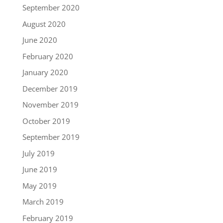
September 2020
August 2020
June 2020
February 2020
January 2020
December 2019
November 2019
October 2019
September 2019
July 2019
June 2019
May 2019
March 2019
February 2019