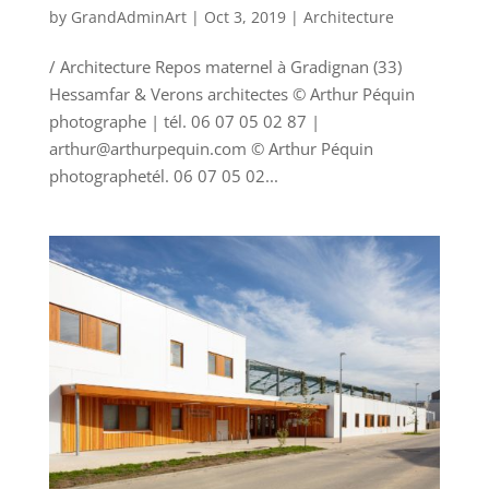
by
GrandAdminArt
|
Oct 3, 2019
|
Architecture
/ Architecture Repos maternel à Gradignan (33)
Hessamfar & Verons architectes © Arthur Péquin
photographe | tél. 06 07 05 02 87 |
arthur@arthurpequin.com © Arthur Péquin
photographetél. 06 07 05 02...