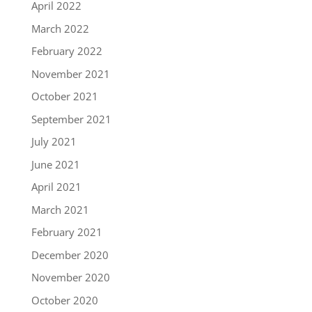
April 2022
March 2022
February 2022
November 2021
October 2021
September 2021
July 2021
June 2021
April 2021
March 2021
February 2021
December 2020
November 2020
October 2020