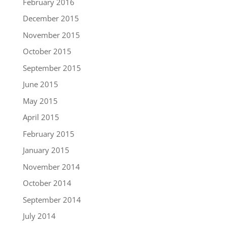
February 2016
December 2015
November 2015
October 2015
September 2015
June 2015
May 2015
April 2015
February 2015
January 2015
November 2014
October 2014
September 2014
July 2014