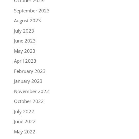
October 2023
September 2023
August 2023
July 2023
June 2023
May 2023
April 2023
February 2023
January 2023
November 2022
October 2022
July 2022
June 2022
May 2022