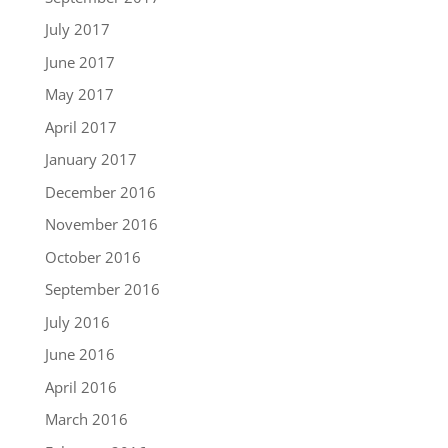
July 2017
June 2017
May 2017
April 2017
January 2017
December 2016
November 2016
October 2016
September 2016
July 2016
June 2016
April 2016
March 2016