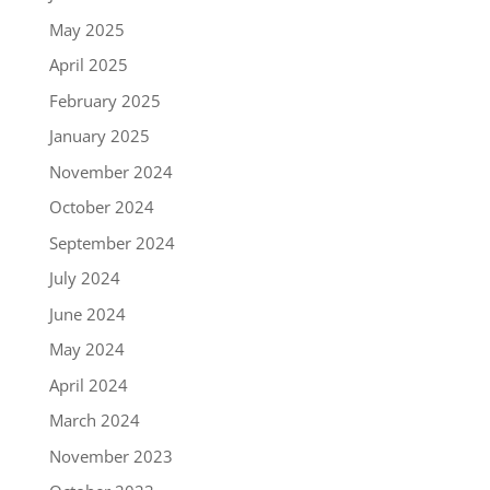
May 2025
April 2025
February 2025
January 2025
November 2024
October 2024
September 2024
July 2024
June 2024
May 2024
April 2024
March 2024
November 2023