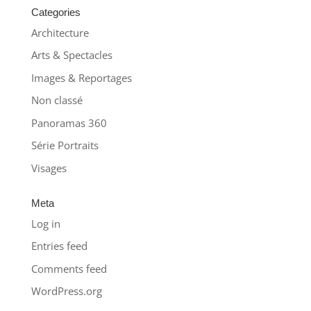
Categories
Architecture
Arts & Spectacles
Images & Reportages
Non classé
Panoramas 360
Série Portraits
Visages
Meta
Log in
Entries feed
Comments feed
WordPress.org