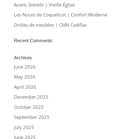
Avant, bientôt | Vieille Église
Les Noces de Coquelicot | Confort Moderne
Drôles de meubles | CMN Cadillac
Recent Comments
Archives
June 2026
May 2026
April 2026
December 2025
October 2025
September 2025
July 2025
June 2025