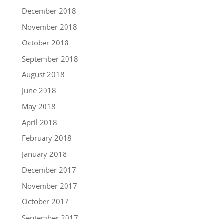
December 2018
November 2018
October 2018
September 2018
August 2018
June 2018
May 2018
April 2018
February 2018
January 2018
December 2017
November 2017
October 2017
September 2017