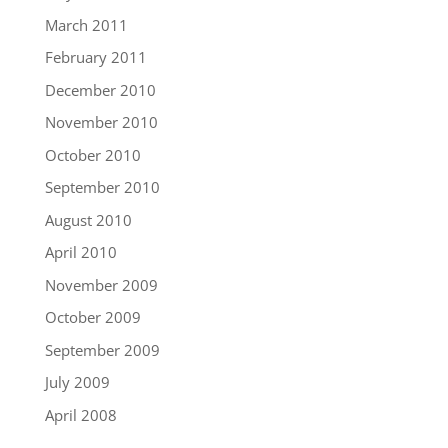
March 2011
February 2011
December 2010
November 2010
October 2010
September 2010
August 2010
April 2010
November 2009
October 2009
September 2009
July 2009
April 2008