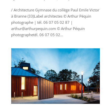
/ Architecture Gymnase du collège Paul Emile Victor
à Branne (33)Label architectes © Arthur Péquin
photographe | tél. 06 07 05 02 87 |
arthur@arthurpequin.com © Arthur Péquin
photographetél. 06 07 05 02...