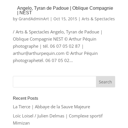
Angelo, Tyran de Padoue | Oblique Compagnie
| NEST
by
GrandAdminArt
|
Oct 15, 2015
|
Arts & Spectacles
/ Arts & Spectacles Angelo, Tyran de Padoue |
Oblique Compagnie NEST © Arthur Péquin
photographe | tél. 06 07 05 02 87 |
arthur@arthurpequin.com © Arthur Péquin
photographetél. 06 07 05 02...
Recent Posts
La Tierce | Abbaye de la Sauve Majeure
Loïc Loisel / Julien Delmas | Complexe sportif
Mimizan