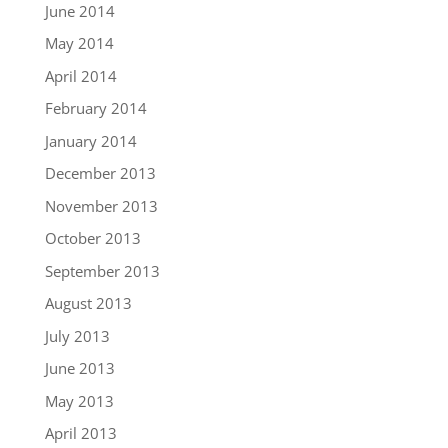
June 2014
May 2014
April 2014
February 2014
January 2014
December 2013
November 2013
October 2013
September 2013
August 2013
July 2013
June 2013
May 2013
April 2013