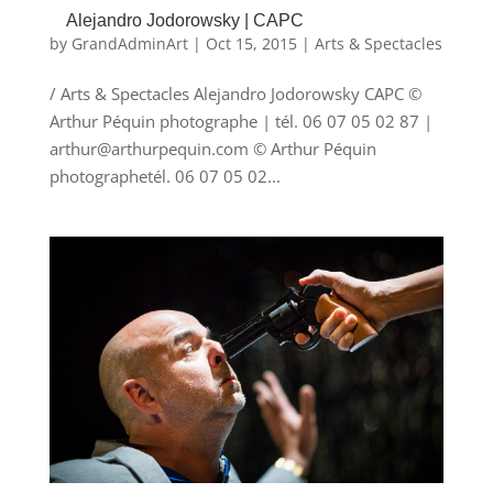
Alejandro Jodorowsky | CAPC
by
GrandAdminArt
|
Oct 15, 2015
|
Arts & Spectacles
/ Arts & Spectacles Alejandro Jodorowsky CAPC ©
Arthur Péquin photographe | tél. 06 07 05 02 87 |
arthur@arthurpequin.com © Arthur Péquin
photographetél. 06 07 05 02...