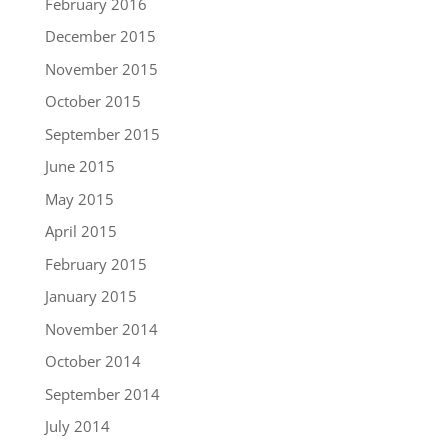
February 2016
December 2015
November 2015
October 2015
September 2015
June 2015
May 2015
April 2015
February 2015
January 2015
November 2014
October 2014
September 2014
July 2014