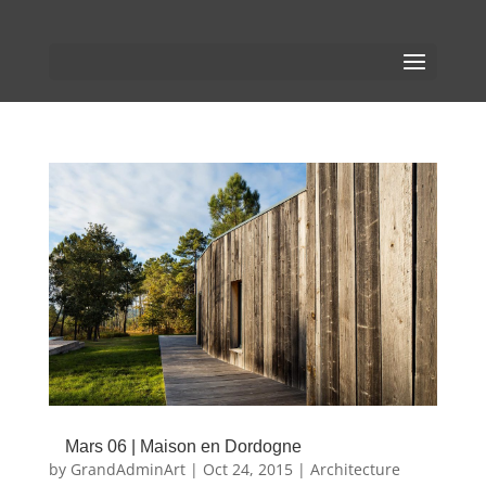
Mars 06 | Maison en Dordogne
by
GrandAdminArt
|
Oct 24, 2015
|
Architecture