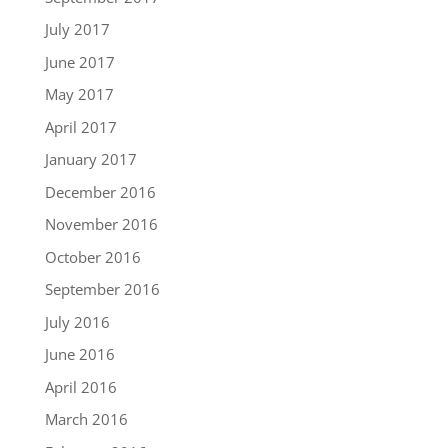
July 2017
June 2017
May 2017
April 2017
January 2017
December 2016
November 2016
October 2016
September 2016
July 2016
June 2016
April 2016
March 2016