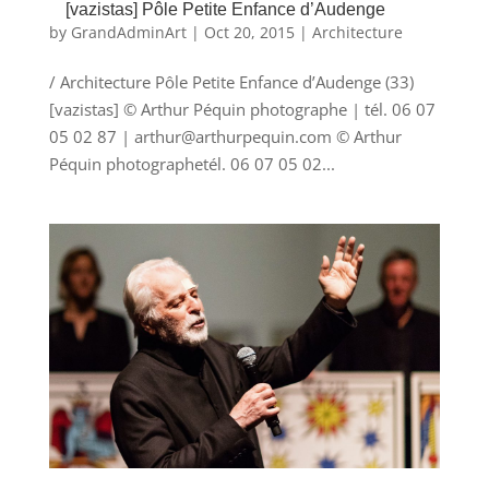
[vazistas] Pôle Petite Enfance d’Audenge
by
GrandAdminArt
|
Oct 20, 2015
|
Architecture
/ Architecture Pôle Petite Enfance d’Audenge (33)
[vazistas] © Arthur Péquin photographe | tél. 06 07
05 02 87 | arthur@arthurpequin.com © Arthur
Péquin photographetél. 06 07 05 02...