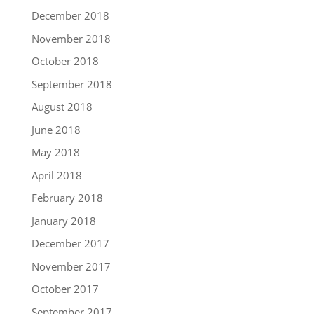
December 2018
November 2018
October 2018
September 2018
August 2018
June 2018
May 2018
April 2018
February 2018
January 2018
December 2017
November 2017
October 2017
September 2017