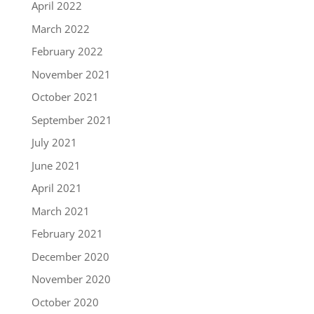
April 2022
March 2022
February 2022
November 2021
October 2021
September 2021
July 2021
June 2021
April 2021
March 2021
February 2021
December 2020
November 2020
October 2020