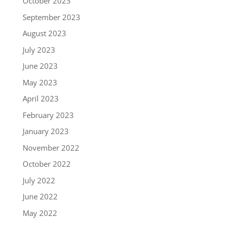
October 2023
September 2023
August 2023
July 2023
June 2023
May 2023
April 2023
February 2023
January 2023
November 2022
October 2022
July 2022
June 2022
May 2022