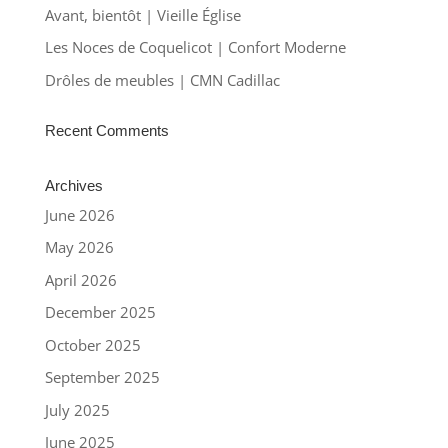
Avant, bientôt | Vieille Église
Les Noces de Coquelicot | Confort Moderne
Drôles de meubles | CMN Cadillac
Recent Comments
Archives
June 2026
May 2026
April 2026
December 2025
October 2025
September 2025
July 2025
June 2025