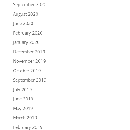
September 2020
August 2020
June 2020
February 2020
January 2020
December 2019
November 2019
October 2019
September 2019
July 2019
June 2019
May 2019
March 2019
February 2019