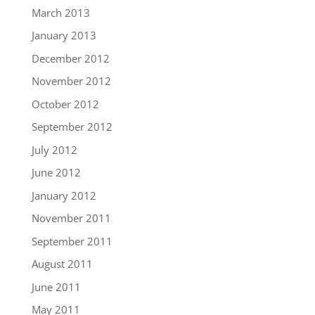
March 2013
January 2013
December 2012
November 2012
October 2012
September 2012
July 2012
June 2012
January 2012
November 2011
September 2011
August 2011
June 2011
May 2011