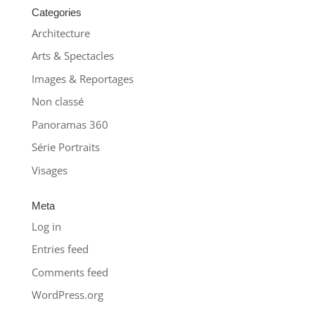
Categories
Architecture
Arts & Spectacles
Images & Reportages
Non classé
Panoramas 360
Série Portraits
Visages
Meta
Log in
Entries feed
Comments feed
WordPress.org