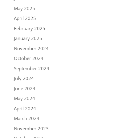
May 2025
April 2025
February 2025
January 2025
November 2024
October 2024
September 2024
July 2024
June 2024
May 2024
April 2024
March 2024
November 2023