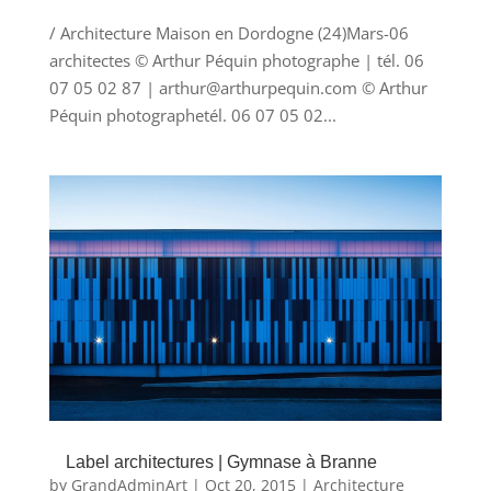
/ Architecture Maison en Dordogne (24)Mars-06
architectes © Arthur Péquin photographe | tél. 06
07 05 02 87 | arthur@arthurpequin.com © Arthur
Péquin photographetél. 06 07 05 02...
Label architectures | Gymnase à Branne
by
GrandAdminArt
|
Oct 20, 2015
|
Architecture