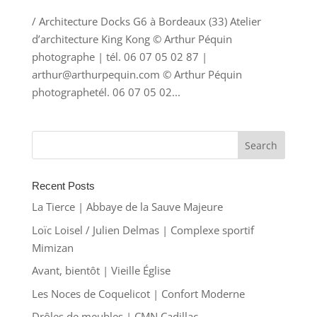
/ Architecture Docks G6 à Bordeaux (33) Atelier
d’architecture King Kong © Arthur Péquin
photographe | tél. 06 07 05 02 87 |
arthur@arthurpequin.com © Arthur Péquin
photographetél. 06 07 05 02...
Recent Posts
La Tierce | Abbaye de la Sauve Majeure
Loïc Loisel / Julien Delmas | Complexe sportif
Mimizan
Avant, bientôt | Vieille Église
Les Noces de Coquelicot | Confort Moderne
Drôles de meubles | CMN Cadillac