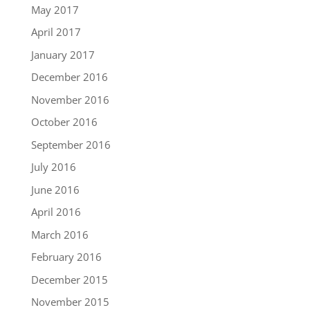
May 2017
April 2017
January 2017
December 2016
November 2016
October 2016
September 2016
July 2016
June 2016
April 2016
March 2016
February 2016
December 2015
November 2015