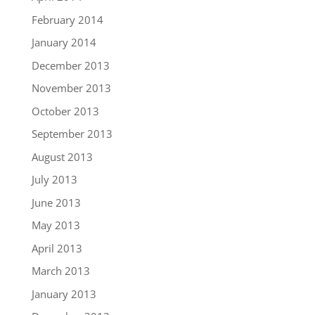
February 2014
January 2014
December 2013
November 2013
October 2013
September 2013
August 2013
July 2013
June 2013
May 2013
April 2013
March 2013
January 2013