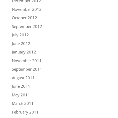
December 2012
November 2012
October 2012
September 2012
July 2012
June 2012
January 2012
November 2011
September 2011
August 2011
June 2011
May 2011
March 2011
February 2011