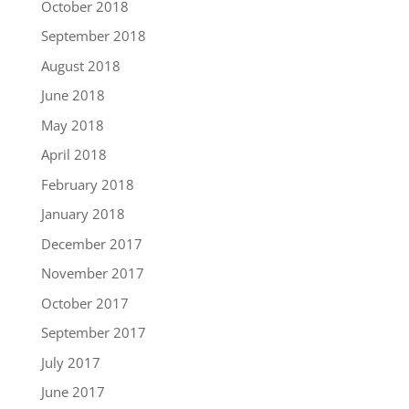
October 2018
September 2018
August 2018
June 2018
May 2018
April 2018
February 2018
January 2018
December 2017
November 2017
October 2017
September 2017
July 2017
June 2017