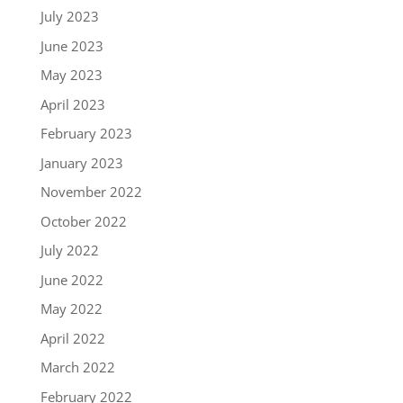
July 2023
June 2023
May 2023
April 2023
February 2023
January 2023
November 2022
October 2022
July 2022
June 2022
May 2022
April 2022
March 2022
February 2022