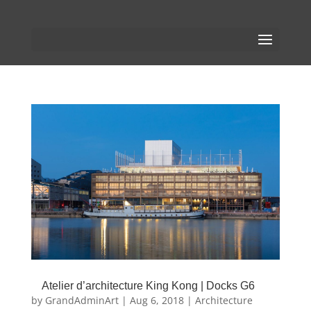
Atelier d’architecture King Kong | Docks G6
by
GrandAdminArt
|
Aug 6, 2018
|
Architecture