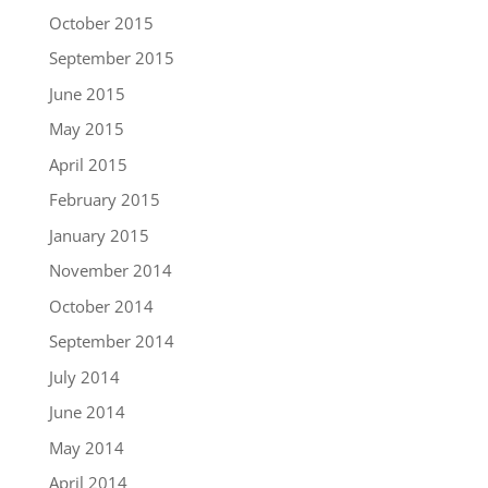
October 2015
September 2015
June 2015
May 2015
April 2015
February 2015
January 2015
November 2014
October 2014
September 2014
July 2014
June 2014
May 2014
April 2014