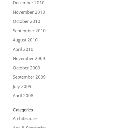
December 2010
November 2010
October 2010
September 2010
August 2010
April 2010
November 2009
October 2009
September 2009
July 2009
April 2008
Categories
Architecture
Arts & Spectacles