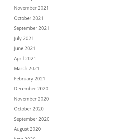
November 2021
October 2021
September 2021
July 2021
June 2021
April 2021
March 2021
February 2021
December 2020
November 2020
October 2020
September 2020
August 2020
June 2020