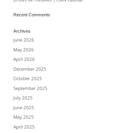
Recent Comments
Archives
June 2026
May 2026
April 2026
December 2025
October 2025
September 2025
July 2025
June 2025
May 2025
April 2025