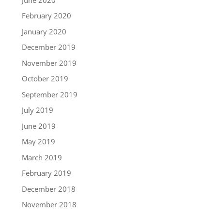
February 2020
January 2020
December 2019
November 2019
October 2019
September 2019
July 2019
June 2019
May 2019
March 2019
February 2019
December 2018
November 2018