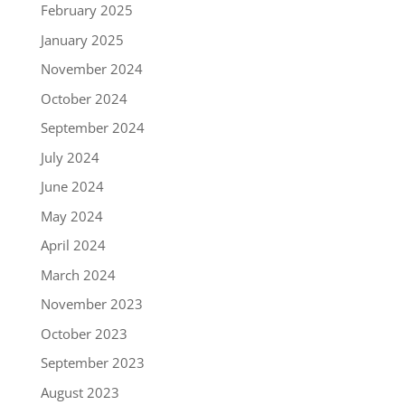
February 2025
January 2025
November 2024
October 2024
September 2024
July 2024
June 2024
May 2024
April 2024
March 2024
November 2023
October 2023
September 2023
August 2023