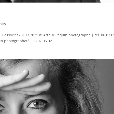
aits
+ associés2019 / 2021 © Arthur Péquin photographe | tél. 06 07 0
 photographetél. 06 07 05 02...