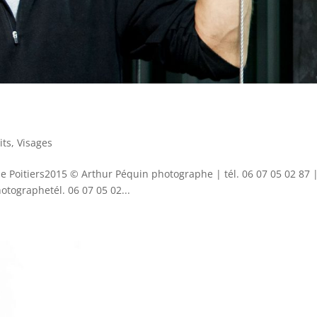
its
,
Visages
de Poitiers2015 © Arthur Péquin photographe | tél. 06 07 05 02 87 
ographetél. 06 07 05 02...