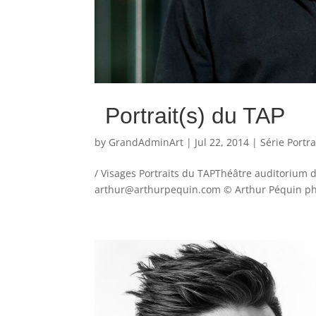
Portrait(s) du TAP
by
GrandAdminArt
|
Jul 22, 2014
|
Série Portra
/ Visages Portraits du TAPThéâtre auditorium 
arthur@arthurpequin.com © Arthur Péquin phot