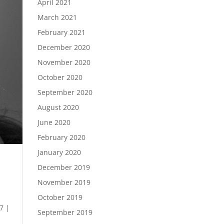
April 2021
March 2021
February 2021
December 2020
November 2020
October 2020
September 2020
August 2020
June 2020
February 2020
January 2020
December 2019
November 2019
October 2019
7 |
September 2019