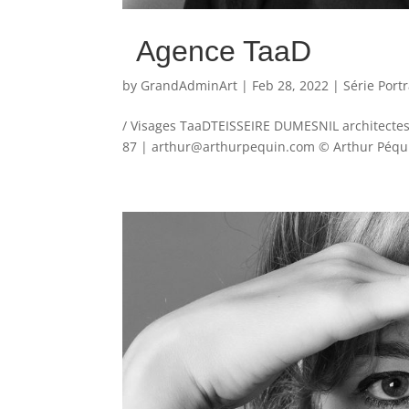
Agence TaaD
by
GrandAdminArt
|
Feb 28, 2022
|
Série Portr
/ Visages TaaDTEISSEIRE DUMESNIL architectes 
87 | arthur@arthurpequin.com © Arthur Péquin