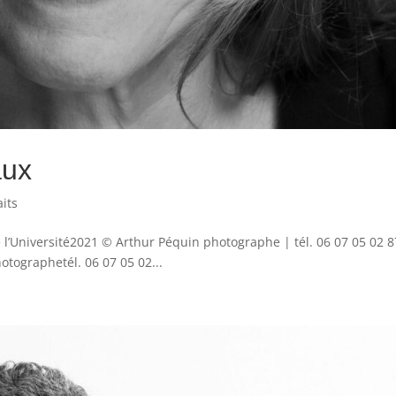
aux
aits
 l’Université2021 © Arthur Péquin photographe | tél. 06 07 05 02 8
ographetél. 06 07 05 02...