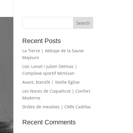
Recent Posts
La Tierce | Abbaye de la Sauve
Majeure
Loïc Loisel / Julien Delmas |
Complexe sportif Mimizan
Avant, bientôt | Vieille Église
Les Noces de Coquelicot | Confort
Moderne
Drôles de meubles | CMN Cadillac
Recent Comments