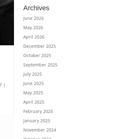
Archives
June 2026
May 2026
April 2026
December 2025
October 2025
September 2025
July 2025
June 2025
7 |
May 2025
April 2025
February 2025
January 2025
November 2024