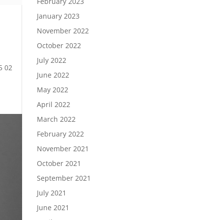
February 2023
January 2023
November 2022
October 2022
July 2022
5 02
June 2022
May 2022
April 2022
March 2022
February 2022
November 2021
October 2021
September 2021
July 2021
June 2021