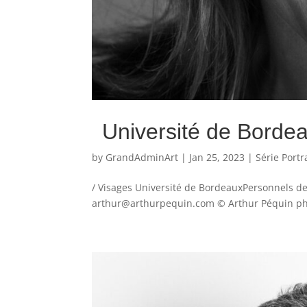
Université de Borde
by
GrandAdminArt
|
Jan 25, 2023
|
Série Portr
/ Visages Université de BordeauxPersonnels de
arthur@arthurpequin.com © Arthur Péquin phot