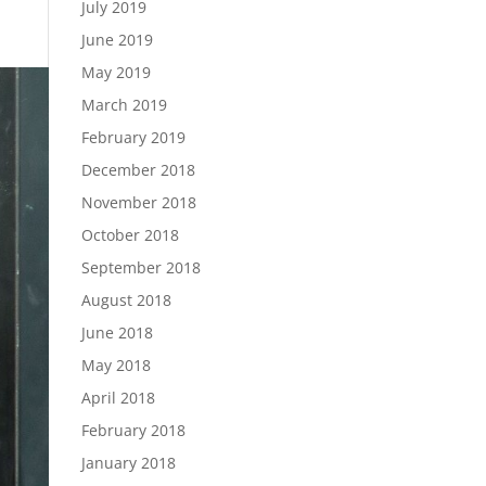
July 2019
June 2019
May 2019
March 2019
February 2019
December 2018
November 2018
October 2018
September 2018
August 2018
June 2018
May 2018
April 2018
February 2018
January 2018