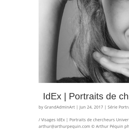
IdEx | Portraits de c
by
GrandAdminArt
|
Jun 24, 2017
|
Série Portr
/ Visages IdEx | Portraits de chercheurs Unive
arthur@arthurpequin.com © Arthur Péquin phot