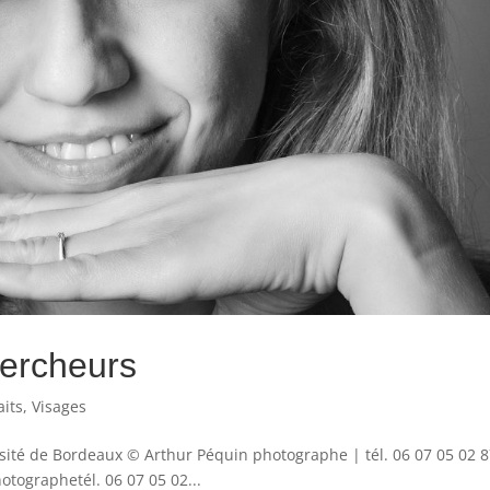
hercheurs
aits
,
Visages
rsité de Bordeaux © Arthur Péquin photographe | tél. 06 07 05 02 8
ographetél. 06 07 05 02...