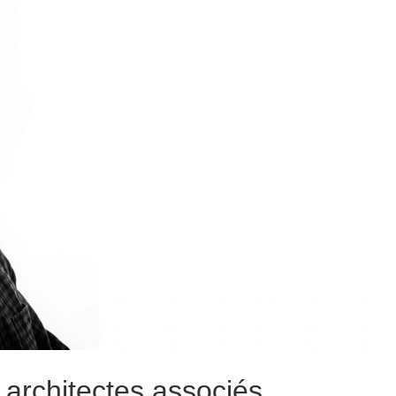
architectes associés