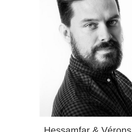
Hessamfar & Vérons 