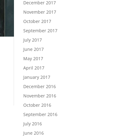
December 2017
November 2017
October 2017
September 2017
July 2017
June 2017
May 2017
April 2017
|
January 2017
December 2016
November 2016
October 2016
September 2016
July 2016
June 2016