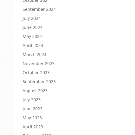
October 2024
September 2024
July 2024
June 2024
May 2024
April 2024
March 2024
November 2023
October 2023
September 2023
August 2023
July 2023
June 2023
May 2023
April 2023