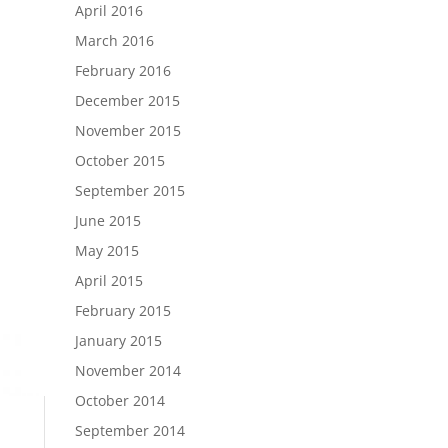
April 2016
March 2016
February 2016
December 2015
November 2015
October 2015
September 2015
June 2015
May 2015
April 2015
February 2015
January 2015
November 2014
October 2014
September 2014