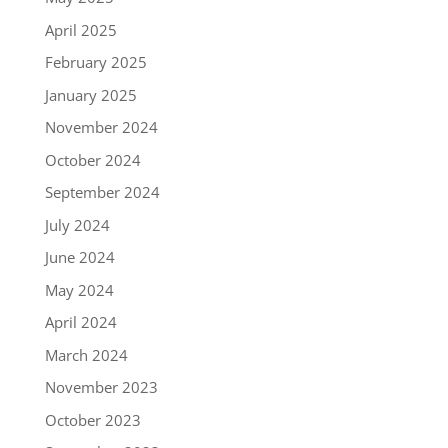
April 2025
February 2025
January 2025
November 2024
October 2024
September 2024
July 2024
June 2024
May 2024
April 2024
March 2024
November 2023
October 2023