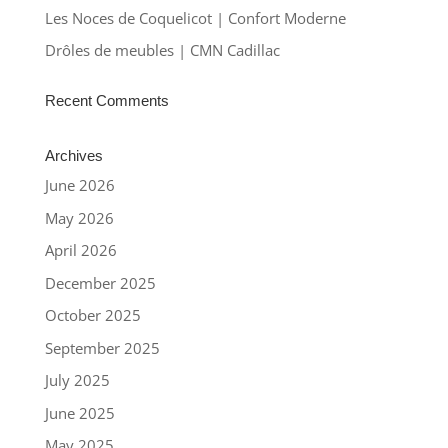
Les Noces de Coquelicot | Confort Moderne
Drôles de meubles | CMN Cadillac
Recent Comments
Archives
June 2026
May 2026
April 2026
December 2025
October 2025
September 2025
July 2025
June 2025
May 2025