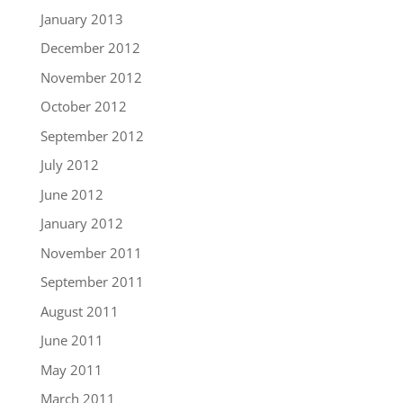
January 2013
December 2012
November 2012
October 2012
September 2012
July 2012
June 2012
January 2012
November 2011
September 2011
August 2011
June 2011
May 2011
March 2011