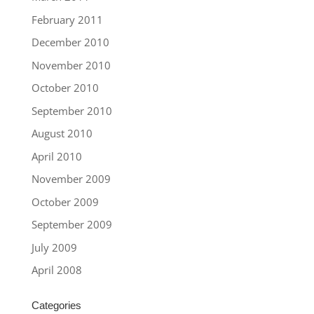
February 2011
December 2010
November 2010
October 2010
September 2010
August 2010
April 2010
November 2009
October 2009
September 2009
July 2009
April 2008
Categories