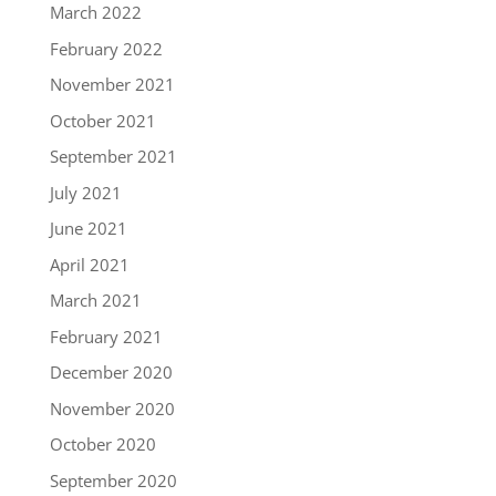
March 2022
February 2022
November 2021
October 2021
September 2021
July 2021
June 2021
April 2021
March 2021
February 2021
December 2020
November 2020
October 2020
September 2020