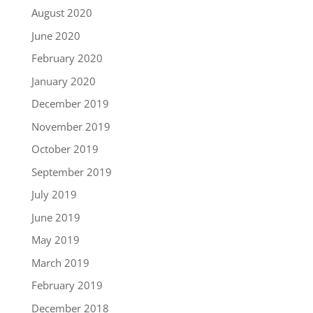
August 2020
June 2020
February 2020
January 2020
December 2019
November 2019
October 2019
September 2019
July 2019
June 2019
May 2019
March 2019
February 2019
December 2018