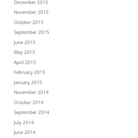
December 2015
November 2015
October 2015
September 2015
June 2015
May 2015
April 2015
February 2015
January 2015
November 2014
October 2014
September 2014
July 2014
June 2014