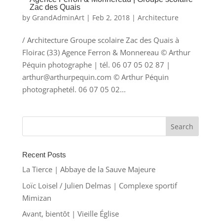
Zac des Quais
by
GrandAdminArt
|
Feb 2, 2018
|
Architecture
/ Architecture Groupe scolaire Zac des Quais à
Floirac (33) Agence Ferron & Monnereau © Arthur
Péquin photographe | tél. 06 07 05 02 87 |
arthur@arthurpequin.com © Arthur Péquin
photographetél. 06 07 05 02...
Recent Posts
La Tierce | Abbaye de la Sauve Majeure
Loïc Loisel / Julien Delmas | Complexe sportif
Mimizan
Avant, bientôt | Vieille Église