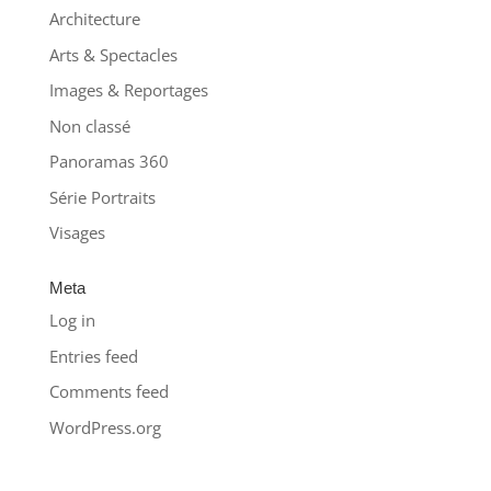
Architecture
Arts & Spectacles
Images & Reportages
Non classé
Panoramas 360
Série Portraits
Visages
Meta
Log in
Entries feed
Comments feed
WordPress.org