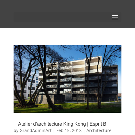
Atelier d’architecture King Kong | Esprit B
by
GrandAdminArt
|
Feb 15, 2018
|
Architecture