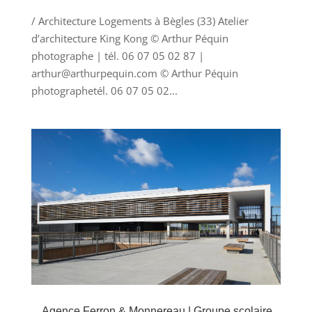
/ Architecture Logements à Bègles (33) Atelier
d’architecture King Kong © Arthur Péquin
photographe | tél. 06 07 05 02 87 |
arthur@arthurpequin.com © Arthur Péquin
photographetél. 06 07 05 02...
Agence Ferron & Monnereau | Groupe scolaire