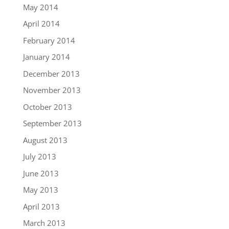
May 2014
April 2014
February 2014
January 2014
December 2013
November 2013
October 2013
September 2013
August 2013
July 2013
June 2013
May 2013
April 2013
March 2013