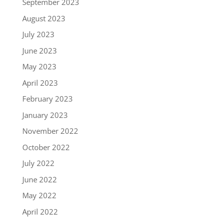
September 2023
August 2023
July 2023
June 2023
May 2023
April 2023
February 2023
January 2023
November 2022
October 2022
July 2022
June 2022
May 2022
April 2022