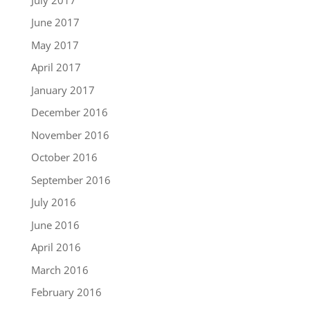
June 2017
May 2017
April 2017
January 2017
December 2016
November 2016
October 2016
September 2016
July 2016
June 2016
April 2016
March 2016
February 2016