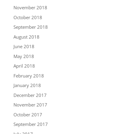
November 2018
October 2018
September 2018
August 2018
June 2018
May 2018
April 2018
February 2018
January 2018
December 2017
November 2017
October 2017
September 2017
July 2017