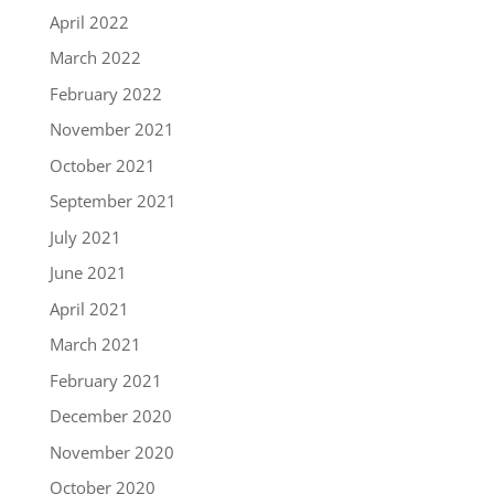
April 2022
March 2022
February 2022
November 2021
October 2021
September 2021
July 2021
June 2021
April 2021
March 2021
February 2021
December 2020
November 2020
October 2020