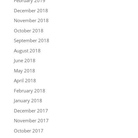
February 2019
December 2018
November 2018
October 2018
September 2018
August 2018
June 2018
May 2018
April 2018
February 2018
January 2018
December 2017
November 2017
October 2017