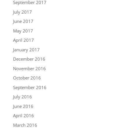
September 2017
July 2017
June 2017
May 2017
April 2017
January 2017
December 2016
November 2016
October 2016
September 2016
July 2016
June 2016
April 2016
March 2016