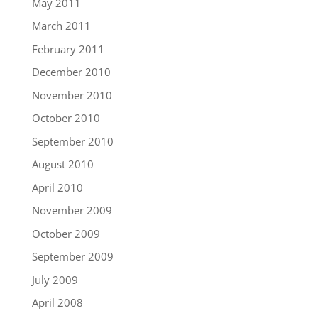
May 2011
March 2011
February 2011
December 2010
November 2010
October 2010
September 2010
August 2010
April 2010
November 2009
October 2009
September 2009
July 2009
April 2008