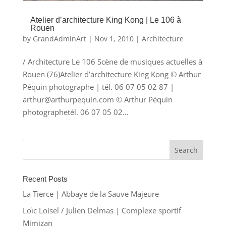
Atelier d’architecture King Kong | Le 106 à
Rouen
by
GrandAdminArt
|
Nov 1, 2010
|
Architecture
/ Architecture Le 106 Scène de musiques actuelles à
Rouen (76)Atelier d’architecture King Kong © Arthur
Péquin photographe | tél. 06 07 05 02 87 |
arthur@arthurpequin.com © Arthur Péquin
photographetél. 06 07 05 02...
Recent Posts
La Tierce | Abbaye de la Sauve Majeure
Loïc Loisel / Julien Delmas | Complexe sportif
Mimizan