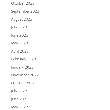
October 2023
September 2023
August 2023
July 2023
June 2023
May 2023
April 2023
February 2023
January 2023
November 2022
October 2022
July 2022
June 2022
May 2022