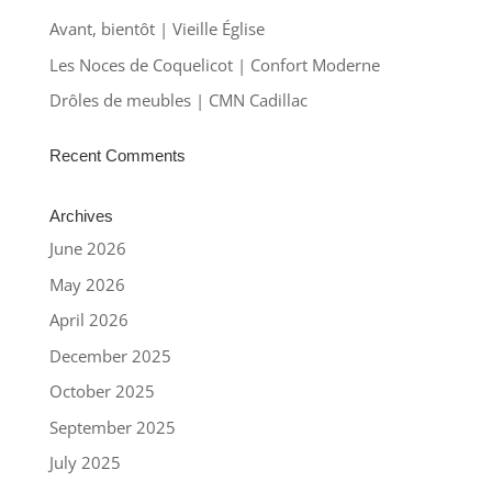
Avant, bientôt | Vieille Église
Les Noces de Coquelicot | Confort Moderne
Drôles de meubles | CMN Cadillac
Recent Comments
Archives
June 2026
May 2026
April 2026
December 2025
October 2025
September 2025
July 2025