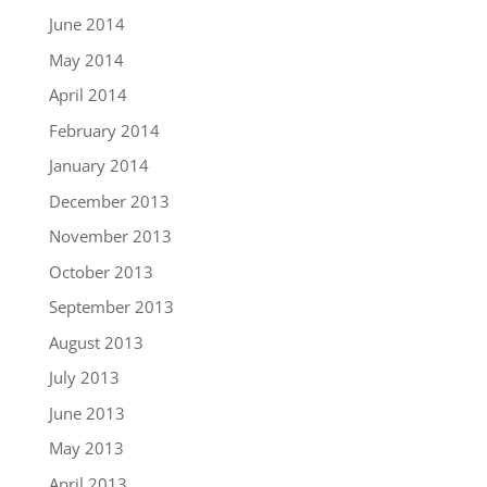
June 2014
May 2014
April 2014
February 2014
January 2014
December 2013
November 2013
October 2013
September 2013
August 2013
July 2013
June 2013
May 2013
April 2013