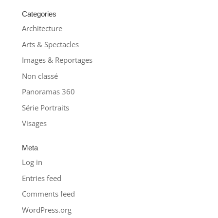
Categories
Architecture
Arts & Spectacles
Images & Reportages
Non classé
Panoramas 360
Série Portraits
Visages
Meta
Log in
Entries feed
Comments feed
WordPress.org