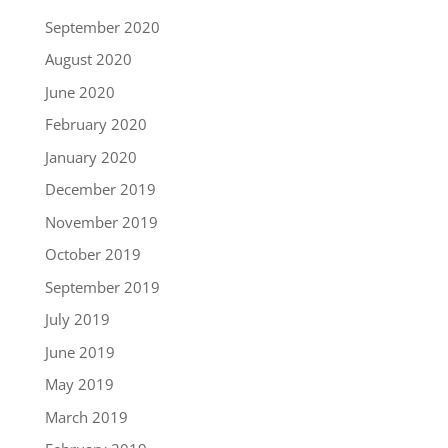
September 2020
August 2020
June 2020
February 2020
January 2020
December 2019
November 2019
October 2019
September 2019
July 2019
June 2019
May 2019
March 2019