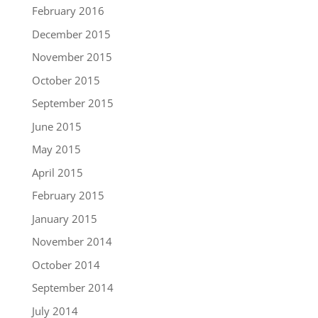
February 2016
December 2015
November 2015
October 2015
September 2015
June 2015
May 2015
April 2015
February 2015
January 2015
November 2014
October 2014
September 2014
July 2014