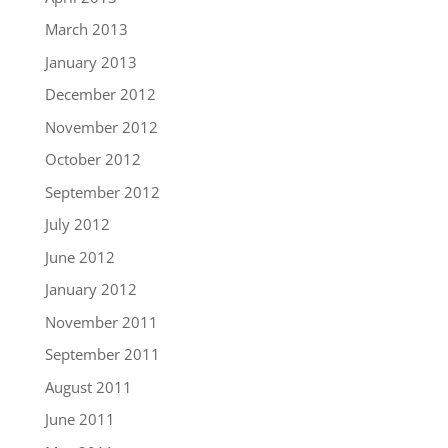
March 2013
January 2013
December 2012
November 2012
October 2012
September 2012
July 2012
June 2012
January 2012
November 2011
September 2011
August 2011
June 2011