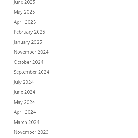
June 2025
May 2025
April 2025
February 2025
January 2025
November 2024
October 2024
September 2024
July 2024
June 2024
May 2024
April 2024
March 2024
November 2023