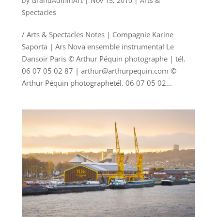
by
GrandAdminArt
|
Nov 15, 2010
|
Arts &
Spectacles
/ Arts & Spectacles Notes | Compagnie Karine
Saporta | Ars Nova ensemble instrumental Le
Dansoir Paris © Arthur Péquin photographe | tél.
06 07 05 02 87 | arthur@arthurpequin.com ©
Arthur Péquin photographetél. 06 07 05 02...