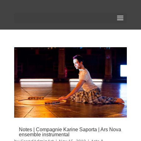
Notes | Compagnie Karine Saporta | Ars Nova
ensemble instrumental