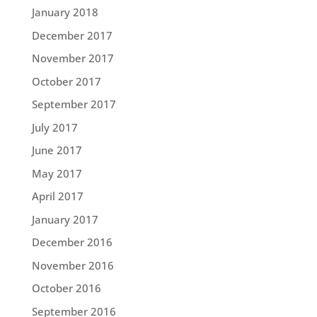
January 2018
December 2017
November 2017
October 2017
September 2017
July 2017
June 2017
May 2017
April 2017
January 2017
December 2016
November 2016
October 2016
September 2016