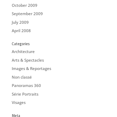
October 2009
September 2009
July 2009
April 2008
Categories
Architecture
Arts & Spectacles
Images & Reportages
Non classé
Panoramas 360
Série Portraits
Visages
Meta