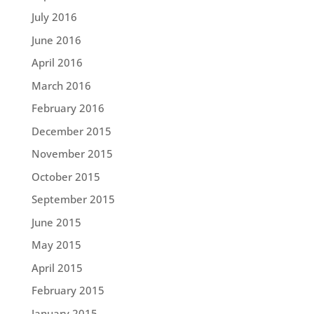
July 2016
June 2016
April 2016
March 2016
February 2016
December 2015
November 2015
October 2015
September 2015
June 2015
May 2015
April 2015
February 2015
January 2015