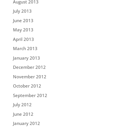
August 2013
July 2013
June 2013
May 2013
April 2013
March 2013
January 2013
December 2012
November 2012
October 2012
September 2012
July 2012
June 2012
January 2012