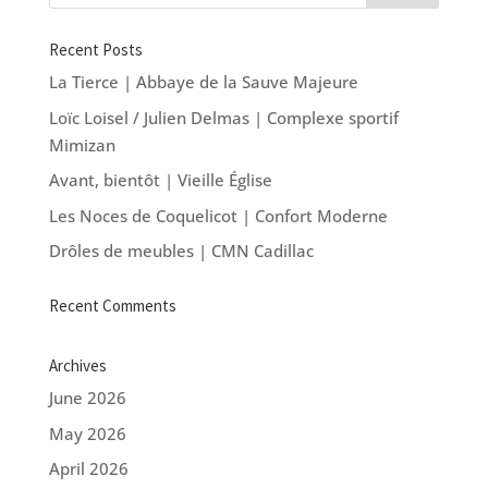
Recent Posts
La Tierce | Abbaye de la Sauve Majeure
Loïc Loisel / Julien Delmas | Complexe sportif
Mimizan
Avant, bientôt | Vieille Église
Les Noces de Coquelicot | Confort Moderne
Drôles de meubles | CMN Cadillac
Recent Comments
Archives
June 2026
May 2026
April 2026