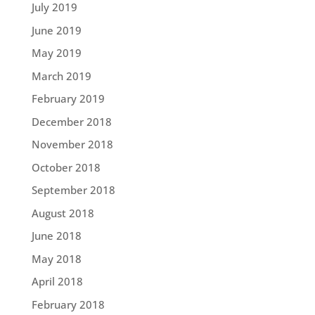
July 2019
June 2019
May 2019
March 2019
February 2019
December 2018
November 2018
October 2018
September 2018
August 2018
June 2018
May 2018
April 2018
February 2018