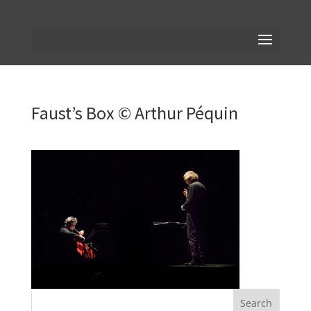
Faust’s Box © Arthur Péquin