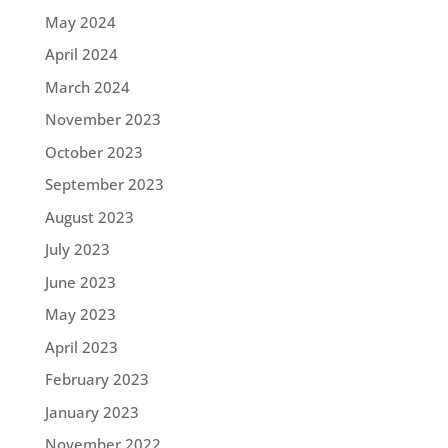
May 2024
April 2024
March 2024
November 2023
October 2023
September 2023
August 2023
July 2023
June 2023
May 2023
April 2023
February 2023
January 2023
November 2022