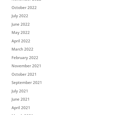
October 2022
July 2022
June 2022
May 2022
April 2022
March 2022
February 2022
November 2021
October 2021
September 2021
July 2021
June 2021
April 2021