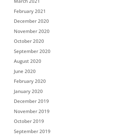
March 2021
February 2021
December 2020
November 2020
October 2020
September 2020
August 2020
June 2020
February 2020
January 2020
December 2019
November 2019
October 2019
September 2019