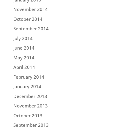
November 2014
October 2014
September 2014
July 2014
June 2014
May 2014
April 2014
February 2014
January 2014
December 2013
November 2013
October 2013
September 2013