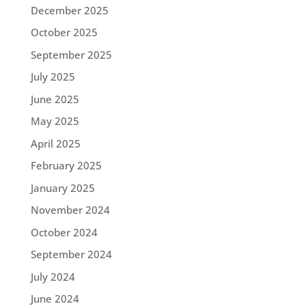
December 2025
October 2025
September 2025
July 2025
June 2025
May 2025
April 2025
February 2025
January 2025
November 2024
October 2024
September 2024
July 2024
June 2024