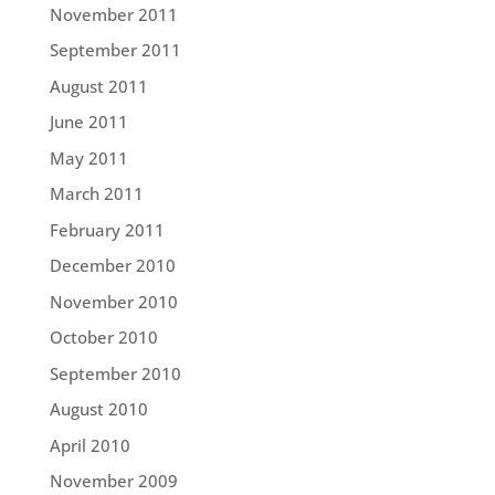
November 2011
September 2011
August 2011
June 2011
May 2011
March 2011
February 2011
December 2010
November 2010
October 2010
September 2010
August 2010
April 2010
November 2009