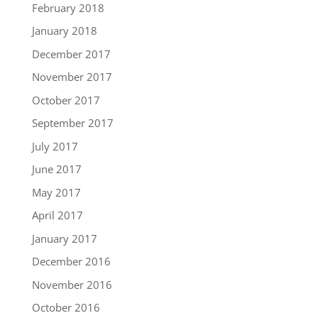
February 2018
January 2018
December 2017
November 2017
October 2017
September 2017
July 2017
June 2017
May 2017
April 2017
January 2017
December 2016
November 2016
October 2016