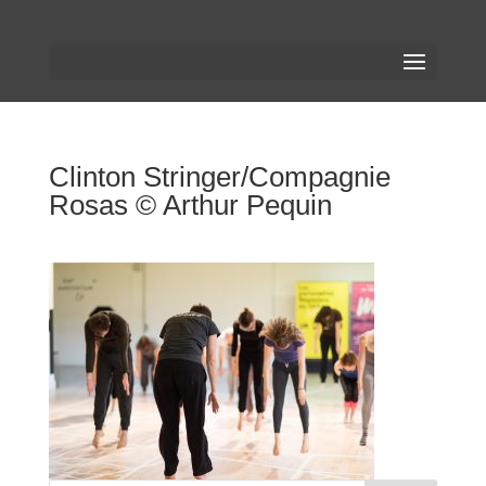
Clinton Stringer/Compagnie
Rosas © Arthur Pequin