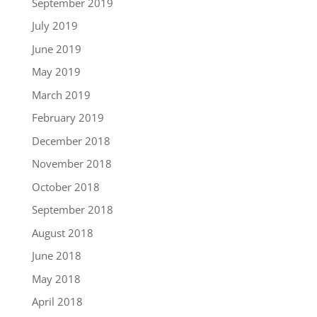
September 2019
July 2019
June 2019
May 2019
March 2019
February 2019
December 2018
November 2018
October 2018
September 2018
August 2018
June 2018
May 2018
April 2018