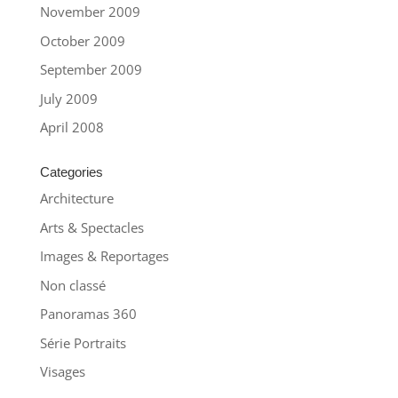
November 2009
October 2009
September 2009
July 2009
April 2008
Categories
Architecture
Arts & Spectacles
Images & Reportages
Non classé
Panoramas 360
Série Portraits
Visages