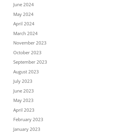
June 2024
May 2024
April 2024
March 2024
November 2023
October 2023
September 2023
August 2023
July 2023
June 2023
May 2023
April 2023
February 2023
January 2023