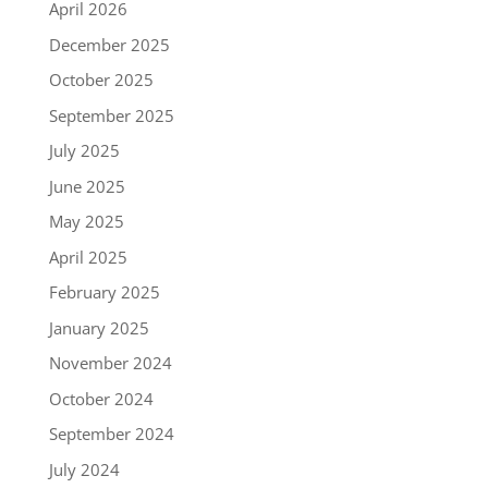
April 2026
December 2025
October 2025
September 2025
July 2025
June 2025
May 2025
April 2025
February 2025
January 2025
November 2024
October 2024
September 2024
July 2024