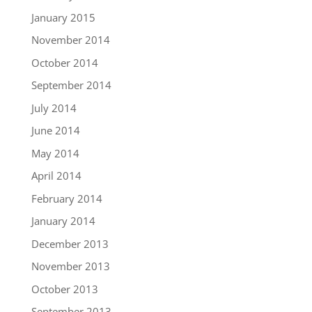
January 2015
November 2014
October 2014
September 2014
July 2014
June 2014
May 2014
April 2014
February 2014
January 2014
December 2013
November 2013
October 2013
September 2013