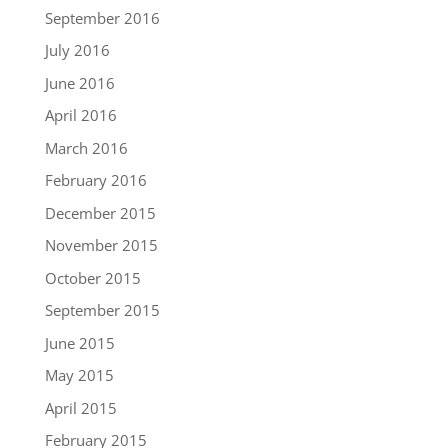
September 2016
July 2016
June 2016
April 2016
March 2016
February 2016
December 2015
November 2015
October 2015
September 2015
June 2015
May 2015
April 2015
February 2015