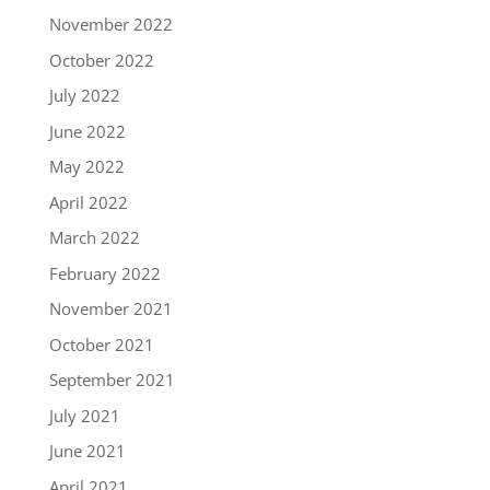
November 2022
October 2022
July 2022
June 2022
May 2022
April 2022
March 2022
February 2022
November 2021
October 2021
September 2021
July 2021
June 2021
April 2021