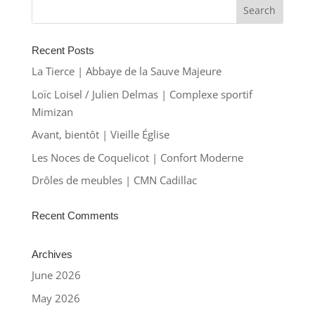
Recent Posts
La Tierce | Abbaye de la Sauve Majeure
Loïc Loisel / Julien Delmas | Complexe sportif
Mimizan
Avant, bientôt | Vieille Église
Les Noces de Coquelicot | Confort Moderne
Drôles de meubles | CMN Cadillac
Recent Comments
Archives
June 2026
May 2026