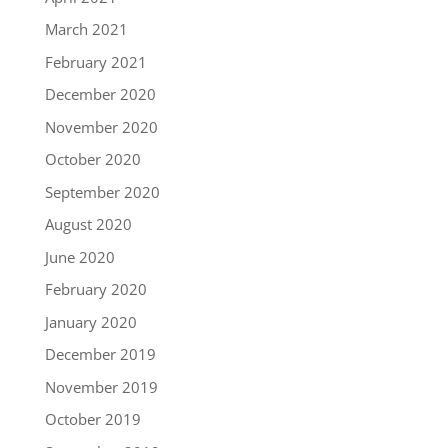
March 2021
February 2021
December 2020
November 2020
October 2020
September 2020
August 2020
June 2020
February 2020
January 2020
December 2019
November 2019
October 2019