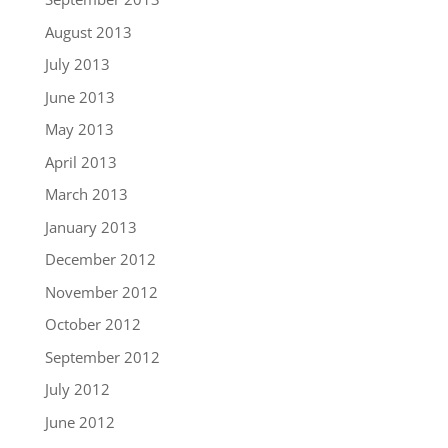
August 2013
July 2013
June 2013
May 2013
April 2013
March 2013
January 2013
December 2012
November 2012
October 2012
September 2012
July 2012
June 2012