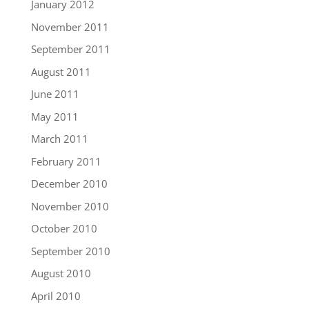
January 2012
November 2011
September 2011
August 2011
June 2011
May 2011
March 2011
February 2011
December 2010
November 2010
October 2010
September 2010
August 2010
April 2010