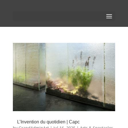
L’Invention du quotidien | Capc
by
GrandAdminArt
|
Jul 16, 2025
|
Arts & Spectacles