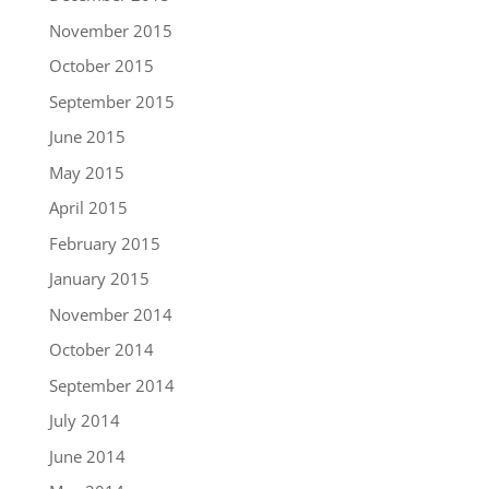
November 2015
October 2015
September 2015
June 2015
May 2015
April 2015
February 2015
January 2015
November 2014
October 2014
September 2014
July 2014
June 2014