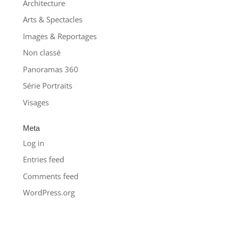
Architecture
Arts & Spectacles
Images & Reportages
Non classé
Panoramas 360
Série Portraits
Visages
Meta
Log in
Entries feed
Comments feed
WordPress.org