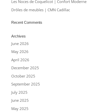
Les Noces de Coquelicot | Confort Moderne
Drôles de meubles | CMN Cadillac
Recent Comments
Archives
June 2026
May 2026
April 2026
December 2025
October 2025
September 2025
July 2025
June 2025
May 2025