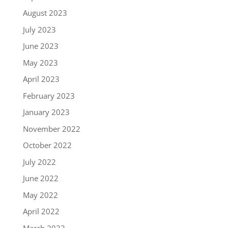
August 2023
July 2023
June 2023
May 2023
April 2023
February 2023
January 2023
November 2022
October 2022
July 2022
June 2022
May 2022
April 2022
March 2022