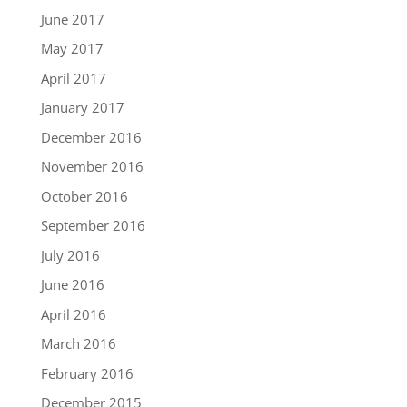
June 2017
May 2017
April 2017
January 2017
December 2016
November 2016
October 2016
September 2016
July 2016
June 2016
April 2016
March 2016
February 2016
December 2015