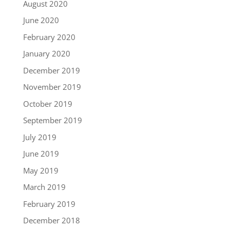
August 2020
June 2020
February 2020
January 2020
December 2019
November 2019
October 2019
September 2019
July 2019
June 2019
May 2019
March 2019
February 2019
December 2018