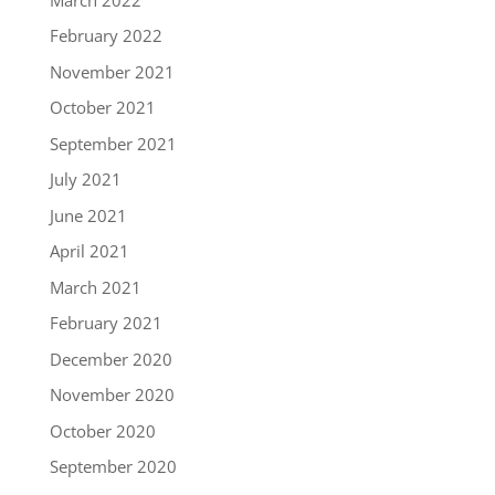
February 2022
November 2021
October 2021
September 2021
July 2021
June 2021
April 2021
March 2021
February 2021
December 2020
November 2020
October 2020
September 2020