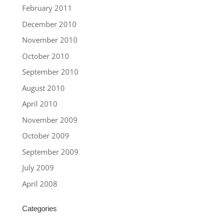
February 2011
December 2010
November 2010
October 2010
September 2010
August 2010
April 2010
November 2009
October 2009
September 2009
July 2009
April 2008
Categories