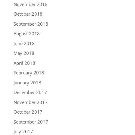
November 2018
October 2018
September 2018
August 2018
June 2018
May 2018
April 2018
February 2018
January 2018
December 2017
November 2017
October 2017
September 2017
July 2017