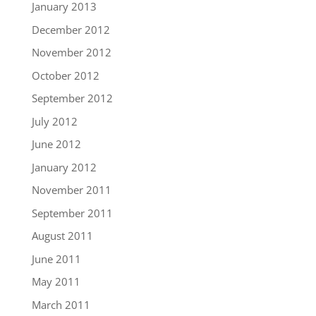
January 2013
December 2012
November 2012
October 2012
September 2012
July 2012
June 2012
January 2012
November 2011
September 2011
August 2011
June 2011
May 2011
March 2011