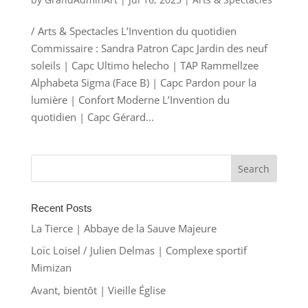
/ Arts & Spectacles L’Invention du quotidien
Commissaire : Sandra Patron Capc Jardin des neuf
soleils | Capc Ultimo helecho | TAP Rammellzee
Alphabeta Sigma (Face B) | Capc Pardon pour la
lumière | Confort Moderne L’Invention du
quotidien | Capc Gérard...
Recent Posts
La Tierce | Abbaye de la Sauve Majeure
Loïc Loisel / Julien Delmas | Complexe sportif
Mimizan
Avant, bientôt | Vieille Église