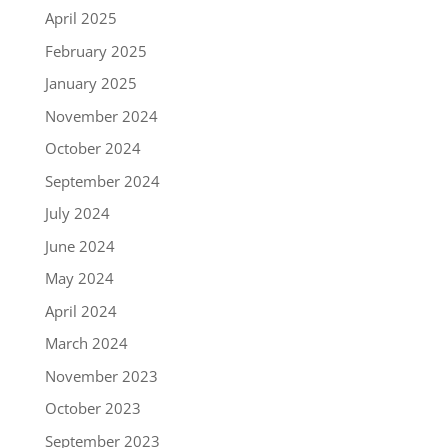
April 2025
February 2025
January 2025
November 2024
October 2024
September 2024
July 2024
June 2024
May 2024
April 2024
March 2024
November 2023
October 2023
September 2023