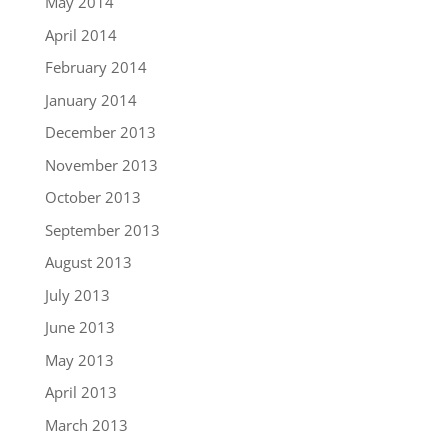
May 2014
April 2014
February 2014
January 2014
December 2013
November 2013
October 2013
September 2013
August 2013
July 2013
June 2013
May 2013
April 2013
March 2013