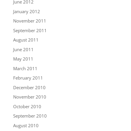
June 2012
January 2012
November 2011
September 2011
August 2011
June 2011
May 2011
March 2011
February 2011
December 2010
November 2010
October 2010
September 2010
August 2010