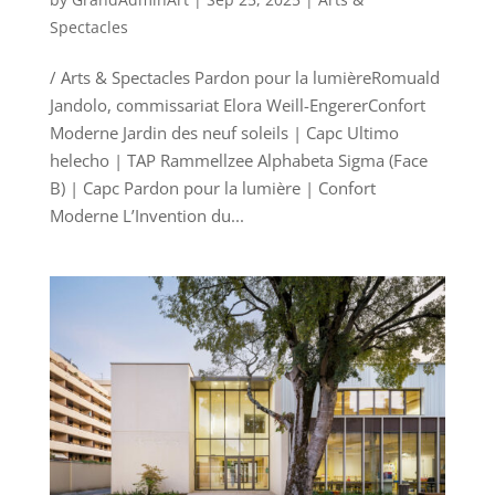
Spectacles
/ Arts & Spectacles Pardon pour la lumièreRomuald
Jandolo, commissariat Elora Weill-EngererConfort
Moderne Jardin des neuf soleils | Capc Ultimo
helecho | TAP Rammellzee Alphabeta Sigma (Face
B) | Capc Pardon pour la lumière | Confort
Moderne L’Invention du...