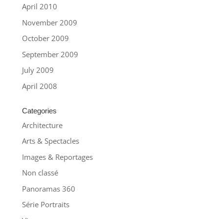
April 2010
November 2009
October 2009
September 2009
July 2009
April 2008
Categories
Architecture
Arts & Spectacles
Images & Reportages
Non classé
Panoramas 360
Série Portraits