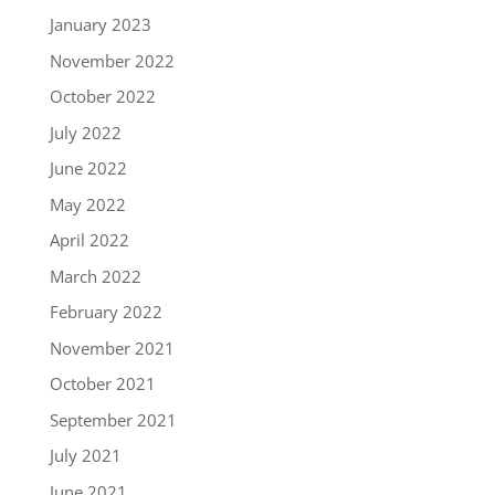
January 2023
November 2022
October 2022
July 2022
June 2022
May 2022
April 2022
March 2022
February 2022
November 2021
October 2021
September 2021
July 2021
June 2021