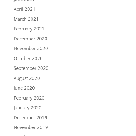
April 2021
March 2021
February 2021
December 2020
November 2020
October 2020
September 2020
August 2020
June 2020
February 2020
January 2020
December 2019
November 2019