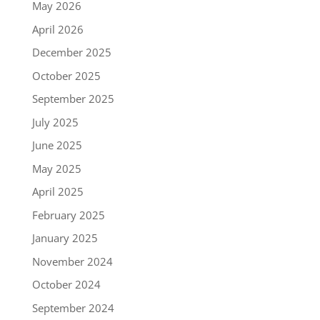
May 2026
April 2026
December 2025
October 2025
September 2025
July 2025
June 2025
May 2025
April 2025
February 2025
January 2025
November 2024
October 2024
September 2024