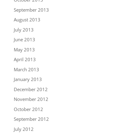
September 2013
August 2013
July 2013
June 2013
May 2013
April 2013
March 2013
January 2013
December 2012
November 2012
October 2012
September 2012
July 2012