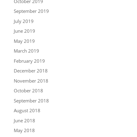
October 2019
September 2019
July 2019
June 2019
May 2019
March 2019
February 2019
December 2018
November 2018
October 2018
September 2018
August 2018
June 2018
May 2018