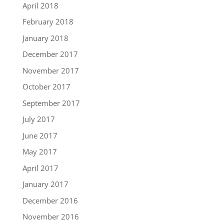
April 2018
February 2018
January 2018
December 2017
November 2017
October 2017
September 2017
July 2017
June 2017
May 2017
April 2017
January 2017
December 2016
November 2016