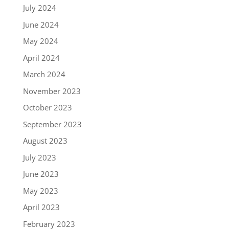
July 2024
June 2024
May 2024
April 2024
March 2024
November 2023
October 2023
September 2023
August 2023
July 2023
June 2023
May 2023
April 2023
February 2023