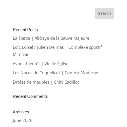
Recent Posts
La Tierce | Abbaye de la Sauve Majeure
Loïc Loisel / Julien Delmas | Complexe sportif
Mimizan
Avant, bientôt | Vieille Église
Les Noces de Coquelicot | Confort Moderne
Drôles de meubles | CMN Cadillac
Recent Comments
Archives
June 2026