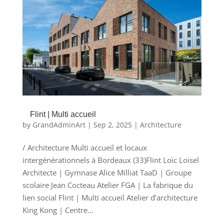
Flint | Multi accueil
by
GrandAdminArt
|
Sep 2, 2025
|
Architecture
/ Architecture Multi accueil et locaux
intergénérationnels à Bordeaux (33)Flint Loïc Loisel
Architecte | Gymnase Alice Milliat TaaD | Groupe
scolaire Jean Cocteau Atelier FGA | La fabrique du
lien social Flint | Multi accueil Atelier d’architecture
King Kong | Centre...