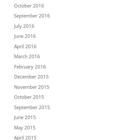
October 2016
September 2016
July 2016
June 2016
April 2016
March 2016
February 2016
December 2015
November 2015
October 2015
September 2015
June 2015
May 2015
April 2015