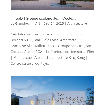
TaaD | Groupe scolaire Jean Cocteau
by
GrandAdminArt
|
Sep 24, 2025
|
Architecture
/ Architecture Groupe scolaire Jean Cocteau à
Bordeaux (33)TaaD Loïc Loisel Architecte |
Gymnase Alice Milliat TaaD | Groupe scolaire Jean
Cocteau Atelier FGA | La fabrique du lien social Flint
| Multi accueil Atelier d’architecture King Kong |
Centre culturel du Pays...