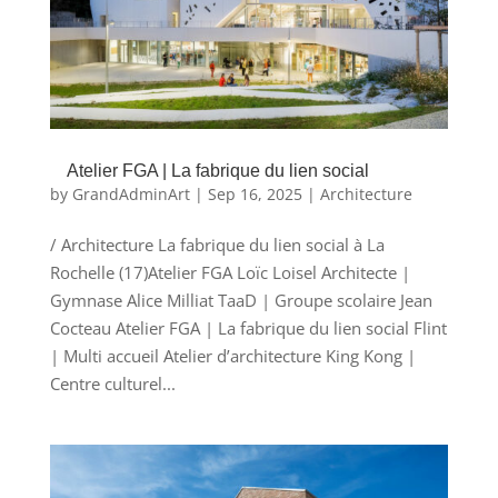
Atelier FGA | La fabrique du lien social
by
GrandAdminArt
|
Sep 16, 2025
|
Architecture
/ Architecture La fabrique du lien social à La
Rochelle (17)Atelier FGA Loïc Loisel Architecte |
Gymnase Alice Milliat TaaD | Groupe scolaire Jean
Cocteau Atelier FGA | La fabrique du lien social Flint
| Multi accueil Atelier d’architecture King Kong |
Centre culturel...