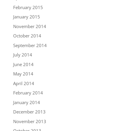
February 2015
January 2015
November 2014
October 2014
September 2014
July 2014
June 2014
May 2014
April 2014
February 2014
January 2014
December 2013
November 2013
October 2013