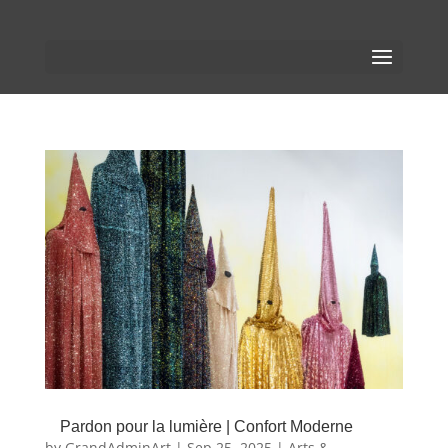
Pardon pour la lumière | Confort Moderne
by
GrandAdminArt
|
Sep 25, 2025
|
Arts &