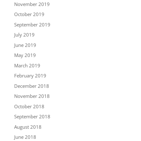
November 2019
October 2019
September 2019
July 2019
June 2019
May 2019
March 2019
February 2019
December 2018
November 2018
October 2018
September 2018
August 2018
June 2018