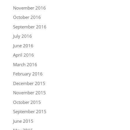
November 2016
October 2016
September 2016
July 2016
June 2016
April 2016
March 2016
February 2016
December 2015
November 2015
October 2015
September 2015
June 2015