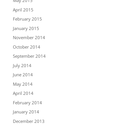
May 2015
April 2015
February 2015
January 2015
November 2014
October 2014
September 2014
July 2014
June 2014
May 2014
April 2014
February 2014
January 2014
December 2013