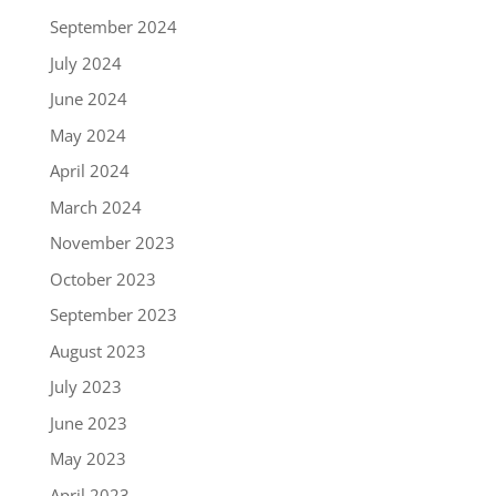
September 2024
July 2024
June 2024
May 2024
April 2024
March 2024
November 2023
October 2023
September 2023
August 2023
July 2023
June 2023
May 2023
April 2023