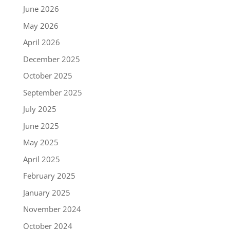
June 2026
May 2026
April 2026
December 2025
October 2025
September 2025
July 2025
June 2025
May 2025
April 2025
February 2025
January 2025
November 2024
October 2024