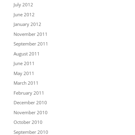
July 2012
June 2012
January 2012
November 2011
September 2011
August 2011
June 2011
May 2011
March 2011
February 2011
December 2010
November 2010
October 2010
September 2010