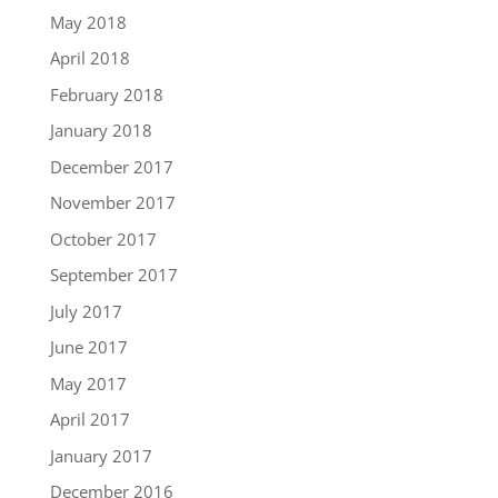
May 2018
April 2018
February 2018
January 2018
December 2017
November 2017
October 2017
September 2017
July 2017
June 2017
May 2017
April 2017
January 2017
December 2016