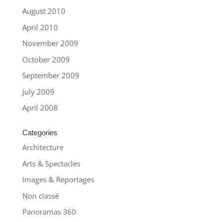
August 2010
April 2010
November 2009
October 2009
September 2009
July 2009
April 2008
Categories
Architecture
Arts & Spectacles
Images & Reportages
Non classé
Panoramas 360