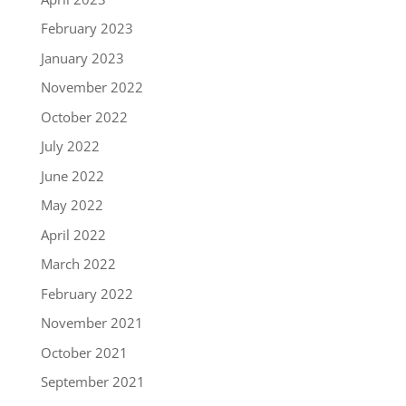
February 2023
January 2023
November 2022
October 2022
July 2022
June 2022
May 2022
April 2022
March 2022
February 2022
November 2021
October 2021
September 2021