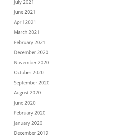
July 2021
June 2021
April 2021
March 2021
February 2021
December 2020
November 2020
October 2020
September 2020
August 2020
June 2020
February 2020
January 2020
December 2019