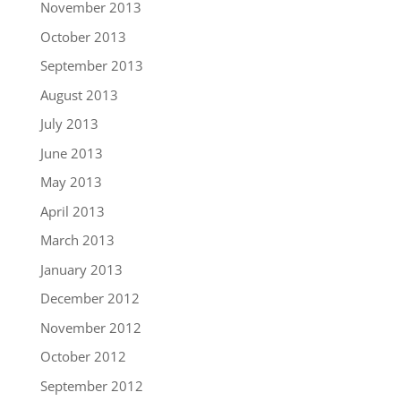
November 2013
October 2013
September 2013
August 2013
July 2013
June 2013
May 2013
April 2013
March 2013
January 2013
December 2012
November 2012
October 2012
September 2012