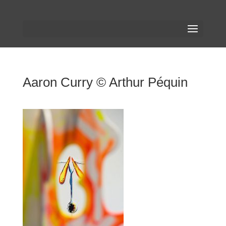
Aaron Curry © Arthur Péquin