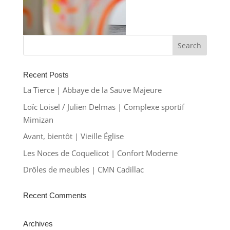
Recent Posts
La Tierce | Abbaye de la Sauve Majeure
Loïc Loisel / Julien Delmas | Complexe sportif
Mimizan
Avant, bientôt | Vieille Église
Les Noces de Coquelicot | Confort Moderne
Drôles de meubles | CMN Cadillac
Recent Comments
Archives