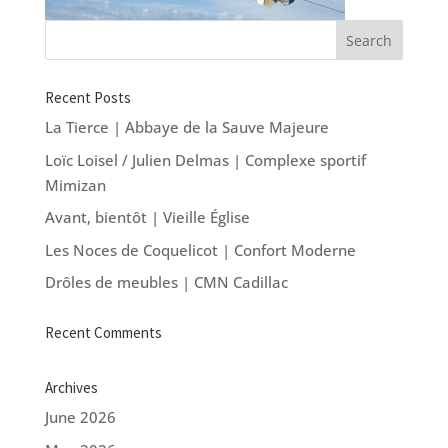
Recent Posts
La Tierce | Abbaye de la Sauve Majeure
Loïc Loisel / Julien Delmas | Complexe sportif
Mimizan
Avant, bientôt | Vieille Église
Les Noces de Coquelicot | Confort Moderne
Drôles de meubles | CMN Cadillac
Recent Comments
Archives
June 2026