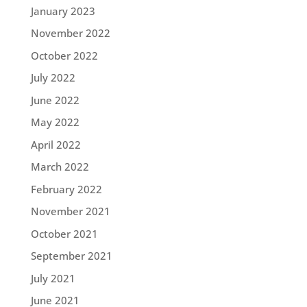
January 2023
November 2022
October 2022
July 2022
June 2022
May 2022
April 2022
March 2022
February 2022
November 2021
October 2021
September 2021
July 2021
June 2021