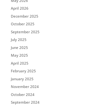
May 2026
April 2026
December 2025
October 2025
September 2025
July 2025
June 2025
May 2025
April 2025
February 2025
January 2025
November 2024
October 2024
September 2024