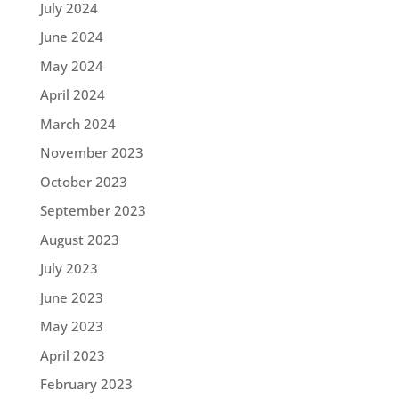
July 2024
June 2024
May 2024
April 2024
March 2024
November 2023
October 2023
September 2023
August 2023
July 2023
June 2023
May 2023
April 2023
February 2023