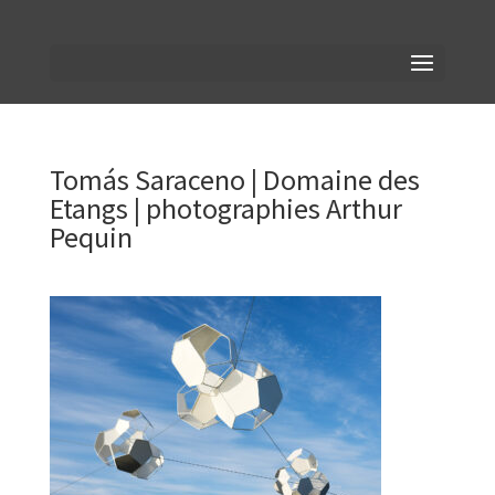
Tomás Saraceno | Domaine des
Etangs | photographies Arthur
Pequin