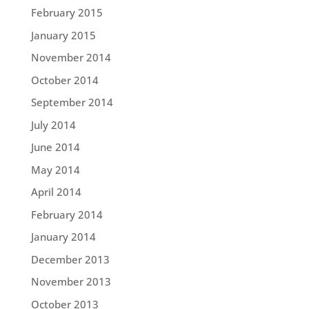
February 2015
January 2015
November 2014
October 2014
September 2014
July 2014
June 2014
May 2014
April 2014
February 2014
January 2014
December 2013
November 2013
October 2013