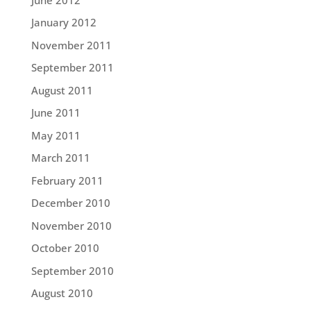
January 2012
November 2011
September 2011
August 2011
June 2011
May 2011
March 2011
February 2011
December 2010
November 2010
October 2010
September 2010
August 2010