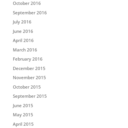
October 2016
September 2016
July 2016
June 2016
April 2016
March 2016
February 2016
December 2015
November 2015
October 2015
September 2015
June 2015
May 2015
April 2015