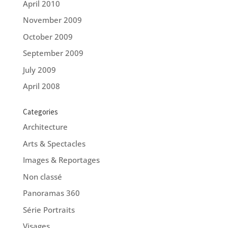
April 2010
November 2009
October 2009
September 2009
July 2009
April 2008
Categories
Architecture
Arts & Spectacles
Images & Reportages
Non classé
Panoramas 360
Série Portraits
Visages