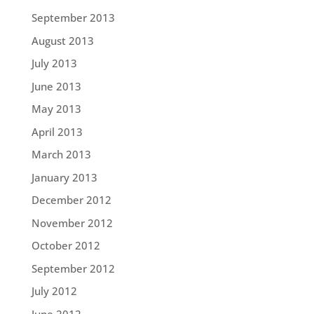
September 2013
August 2013
July 2013
June 2013
May 2013
April 2013
March 2013
January 2013
December 2012
November 2012
October 2012
September 2012
July 2012
June 2012