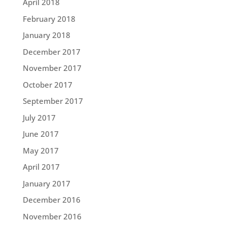
April 2018
February 2018
January 2018
December 2017
November 2017
October 2017
September 2017
July 2017
June 2017
May 2017
April 2017
January 2017
December 2016
November 2016