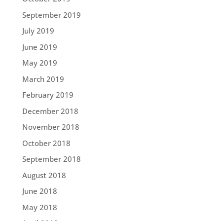
September 2019
July 2019
June 2019
May 2019
March 2019
February 2019
December 2018
November 2018
October 2018
September 2018
August 2018
June 2018
May 2018