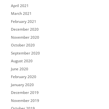
April 2021
March 2021
February 2021
December 2020
November 2020
October 2020
September 2020
August 2020
June 2020
February 2020
January 2020
December 2019
November 2019
October 2019