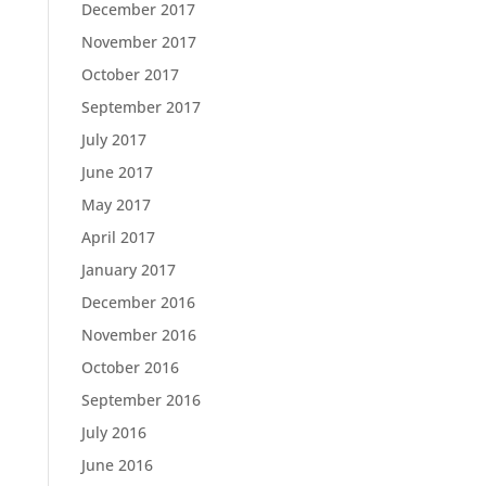
December 2017
November 2017
October 2017
September 2017
July 2017
June 2017
May 2017
April 2017
January 2017
December 2016
November 2016
October 2016
September 2016
July 2016
June 2016