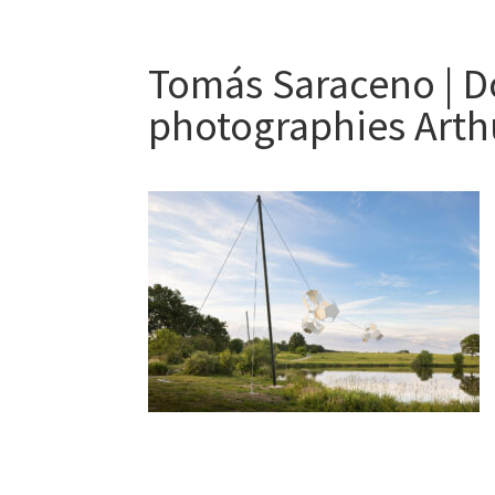
Tomás Saraceno | D
photographies Arth