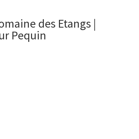
omaine des Etangs |
ur Pequin