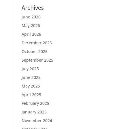
Archives
June 2026
May 2026
April 2026
December 2025
October 2025
September 2025
July 2025
June 2025
May 2025
April 2025
February 2025
January 2025
November 2024