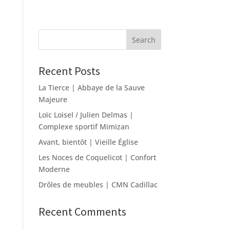
Recent Posts
La Tierce | Abbaye de la Sauve
Majeure
Loïc Loisel / Julien Delmas |
Complexe sportif Mimizan
Avant, bientôt | Vieille Église
Les Noces de Coquelicot | Confort
Moderne
Drôles de meubles | CMN Cadillac
Recent Comments