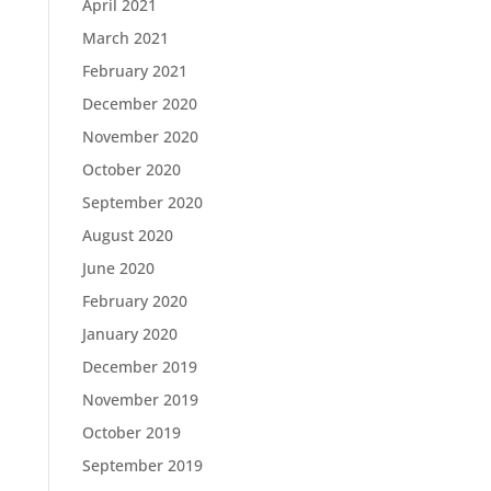
April 2021
March 2021
February 2021
December 2020
November 2020
October 2020
September 2020
August 2020
June 2020
February 2020
January 2020
December 2019
November 2019
October 2019
September 2019