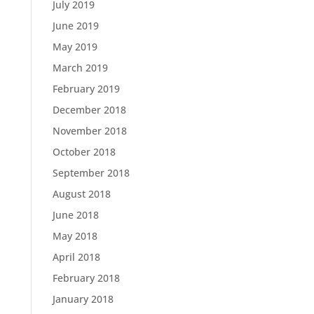
July 2019
June 2019
May 2019
March 2019
February 2019
December 2018
November 2018
October 2018
September 2018
August 2018
June 2018
May 2018
April 2018
February 2018
January 2018