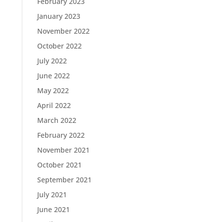
February 2023
January 2023
November 2022
October 2022
July 2022
June 2022
May 2022
April 2022
March 2022
February 2022
November 2021
October 2021
September 2021
July 2021
June 2021