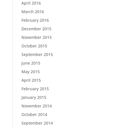
April 2016
March 2016
February 2016
December 2015
November 2015
October 2015
September 2015
June 2015
May 2015
April 2015
February 2015
January 2015
November 2014
October 2014
September 2014