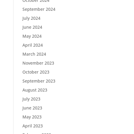
October 2024
September 2024
July 2024
June 2024
May 2024
April 2024
March 2024
November 2023
October 2023
September 2023
August 2023
July 2023
June 2023
May 2023
April 2023