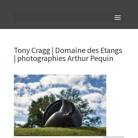
Tony Cragg | Domaine des Etangs
| photographies Arthur Pequin