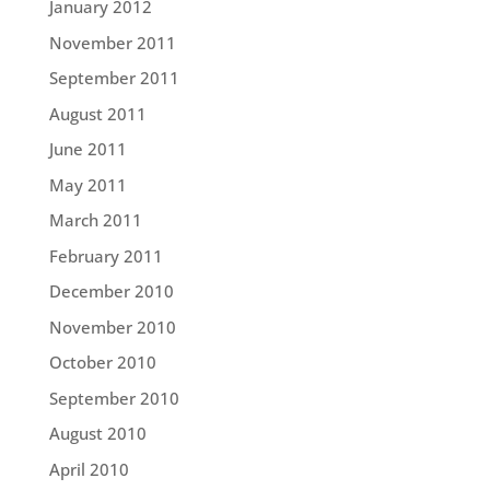
January 2012
November 2011
September 2011
August 2011
June 2011
May 2011
March 2011
February 2011
December 2010
November 2010
October 2010
September 2010
August 2010
April 2010