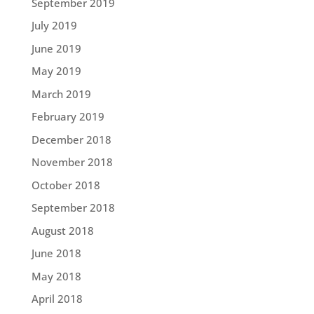
September 2019
July 2019
June 2019
May 2019
March 2019
February 2019
December 2018
November 2018
October 2018
September 2018
August 2018
June 2018
May 2018
April 2018