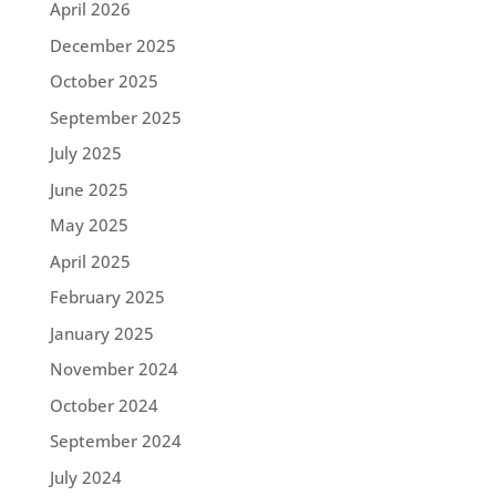
April 2026
December 2025
October 2025
September 2025
July 2025
June 2025
May 2025
April 2025
February 2025
January 2025
November 2024
October 2024
September 2024
July 2024