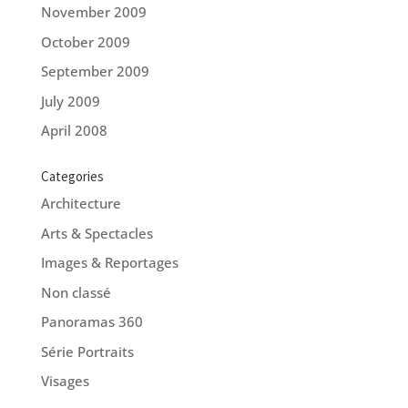
November 2009
October 2009
September 2009
July 2009
April 2008
Categories
Architecture
Arts & Spectacles
Images & Reportages
Non classé
Panoramas 360
Série Portraits
Visages