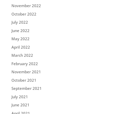
November 2022
October 2022
July 2022
June 2022
May 2022
April 2022
March 2022
February 2022
November 2021
October 2021
September 2021
July 2021
June 2021
April 2021