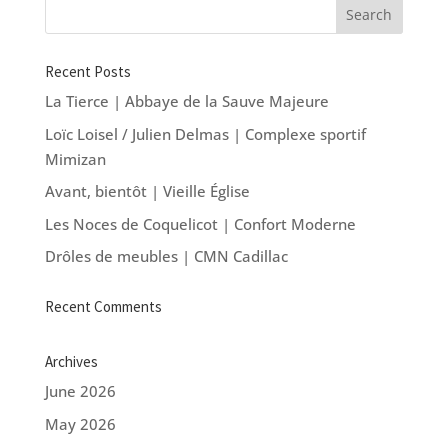
Recent Posts
La Tierce | Abbaye de la Sauve Majeure
Loïc Loisel / Julien Delmas | Complexe sportif
Mimizan
Avant, bientôt | Vieille Église
Les Noces de Coquelicot | Confort Moderne
Drôles de meubles | CMN Cadillac
Recent Comments
Archives
June 2026
May 2026