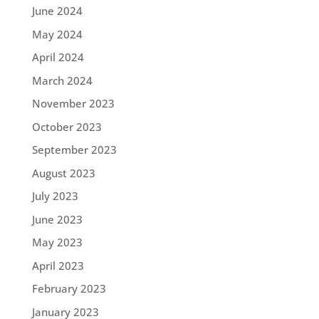
June 2024
May 2024
April 2024
March 2024
November 2023
October 2023
September 2023
August 2023
July 2023
June 2023
May 2023
April 2023
February 2023
January 2023