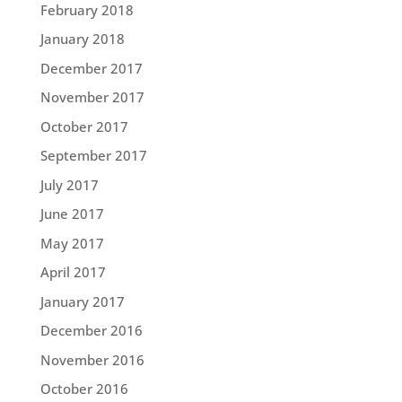
February 2018
January 2018
December 2017
November 2017
October 2017
September 2017
July 2017
June 2017
May 2017
April 2017
January 2017
December 2016
November 2016
October 2016