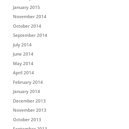
January 2015
November 2014
October 2014
September 2014
July 2014
June 2014
May 2014
April 2014
February 2014
January 2014
December 2013
November 2013
October 2013
September 2013