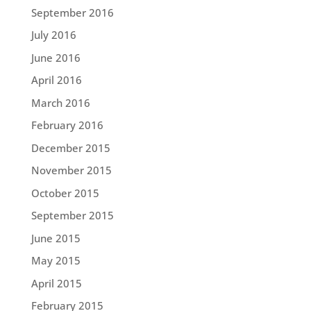
September 2016
July 2016
June 2016
April 2016
March 2016
February 2016
December 2015
November 2015
October 2015
September 2015
June 2015
May 2015
April 2015
February 2015