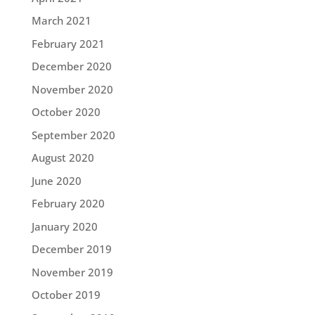
March 2021
February 2021
December 2020
November 2020
October 2020
September 2020
August 2020
June 2020
February 2020
January 2020
December 2019
November 2019
October 2019