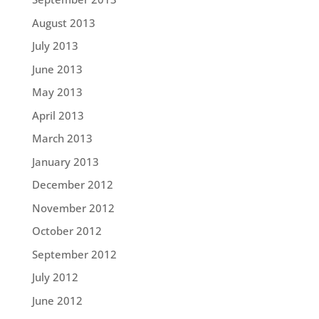
August 2013
July 2013
June 2013
May 2013
April 2013
March 2013
January 2013
December 2012
November 2012
October 2012
September 2012
July 2012
June 2012