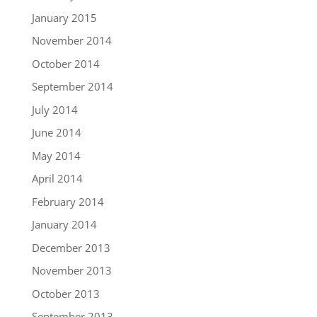
January 2015
November 2014
October 2014
September 2014
July 2014
June 2014
May 2014
April 2014
February 2014
January 2014
December 2013
November 2013
October 2013
September 2013