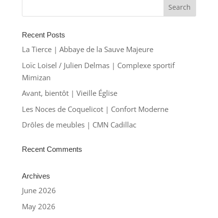
Recent Posts
La Tierce | Abbaye de la Sauve Majeure
Loïc Loisel / Julien Delmas | Complexe sportif
Mimizan
Avant, bientôt | Vieille Église
Les Noces de Coquelicot | Confort Moderne
Drôles de meubles | CMN Cadillac
Recent Comments
Archives
June 2026
May 2026