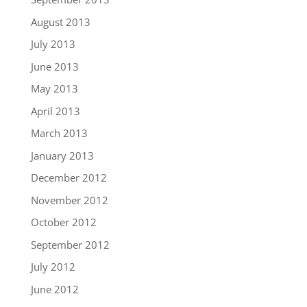
August 2013
July 2013
June 2013
May 2013
April 2013
March 2013
January 2013
December 2012
November 2012
October 2012
September 2012
July 2012
June 2012