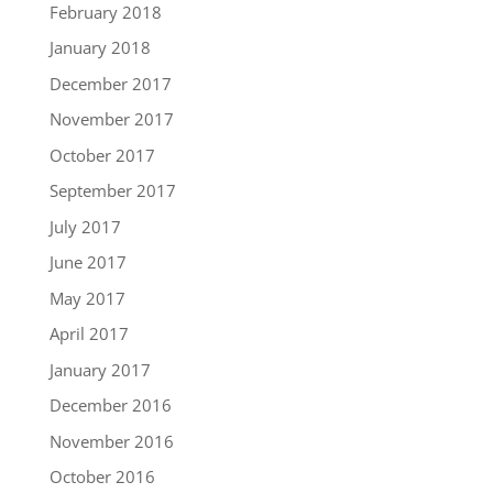
February 2018
January 2018
December 2017
November 2017
October 2017
September 2017
July 2017
June 2017
May 2017
April 2017
January 2017
December 2016
November 2016
October 2016