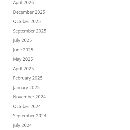
April 2026
December 2025
October 2025
September 2025
July 2025
June 2025
May 2025
April 2025
February 2025
January 2025
November 2024
October 2024
September 2024
July 2024