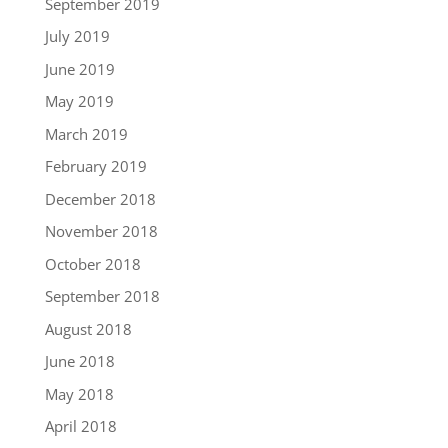
September 2019
July 2019
June 2019
May 2019
March 2019
February 2019
December 2018
November 2018
October 2018
September 2018
August 2018
June 2018
May 2018
April 2018