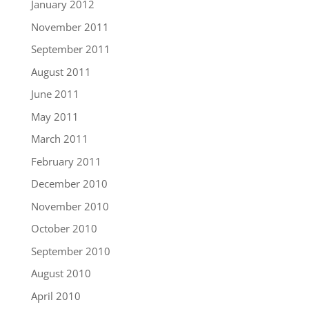
January 2012
November 2011
September 2011
August 2011
June 2011
May 2011
March 2011
February 2011
December 2010
November 2010
October 2010
September 2010
August 2010
April 2010