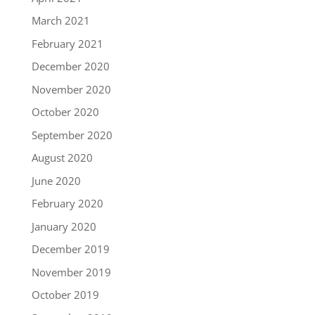
March 2021
February 2021
December 2020
November 2020
October 2020
September 2020
August 2020
June 2020
February 2020
January 2020
December 2019
November 2019
October 2019