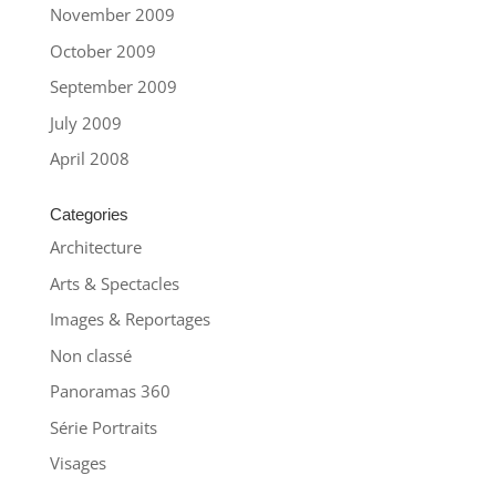
November 2009
October 2009
September 2009
July 2009
April 2008
Categories
Architecture
Arts & Spectacles
Images & Reportages
Non classé
Panoramas 360
Série Portraits
Visages