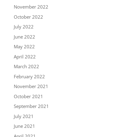
November 2022
October 2022
July 2022
June 2022
May 2022
April 2022
March 2022
February 2022
November 2021
October 2021
September 2021
July 2021
June 2021
April 2021