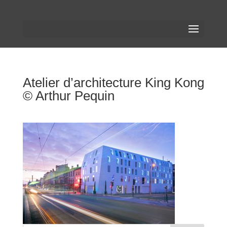
Atelier d’architecture King Kong
© Arthur Pequin