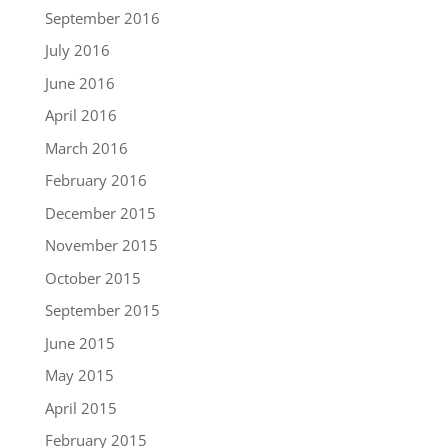
September 2016
July 2016
June 2016
April 2016
March 2016
February 2016
December 2015
November 2015
October 2015
September 2015
June 2015
May 2015
April 2015
February 2015