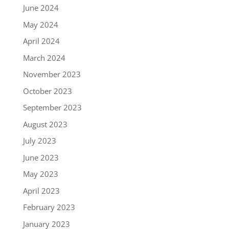
June 2024
May 2024
April 2024
March 2024
November 2023
October 2023
September 2023
August 2023
July 2023
June 2023
May 2023
April 2023
February 2023
January 2023