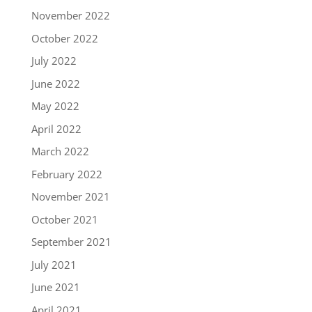
November 2022
October 2022
July 2022
June 2022
May 2022
April 2022
March 2022
February 2022
November 2021
October 2021
September 2021
July 2021
June 2021
April 2021