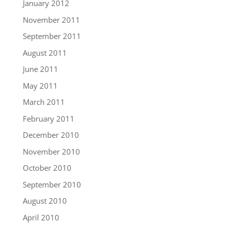
January 2012
November 2011
September 2011
August 2011
June 2011
May 2011
March 2011
February 2011
December 2010
November 2010
October 2010
September 2010
August 2010
April 2010