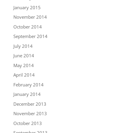
January 2015
November 2014
October 2014
September 2014
July 2014
June 2014
May 2014
April 2014
February 2014
January 2014
December 2013
November 2013
October 2013
September 2013