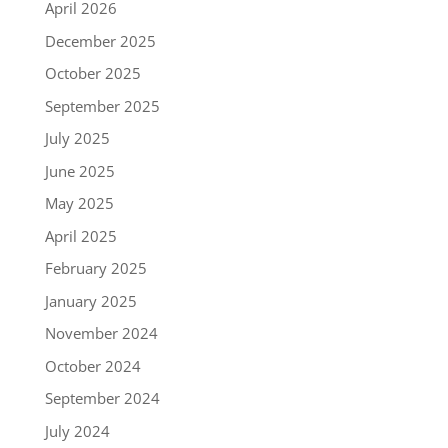
April 2026
December 2025
October 2025
September 2025
July 2025
June 2025
May 2025
April 2025
February 2025
January 2025
November 2024
October 2024
September 2024
July 2024