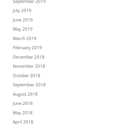
September 2019
July 2019
June 2019
May 2019
March 2019
February 2019
December 2018
November 2018
October 2018
September 2018
August 2018
June 2018
May 2018
April 2018