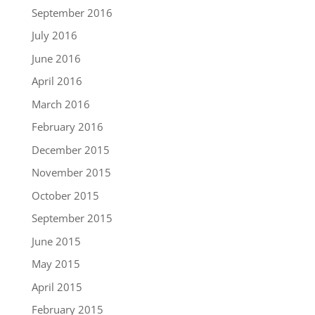
September 2016
July 2016
June 2016
April 2016
March 2016
February 2016
December 2015
November 2015
October 2015
September 2015
June 2015
May 2015
April 2015
February 2015