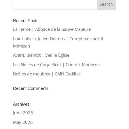
Recent Posts
La Tierce | Abbaye de la Sauve Majeure
Loïc Loisel / Julien Delmas | Complexe sportif
Mimizan
Avant, bientôt | Vieille Église
Les Noces de Coquelicot | Confort Moderne
Drôles de meubles | CMN Cadillac
Recent Comments
Archives
June 2026
May 2026