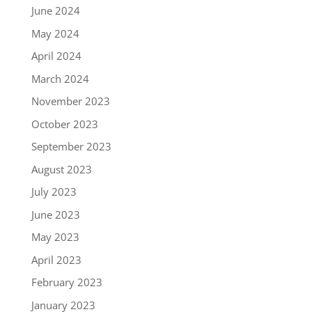
June 2024
May 2024
April 2024
March 2024
November 2023
October 2023
September 2023
August 2023
July 2023
June 2023
May 2023
April 2023
February 2023
January 2023