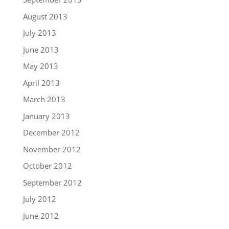
August 2013
July 2013
June 2013
May 2013
April 2013
March 2013
January 2013
December 2012
November 2012
October 2012
September 2012
July 2012
June 2012