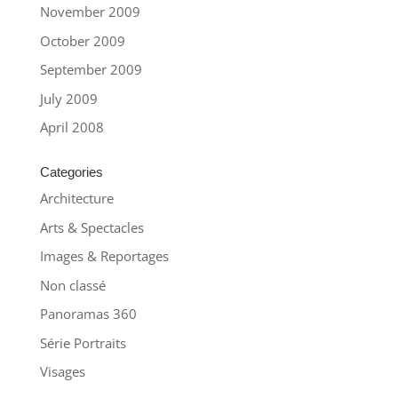
November 2009
October 2009
September 2009
July 2009
April 2008
Categories
Architecture
Arts & Spectacles
Images & Reportages
Non classé
Panoramas 360
Série Portraits
Visages