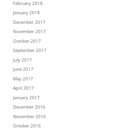
February 2018
January 2018
December 2017
November 2017
October 2017
September 2017
July 2017
June 2017
May 2017
April 2017
January 2017
December 2016
November 2016
October 2016