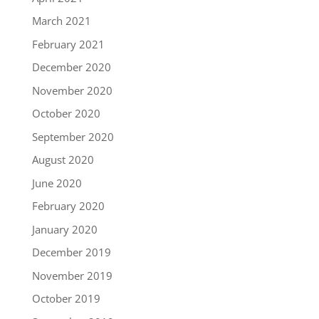
March 2021
February 2021
December 2020
November 2020
October 2020
September 2020
August 2020
June 2020
February 2020
January 2020
December 2019
November 2019
October 2019