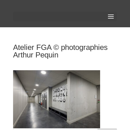
Atelier FGA © photographies
Arthur Pequin