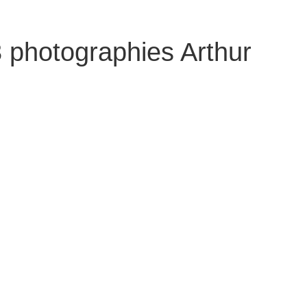
 photographies Arthur