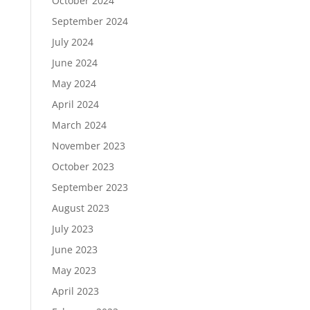
October 2024
September 2024
July 2024
June 2024
May 2024
April 2024
March 2024
November 2023
October 2023
September 2023
August 2023
July 2023
June 2023
May 2023
April 2023