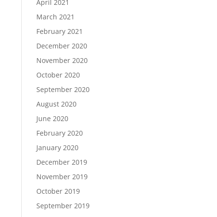
April 2021
March 2021
February 2021
December 2020
November 2020
October 2020
September 2020
August 2020
June 2020
February 2020
January 2020
December 2019
November 2019
October 2019
September 2019