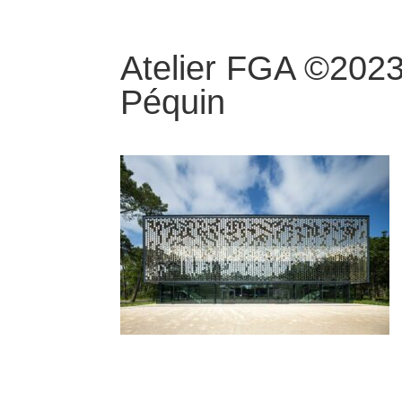
Atelier FGA ©2023
Péquin