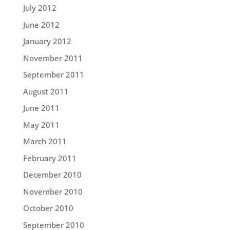
July 2012
June 2012
January 2012
November 2011
September 2011
August 2011
June 2011
May 2011
March 2011
February 2011
December 2010
November 2010
October 2010
September 2010