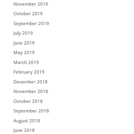
November 2019
October 2019
September 2019
July 2019
June 2019
May 2019
March 2019
February 2019
December 2018
November 2018
October 2018
September 2018
August 2018
June 2018