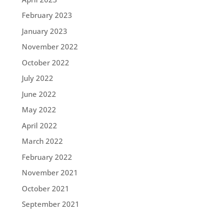
February 2023
January 2023
November 2022
October 2022
July 2022
June 2022
May 2022
April 2022
March 2022
February 2022
November 2021
October 2021
September 2021