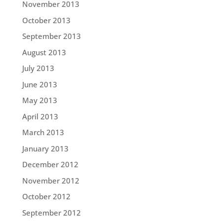
November 2013
October 2013
September 2013
August 2013
July 2013
June 2013
May 2013
April 2013
March 2013
January 2013
December 2012
November 2012
October 2012
September 2012