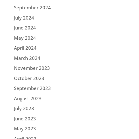
September 2024
July 2024
June 2024
May 2024
April 2024
March 2024
November 2023
October 2023
September 2023
August 2023
July 2023
June 2023
May 2023
April 2023