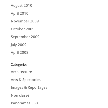
August 2010
April 2010
November 2009
October 2009
September 2009
July 2009
April 2008
Categories
Architecture
Arts & Spectacles
Images & Reportages
Non classé
Panoramas 360