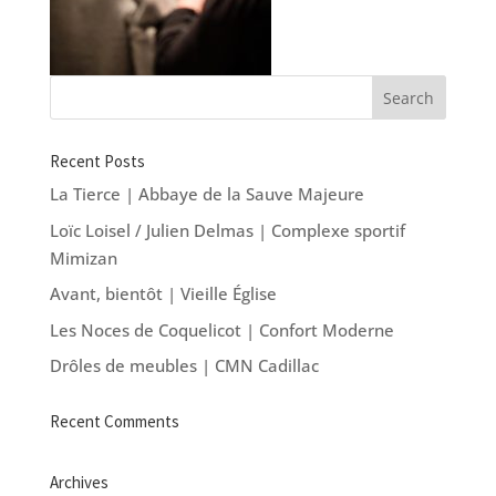
Recent Posts
La Tierce | Abbaye de la Sauve Majeure
Loïc Loisel / Julien Delmas | Complexe sportif
Mimizan
Avant, bientôt | Vieille Église
Les Noces de Coquelicot | Confort Moderne
Drôles de meubles | CMN Cadillac
Recent Comments
Archives