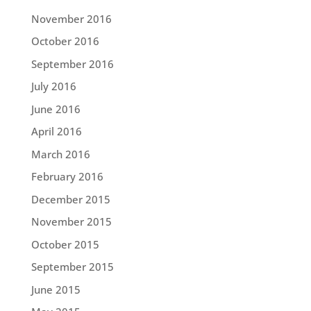
November 2016
October 2016
September 2016
July 2016
June 2016
April 2016
March 2016
February 2016
December 2015
November 2015
October 2015
September 2015
June 2015