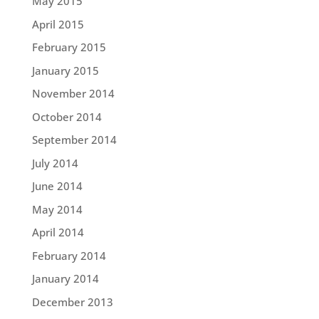
May 2015
April 2015
February 2015
January 2015
November 2014
October 2014
September 2014
July 2014
June 2014
May 2014
April 2014
February 2014
January 2014
December 2013