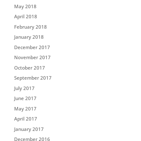
May 2018
April 2018
February 2018
January 2018
December 2017
November 2017
October 2017
September 2017
July 2017
June 2017
May 2017
April 2017
January 2017
December 2016