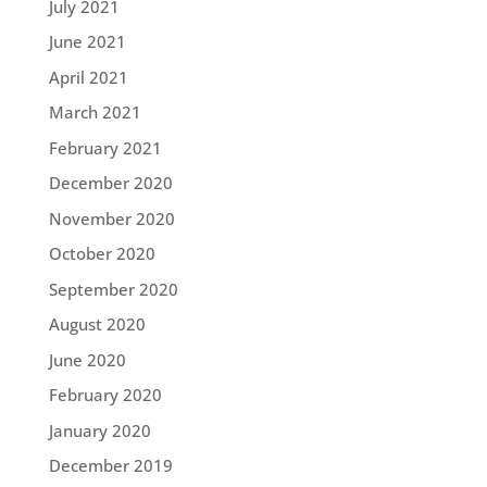
July 2021
June 2021
April 2021
March 2021
February 2021
December 2020
November 2020
October 2020
September 2020
August 2020
June 2020
February 2020
January 2020
December 2019