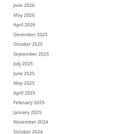
June 2026
May 2026
April 2026
December 2025
October 2025
September 2025
July 2025
June 2025
May 2025
April 2025
February 2025
January 2025
November 2024
October 2024