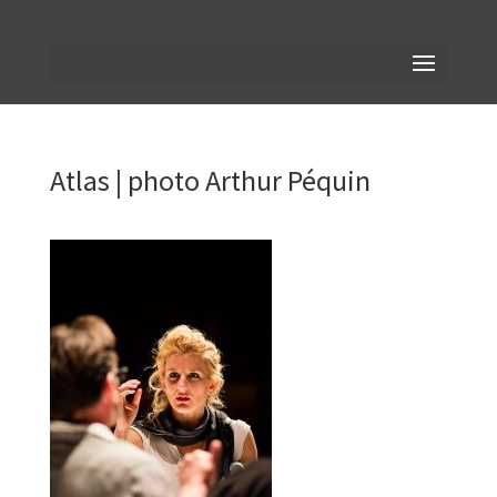
Atlas | photo Arthur Péquin