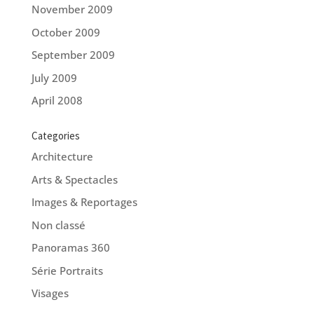
November 2009
October 2009
September 2009
July 2009
April 2008
Categories
Architecture
Arts & Spectacles
Images & Reportages
Non classé
Panoramas 360
Série Portraits
Visages