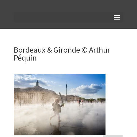
Bordeaux & Gironde © Arthur
Péquin