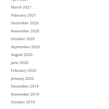
March 2021
February 2021
December 2020
November 2020
October 2020
September 2020
August 2020
June 2020
February 2020
January 2020
December 2019
November 2019
October 2019