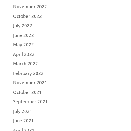
November 2022
October 2022
July 2022
June 2022
May 2022
April 2022
March 2022
February 2022
November 2021
October 2021
September 2021
July 2021
June 2021
April 2021