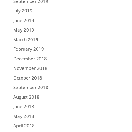
September 2019
July 2019
June 2019
May 2019
March 2019
February 2019
December 2018
November 2018
October 2018
September 2018
August 2018
June 2018
May 2018
April 2018