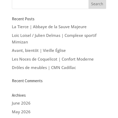
Recent Posts
La Tierce | Abbaye de la Sauve Majeure
Loïc Loisel / Julien Delmas | Complexe sportif
Mimizan
Avant, bientôt | Vieille Église
Les Noces de Coquelicot | Confort Moderne
Drôles de meubles | CMN Cadillac
Recent Comments
Archives
June 2026
May 2026