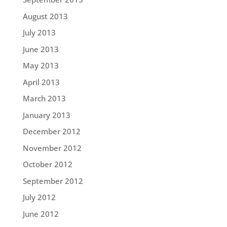
August 2013
July 2013
June 2013
May 2013
April 2013
March 2013
January 2013
December 2012
November 2012
October 2012
September 2012
July 2012
June 2012