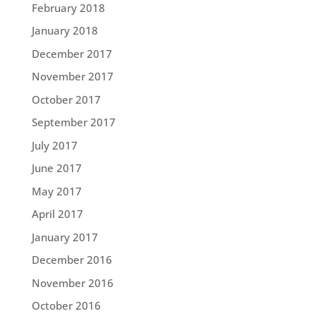
February 2018
January 2018
December 2017
November 2017
October 2017
September 2017
July 2017
June 2017
May 2017
April 2017
January 2017
December 2016
November 2016
October 2016