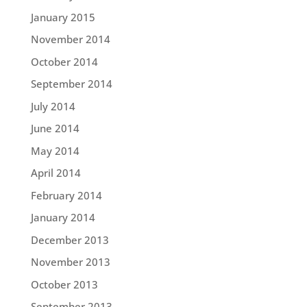
January 2015
November 2014
October 2014
September 2014
July 2014
June 2014
May 2014
April 2014
February 2014
January 2014
December 2013
November 2013
October 2013
September 2013