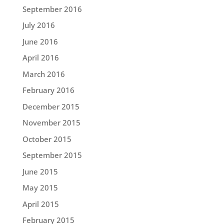
September 2016
July 2016
June 2016
April 2016
March 2016
February 2016
December 2015
November 2015
October 2015
September 2015
June 2015
May 2015
April 2015
February 2015