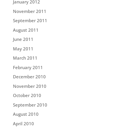
January 2012
November 2011
September 2011
August 2011
June 2011
May 2011
March 2011
February 2011
December 2010
November 2010
October 2010
September 2010
August 2010
April 2010