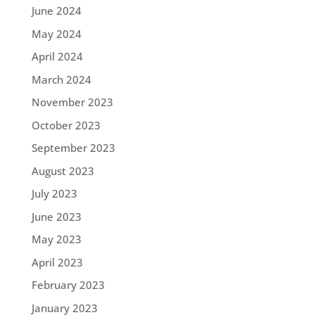
June 2024
May 2024
April 2024
March 2024
November 2023
October 2023
September 2023
August 2023
July 2023
June 2023
May 2023
April 2023
February 2023
January 2023