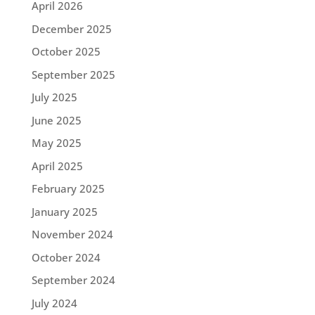
April 2026
December 2025
October 2025
September 2025
July 2025
June 2025
May 2025
April 2025
February 2025
January 2025
November 2024
October 2024
September 2024
July 2024