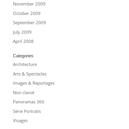
November 2009
October 2009
September 2009
July 2009
April 2008
Categories
Architecture
Arts & Spectacles
Images & Reportages
Non classé
Panoramas 360
Série Portraits
Visages