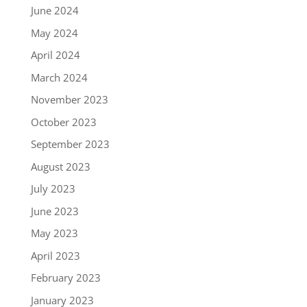
June 2024
May 2024
April 2024
March 2024
November 2023
October 2023
September 2023
August 2023
July 2023
June 2023
May 2023
April 2023
February 2023
January 2023