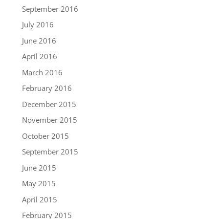
September 2016
July 2016
June 2016
April 2016
March 2016
February 2016
December 2015
November 2015
October 2015
September 2015
June 2015
May 2015
April 2015
February 2015