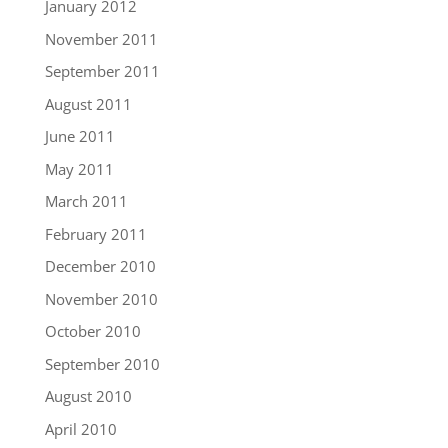
January 2012
November 2011
September 2011
August 2011
June 2011
May 2011
March 2011
February 2011
December 2010
November 2010
October 2010
September 2010
August 2010
April 2010