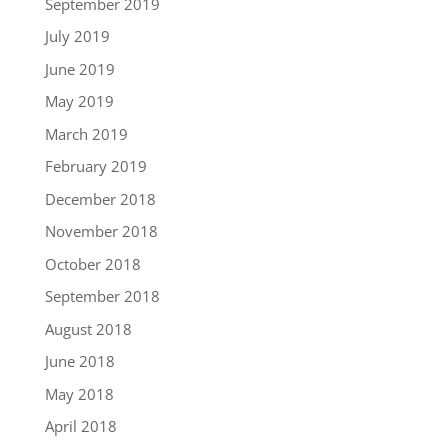
September 2019
July 2019
June 2019
May 2019
March 2019
February 2019
December 2018
November 2018
October 2018
September 2018
August 2018
June 2018
May 2018
April 2018