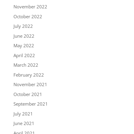
November 2022
October 2022
July 2022
June 2022
May 2022
April 2022
March 2022
February 2022
November 2021
October 2021
September 2021
July 2021
June 2021
April 2021