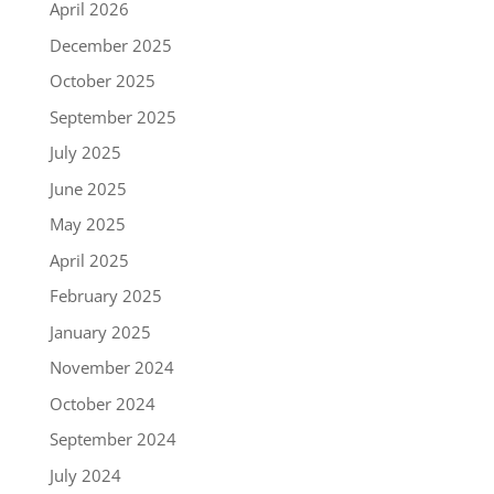
April 2026
December 2025
October 2025
September 2025
July 2025
June 2025
May 2025
April 2025
February 2025
January 2025
November 2024
October 2024
September 2024
July 2024