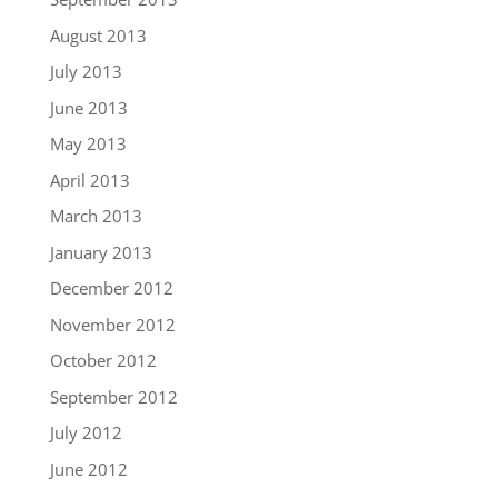
August 2013
July 2013
June 2013
May 2013
April 2013
March 2013
January 2013
December 2012
November 2012
October 2012
September 2012
July 2012
June 2012