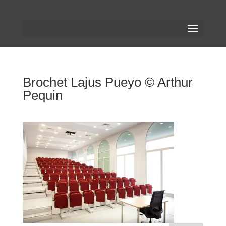
Brochet Lajus Pueyo © Arthur
Pequin