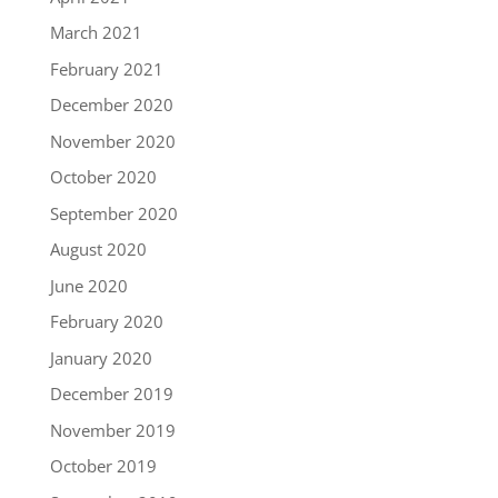
March 2021
February 2021
December 2020
November 2020
October 2020
September 2020
August 2020
June 2020
February 2020
January 2020
December 2019
November 2019
October 2019