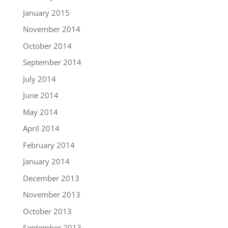
January 2015
November 2014
October 2014
September 2014
July 2014
June 2014
May 2014
April 2014
February 2014
January 2014
December 2013
November 2013
October 2013
September 2013