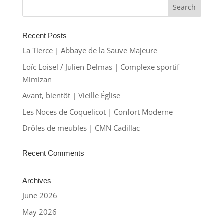
Recent Posts
La Tierce | Abbaye de la Sauve Majeure
Loïc Loisel / Julien Delmas | Complexe sportif
Mimizan
Avant, bientôt | Vieille Église
Les Noces de Coquelicot | Confort Moderne
Drôles de meubles | CMN Cadillac
Recent Comments
Archives
June 2026
May 2026