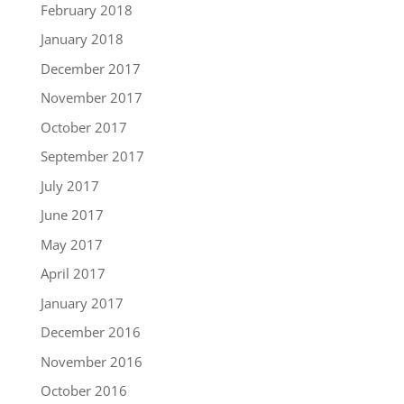
February 2018
January 2018
December 2017
November 2017
October 2017
September 2017
July 2017
June 2017
May 2017
April 2017
January 2017
December 2016
November 2016
October 2016