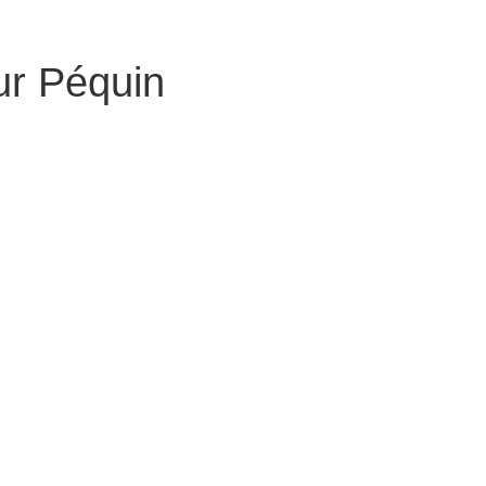
ur Péquin