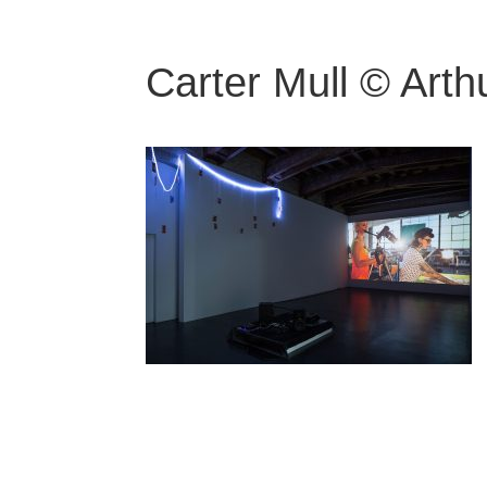
Carter Mull © Arth