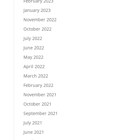
February 2023
January 2023
November 2022
October 2022
July 2022
June 2022
May 2022
April 2022
March 2022
February 2022
November 2021
October 2021
September 2021
July 2021
June 2021