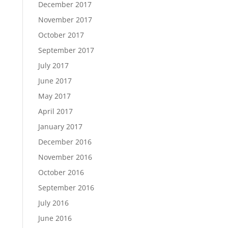
December 2017
November 2017
October 2017
September 2017
July 2017
June 2017
May 2017
April 2017
January 2017
December 2016
November 2016
October 2016
September 2016
July 2016
June 2016