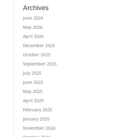
Archives
June 2026
May 2026
April 2026
December 2025
October 2025
September 2025
July 2025
June 2025
May 2025
April 2025
February 2025
January 2025
November 2024