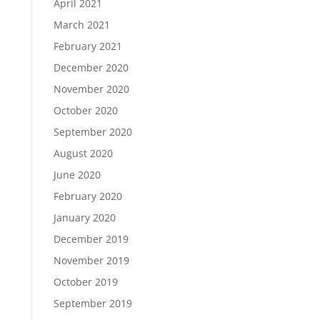
April 2021
March 2021
February 2021
December 2020
November 2020
October 2020
September 2020
August 2020
June 2020
February 2020
January 2020
December 2019
November 2019
October 2019
September 2019