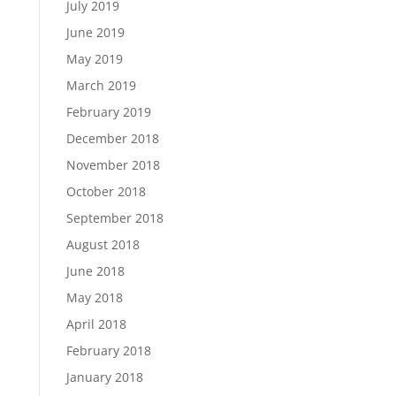
July 2019
June 2019
May 2019
March 2019
February 2019
December 2018
November 2018
October 2018
September 2018
August 2018
June 2018
May 2018
April 2018
February 2018
January 2018