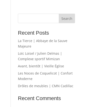
Recent Posts
La Tierce | Abbaye de la Sauve
Majeure
Loïc Loisel / Julien Delmas |
Complexe sportif Mimizan
Avant, bientôt | Vieille Église
Les Noces de Coquelicot | Confort
Moderne
Drôles de meubles | CMN Cadillac
Recent Comments