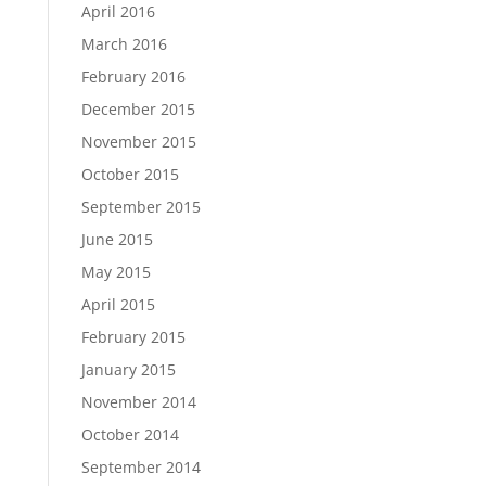
April 2016
March 2016
February 2016
December 2015
November 2015
October 2015
September 2015
June 2015
May 2015
April 2015
February 2015
January 2015
November 2014
October 2014
September 2014