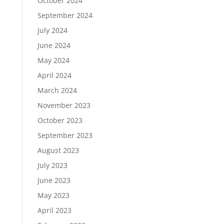
October 2024
September 2024
July 2024
June 2024
May 2024
April 2024
March 2024
November 2023
October 2023
September 2023
August 2023
July 2023
June 2023
May 2023
April 2023