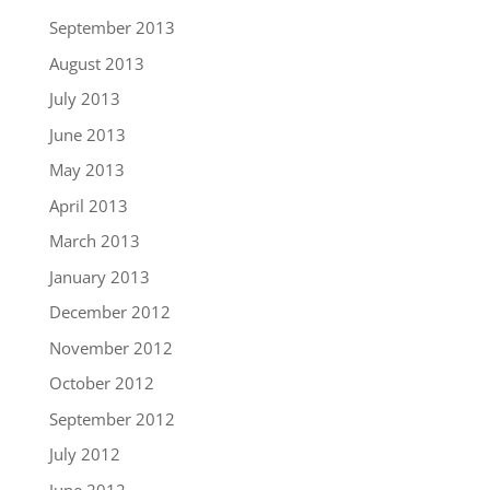
September 2013
August 2013
July 2013
June 2013
May 2013
April 2013
March 2013
January 2013
December 2012
November 2012
October 2012
September 2012
July 2012
June 2012