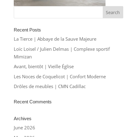
Recent Posts
La Tierce | Abbaye de la Sauve Majeure
Loïc Loisel / Julien Delmas | Complexe sportif
Mimizan
Avant, bientôt | Vieille Église
Les Noces de Coquelicot | Confort Moderne
Drôles de meubles | CMN Cadillac
Recent Comments
Archives
June 2026