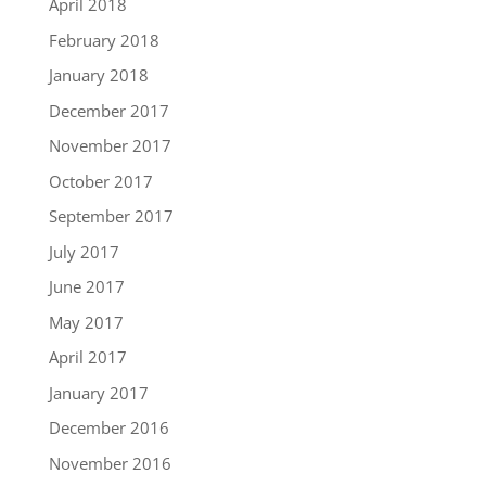
April 2018
February 2018
January 2018
December 2017
November 2017
October 2017
September 2017
July 2017
June 2017
May 2017
April 2017
January 2017
December 2016
November 2016