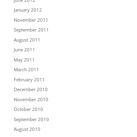
January 2012
November 2011
September 2011
August 2011
June 2011
May 2011
March 2011
February 2011
December 2010
November 2010
October 2010
September 2010
August 2010