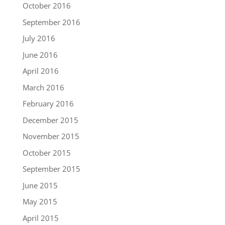
October 2016
September 2016
July 2016
June 2016
April 2016
March 2016
February 2016
December 2015
November 2015
October 2015
September 2015
June 2015
May 2015
April 2015