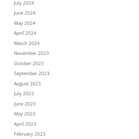
July 2024
June 2024
May 2024
April 2024
March 2024
November 2023
October 2023
September 2023
August 2023
July 2023
June 2023
May 2023
April 2023
February 2023