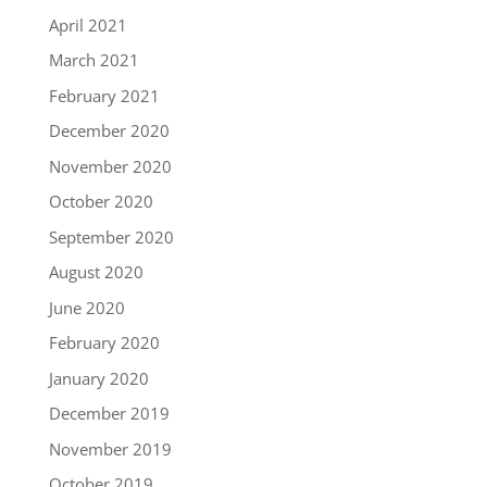
April 2021
March 2021
February 2021
December 2020
November 2020
October 2020
September 2020
August 2020
June 2020
February 2020
January 2020
December 2019
November 2019
October 2019