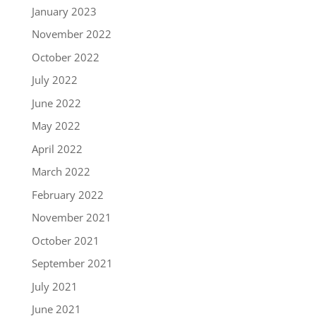
January 2023
November 2022
October 2022
July 2022
June 2022
May 2022
April 2022
March 2022
February 2022
November 2021
October 2021
September 2021
July 2021
June 2021