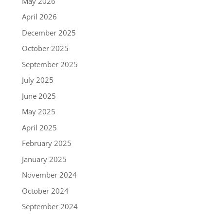
May 2026
April 2026
December 2025
October 2025
September 2025
July 2025
June 2025
May 2025
April 2025
February 2025
January 2025
November 2024
October 2024
September 2024