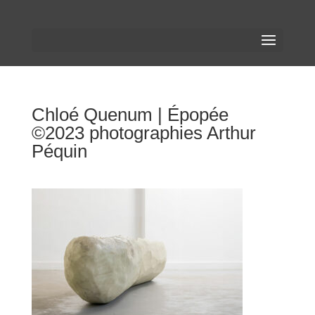
Chloé Quenum | Épopée
©2023 photographies Arthur
Péquin