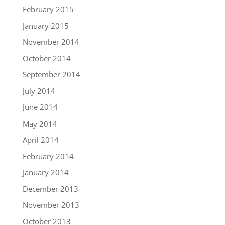
February 2015
January 2015
November 2014
October 2014
September 2014
July 2014
June 2014
May 2014
April 2014
February 2014
January 2014
December 2013
November 2013
October 2013