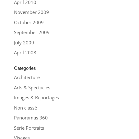
April 2010
November 2009
October 2009
September 2009
July 2009
April 2008
Categories
Architecture
Arts & Spectacles
Images & Reportages
Non classé
Panoramas 360
Série Portraits
Visages