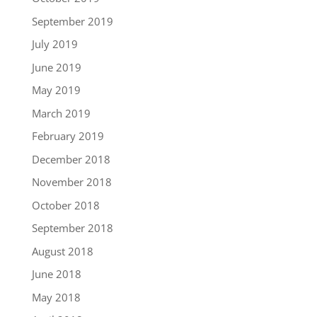
September 2019
July 2019
June 2019
May 2019
March 2019
February 2019
December 2018
November 2018
October 2018
September 2018
August 2018
June 2018
May 2018