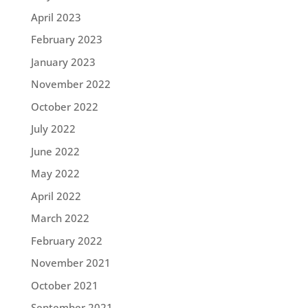
April 2023
February 2023
January 2023
November 2022
October 2022
July 2022
June 2022
May 2022
April 2022
March 2022
February 2022
November 2021
October 2021
September 2021