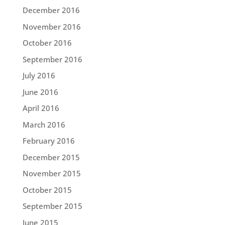
December 2016
November 2016
October 2016
September 2016
July 2016
June 2016
April 2016
March 2016
February 2016
December 2015
November 2015
October 2015
September 2015
June 2015