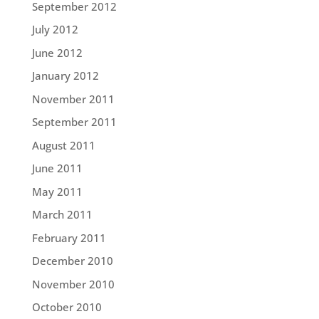
September 2012
July 2012
June 2012
January 2012
November 2011
September 2011
August 2011
June 2011
May 2011
March 2011
February 2011
December 2010
November 2010
October 2010