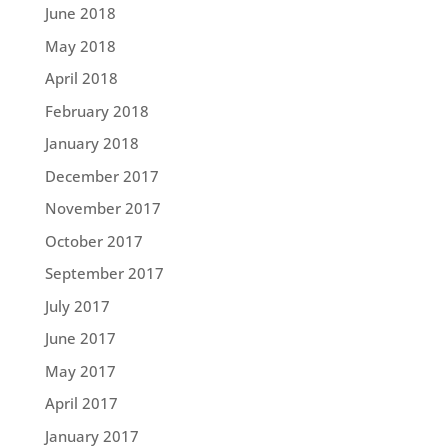
June 2018
May 2018
April 2018
February 2018
January 2018
December 2017
November 2017
October 2017
September 2017
July 2017
June 2017
May 2017
April 2017
January 2017