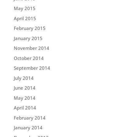
May 2015
April 2015
February 2015
January 2015
November 2014
October 2014
September 2014
July 2014
June 2014
May 2014
April 2014
February 2014
January 2014