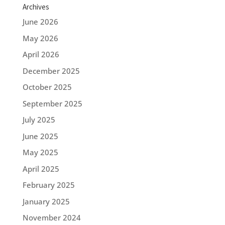
Archives
June 2026
May 2026
April 2026
December 2025
October 2025
September 2025
July 2025
June 2025
May 2025
April 2025
February 2025
January 2025
November 2024