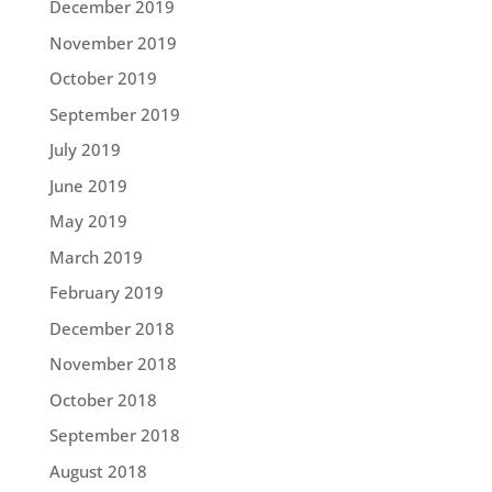
December 2019
November 2019
October 2019
September 2019
July 2019
June 2019
May 2019
March 2019
February 2019
December 2018
November 2018
October 2018
September 2018
August 2018