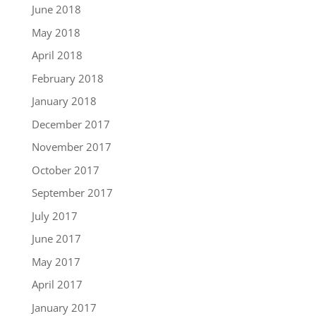
June 2018
May 2018
April 2018
February 2018
January 2018
December 2017
November 2017
October 2017
September 2017
July 2017
June 2017
May 2017
April 2017
January 2017