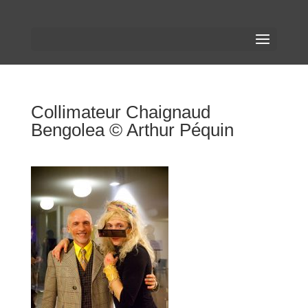
Collimateur Chaignaud
Bengolea © Arthur Péquin