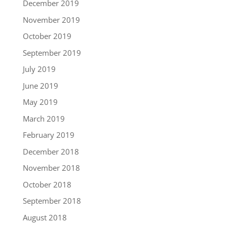
December 2019
November 2019
October 2019
September 2019
July 2019
June 2019
May 2019
March 2019
February 2019
December 2018
November 2018
October 2018
September 2018
August 2018