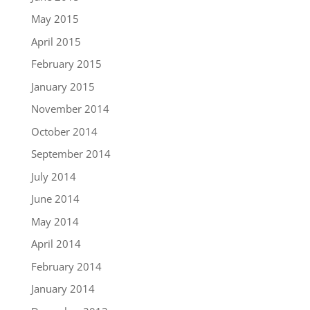
May 2015
April 2015
February 2015
January 2015
November 2014
October 2014
September 2014
July 2014
June 2014
May 2014
April 2014
February 2014
January 2014