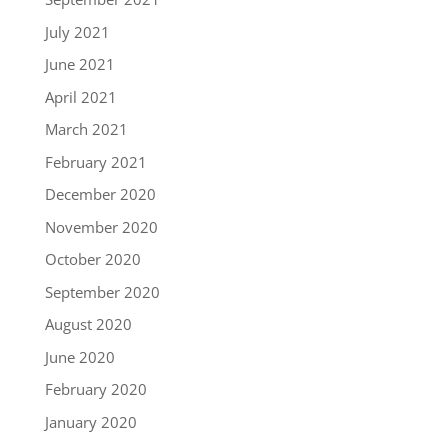
July 2021
June 2021
April 2021
March 2021
February 2021
December 2020
November 2020
October 2020
September 2020
August 2020
June 2020
February 2020
January 2020