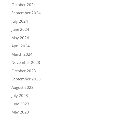
October 2024
September 2024
July 2024
June 2024
May 2024
April 2024
March 2024
November 2023
October 2023
September 2023
August 2023
July 2023
June 2023
May 2023