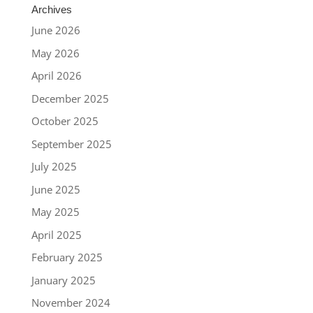
Archives
June 2026
May 2026
April 2026
December 2025
October 2025
September 2025
July 2025
June 2025
May 2025
April 2025
February 2025
January 2025
November 2024