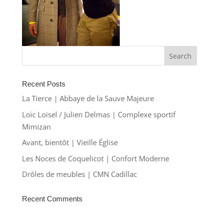
Recent Posts
La Tierce | Abbaye de la Sauve Majeure
Loïc Loisel / Julien Delmas | Complexe sportif
Mimizan
Avant, bientôt | Vieille Église
Les Noces de Coquelicot | Confort Moderne
Drôles de meubles | CMN Cadillac
Recent Comments