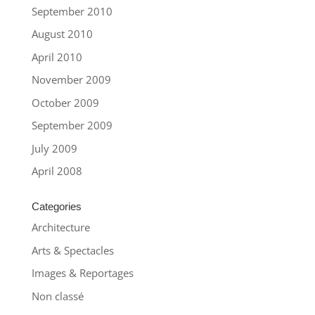
September 2010
August 2010
April 2010
November 2009
October 2009
September 2009
July 2009
April 2008
Categories
Architecture
Arts & Spectacles
Images & Reportages
Non classé