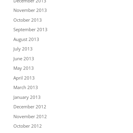
December 2013
November 2013
October 2013
September 2013
August 2013
July 2013
June 2013
May 2013
April 2013
March 2013
January 2013
December 2012
November 2012
October 2012