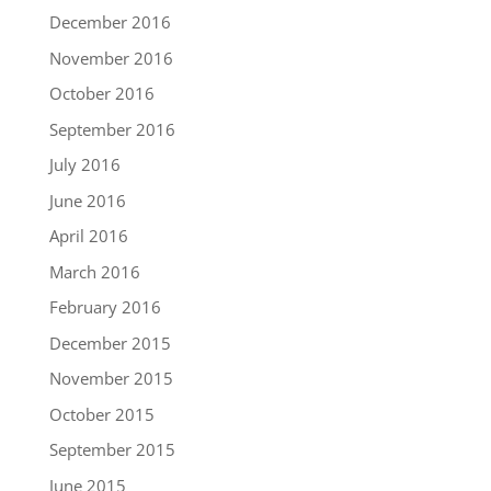
December 2016
November 2016
October 2016
September 2016
July 2016
June 2016
April 2016
March 2016
February 2016
December 2015
November 2015
October 2015
September 2015
June 2015