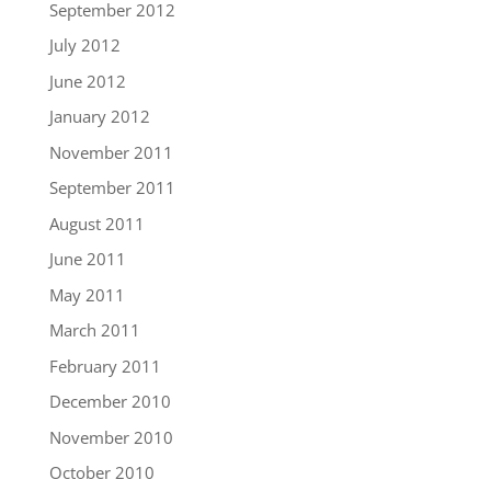
September 2012
July 2012
June 2012
January 2012
November 2011
September 2011
August 2011
June 2011
May 2011
March 2011
February 2011
December 2010
November 2010
October 2010