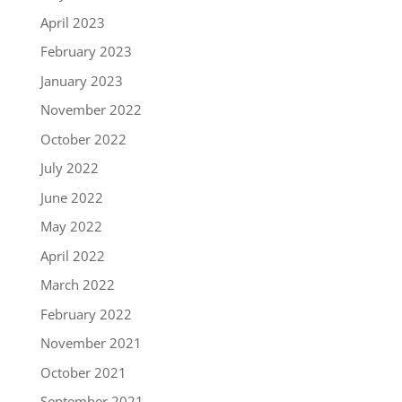
April 2023
February 2023
January 2023
November 2022
October 2022
July 2022
June 2022
May 2022
April 2022
March 2022
February 2022
November 2021
October 2021
September 2021