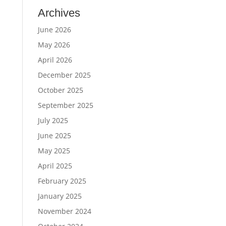
Archives
June 2026
May 2026
April 2026
December 2025
October 2025
September 2025
July 2025
June 2025
May 2025
April 2025
February 2025
January 2025
November 2024