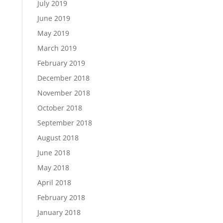
July 2019
June 2019
May 2019
March 2019
February 2019
December 2018
November 2018
October 2018
September 2018
August 2018
June 2018
May 2018
April 2018
February 2018
January 2018