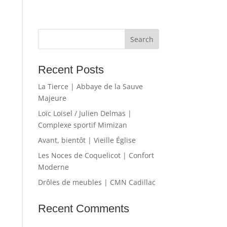
Recent Posts
La Tierce | Abbaye de la Sauve
Majeure
Loïc Loisel / Julien Delmas |
Complexe sportif Mimizan
Avant, bientôt | Vieille Église
Les Noces de Coquelicot | Confort
Moderne
Drôles de meubles | CMN Cadillac
Recent Comments