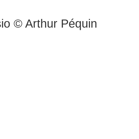
io © Arthur Péquin