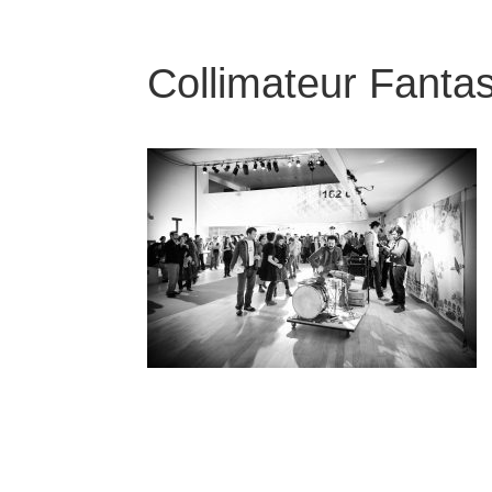
Collimateur Fantas