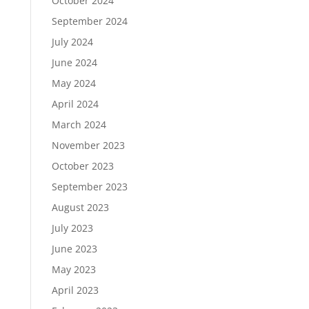
October 2024
September 2024
July 2024
June 2024
May 2024
April 2024
March 2024
November 2023
October 2023
September 2023
August 2023
July 2023
June 2023
May 2023
April 2023