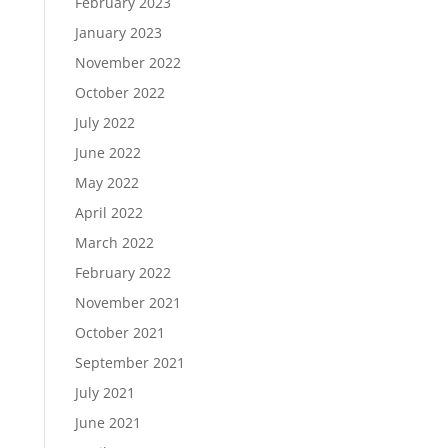
February 2023
January 2023
November 2022
October 2022
July 2022
June 2022
May 2022
April 2022
March 2022
February 2022
November 2021
October 2021
September 2021
July 2021
June 2021