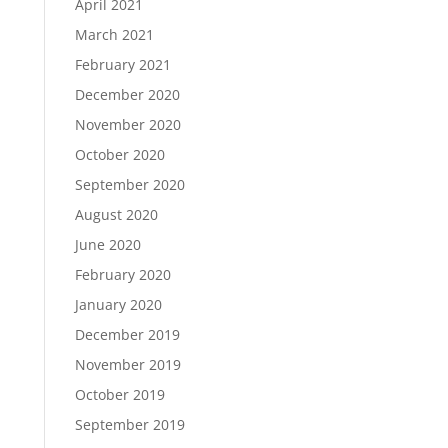
April 2021
March 2021
February 2021
December 2020
November 2020
October 2020
September 2020
August 2020
June 2020
February 2020
January 2020
December 2019
November 2019
October 2019
September 2019