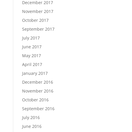
December 2017
November 2017
October 2017
September 2017
July 2017
June 2017
May 2017
April 2017
January 2017
December 2016
November 2016
October 2016
September 2016
July 2016
June 2016