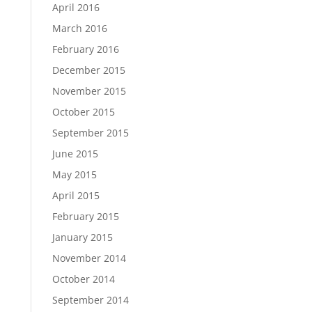
April 2016
March 2016
February 2016
December 2015
November 2015
October 2015
September 2015
June 2015
May 2015
April 2015
February 2015
January 2015
November 2014
October 2014
September 2014