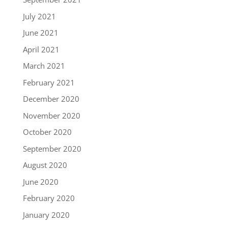
July 2021
June 2021
April 2021
March 2021
February 2021
December 2020
November 2020
October 2020
September 2020
August 2020
June 2020
February 2020
January 2020