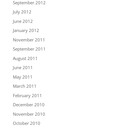
September 2012
July 2012
June 2012
January 2012
November 2011
September 2011
August 2011
June 2011
May 2011
March 2011
February 2011
December 2010
November 2010
October 2010