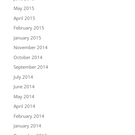
May 2015
April 2015
February 2015
January 2015
November 2014
October 2014
September 2014
July 2014
June 2014
May 2014
April 2014
February 2014
January 2014