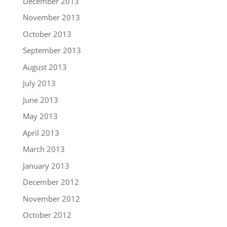
December 2013
November 2013
October 2013
September 2013
August 2013
July 2013
June 2013
May 2013
April 2013
March 2013
January 2013
December 2012
November 2012
October 2012