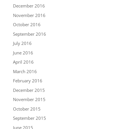
December 2016
November 2016
October 2016
September 2016
July 2016
June 2016
April 2016
March 2016
February 2016
December 2015
November 2015
October 2015
September 2015
June 2015