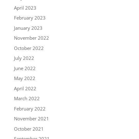
April 2023
February 2023
January 2023
November 2022
October 2022
July 2022
June 2022
May 2022
April 2022
March 2022
February 2022
November 2021
October 2021
September 2021