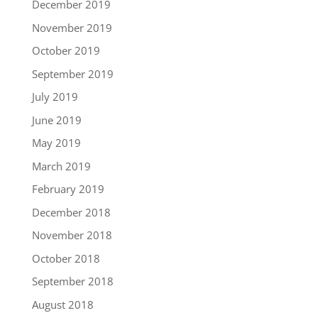
December 2019
November 2019
October 2019
September 2019
July 2019
June 2019
May 2019
March 2019
February 2019
December 2018
November 2018
October 2018
September 2018
August 2018