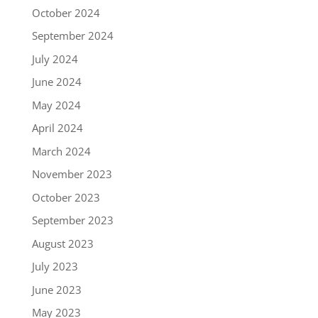
October 2024
September 2024
July 2024
June 2024
May 2024
April 2024
March 2024
November 2023
October 2023
September 2023
August 2023
July 2023
June 2023
May 2023