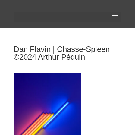
Dan Flavin | Chasse-Spleen
©2024 Arthur Péquin