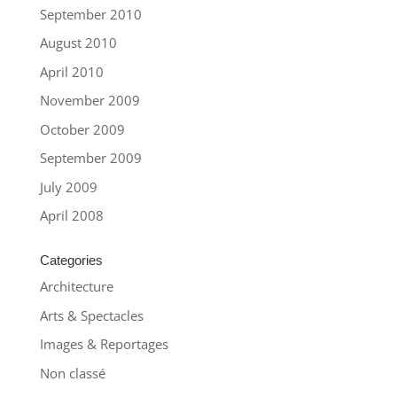
September 2010
August 2010
April 2010
November 2009
October 2009
September 2009
July 2009
April 2008
Categories
Architecture
Arts & Spectacles
Images & Reportages
Non classé