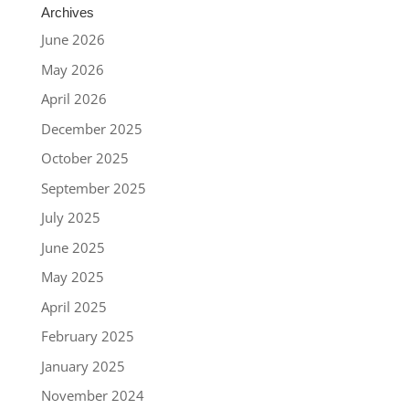
Archives
June 2026
May 2026
April 2026
December 2025
October 2025
September 2025
July 2025
June 2025
May 2025
April 2025
February 2025
January 2025
November 2024