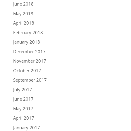
June 2018
May 2018
April 2018
February 2018
January 2018
December 2017
November 2017
October 2017
September 2017
July 2017
June 2017
May 2017
April 2017
January 2017