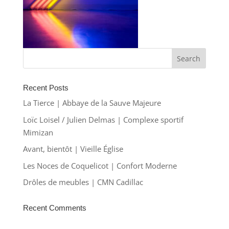
Recent Posts
La Tierce | Abbaye de la Sauve Majeure
Loïc Loisel / Julien Delmas | Complexe sportif
Mimizan
Avant, bientôt | Vieille Église
Les Noces de Coquelicot | Confort Moderne
Drôles de meubles | CMN Cadillac
Recent Comments