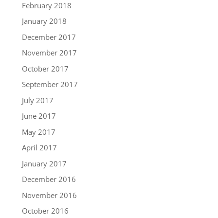
February 2018
January 2018
December 2017
November 2017
October 2017
September 2017
July 2017
June 2017
May 2017
April 2017
January 2017
December 2016
November 2016
October 2016