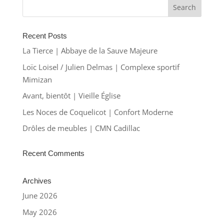
Recent Posts
La Tierce | Abbaye de la Sauve Majeure
Loïc Loisel / Julien Delmas | Complexe sportif
Mimizan
Avant, bientôt | Vieille Église
Les Noces de Coquelicot | Confort Moderne
Drôles de meubles | CMN Cadillac
Recent Comments
Archives
June 2026
May 2026