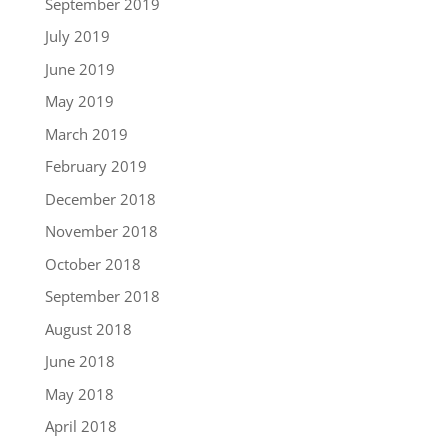
September 2019
July 2019
June 2019
May 2019
March 2019
February 2019
December 2018
November 2018
October 2018
September 2018
August 2018
June 2018
May 2018
April 2018