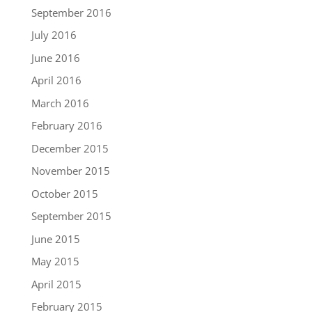
September 2016
July 2016
June 2016
April 2016
March 2016
February 2016
December 2015
November 2015
October 2015
September 2015
June 2015
May 2015
April 2015
February 2015