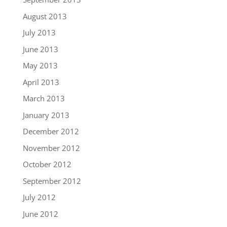
August 2013
July 2013
June 2013
May 2013
April 2013
March 2013
January 2013
December 2012
November 2012
October 2012
September 2012
July 2012
June 2012