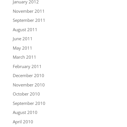
January 2012
November 2011
September 2011
August 2011
June 2011
May 2011
March 2011
February 2011
December 2010
November 2010
October 2010
September 2010
August 2010
April 2010