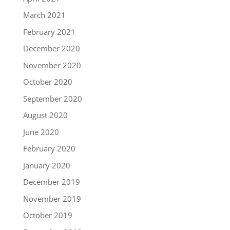
March 2021
February 2021
December 2020
November 2020
October 2020
September 2020
August 2020
June 2020
February 2020
January 2020
December 2019
November 2019
October 2019