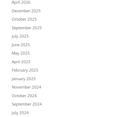
April 2026
December 2025
October 2025
September 2025
July 2025
June 2025
May 2025
April 2025
February 2025
January 2025
November 2024
October 2024
September 2024
July 2024