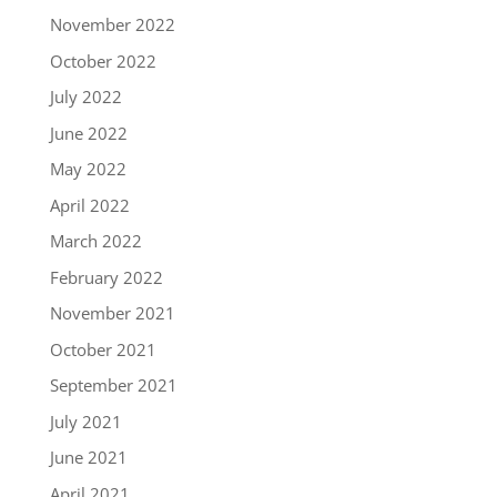
November 2022
October 2022
July 2022
June 2022
May 2022
April 2022
March 2022
February 2022
November 2021
October 2021
September 2021
July 2021
June 2021
April 2021