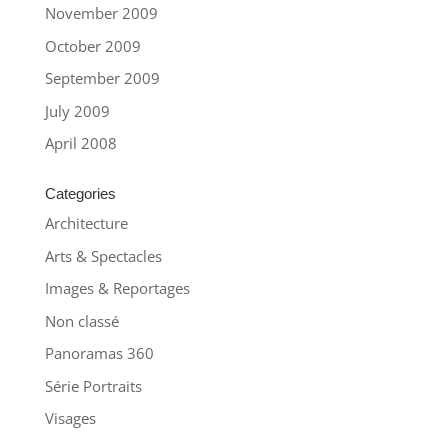
November 2009
October 2009
September 2009
July 2009
April 2008
Categories
Architecture
Arts & Spectacles
Images & Reportages
Non classé
Panoramas 360
Série Portraits
Visages