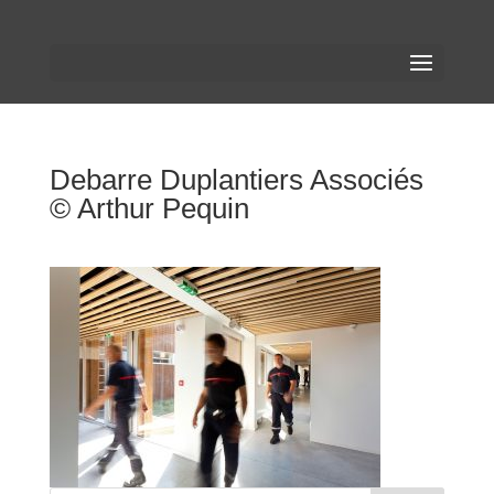
Debarre Duplantiers Associés
© Arthur Pequin