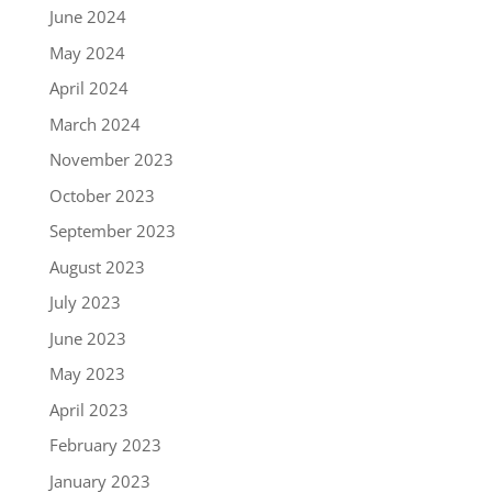
June 2024
May 2024
April 2024
March 2024
November 2023
October 2023
September 2023
August 2023
July 2023
June 2023
May 2023
April 2023
February 2023
January 2023