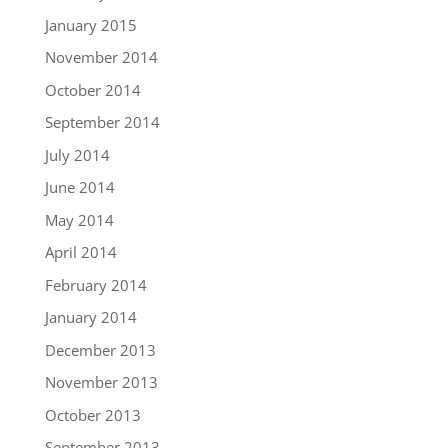
January 2015
November 2014
October 2014
September 2014
July 2014
June 2014
May 2014
April 2014
February 2014
January 2014
December 2013
November 2013
October 2013
September 2013