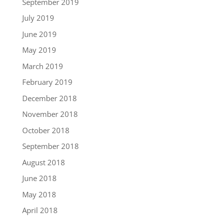
September 2019
July 2019
June 2019
May 2019
March 2019
February 2019
December 2018
November 2018
October 2018
September 2018
August 2018
June 2018
May 2018
April 2018