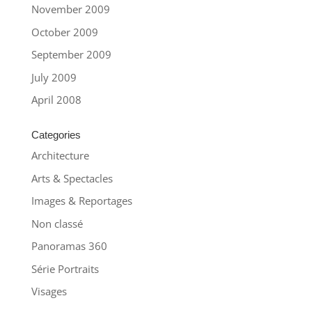
November 2009
October 2009
September 2009
July 2009
April 2008
Categories
Architecture
Arts & Spectacles
Images & Reportages
Non classé
Panoramas 360
Série Portraits
Visages