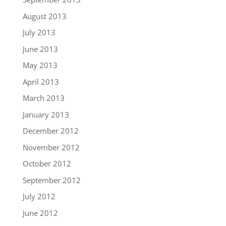
August 2013
July 2013
June 2013
May 2013
April 2013
March 2013
January 2013
December 2012
November 2012
October 2012
September 2012
July 2012
June 2012