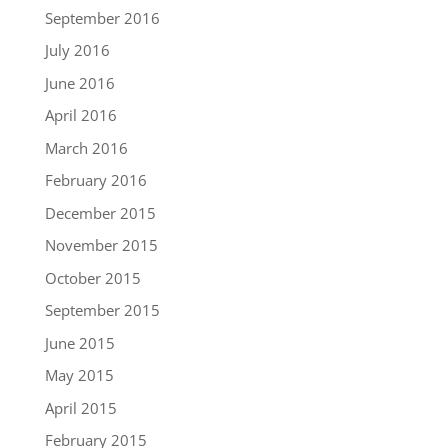
September 2016
July 2016
June 2016
April 2016
March 2016
February 2016
December 2015
November 2015
October 2015
September 2015
June 2015
May 2015
April 2015
February 2015