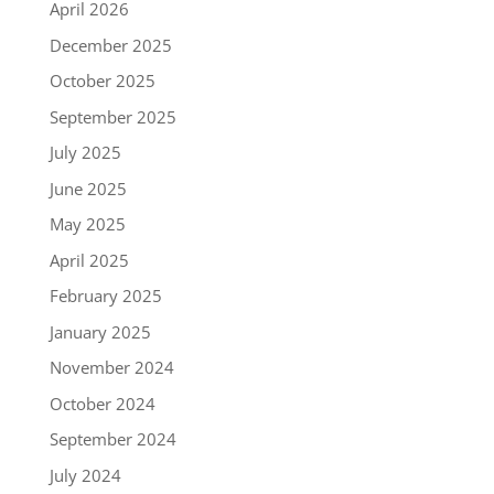
April 2026
December 2025
October 2025
September 2025
July 2025
June 2025
May 2025
April 2025
February 2025
January 2025
November 2024
October 2024
September 2024
July 2024