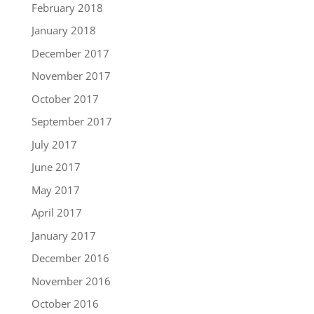
February 2018
January 2018
December 2017
November 2017
October 2017
September 2017
July 2017
June 2017
May 2017
April 2017
January 2017
December 2016
November 2016
October 2016