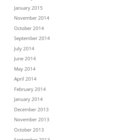
January 2015
November 2014
October 2014
September 2014
July 2014
June 2014
May 2014
April 2014
February 2014
January 2014
December 2013
November 2013
October 2013
September 2013