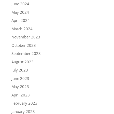
June 2024
May 2024
April 2024
March 2024
November 2023
October 2023
September 2023
August 2023
July 2023
June 2023
May 2023
April 2023
February 2023
January 2023