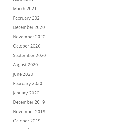
March 2021
February 2021
December 2020
November 2020
October 2020
September 2020
August 2020
June 2020
February 2020
January 2020
December 2019
November 2019
October 2019