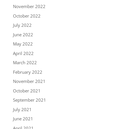
November 2022
October 2022
July 2022
June 2022
May 2022
April 2022
March 2022
February 2022
November 2021
October 2021
September 2021
July 2021
June 2021
April 2021