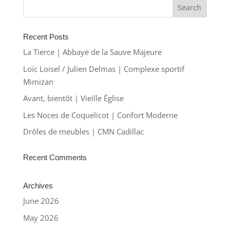
Recent Posts
La Tierce | Abbaye de la Sauve Majeure
Loïc Loisel / Julien Delmas | Complexe sportif
Mimizan
Avant, bientôt | Vieille Église
Les Noces de Coquelicot | Confort Moderne
Drôles de meubles | CMN Cadillac
Recent Comments
Archives
June 2026
May 2026