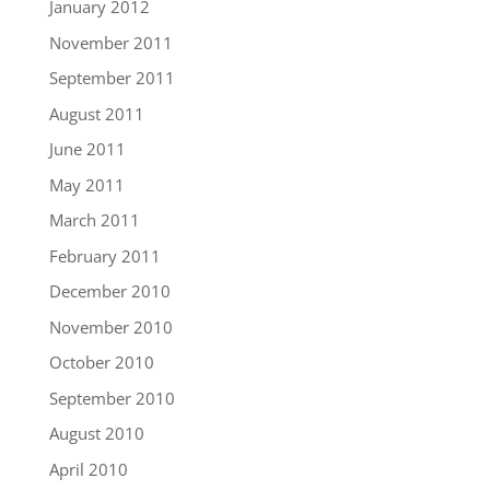
January 2012
November 2011
September 2011
August 2011
June 2011
May 2011
March 2011
February 2011
December 2010
November 2010
October 2010
September 2010
August 2010
April 2010