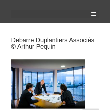
Debarre Duplantiers Associés
© Arthur Pequin