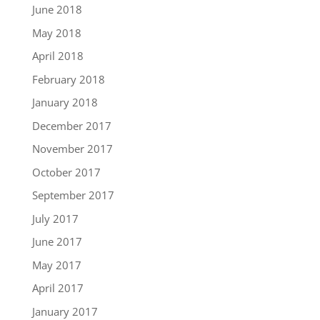
June 2018
May 2018
April 2018
February 2018
January 2018
December 2017
November 2017
October 2017
September 2017
July 2017
June 2017
May 2017
April 2017
January 2017