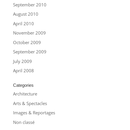
September 2010
August 2010
April 2010
November 2009
October 2009
September 2009
July 2009
April 2008
Categories
Architecture
Arts & Spectacles
Images & Reportages
Non classé