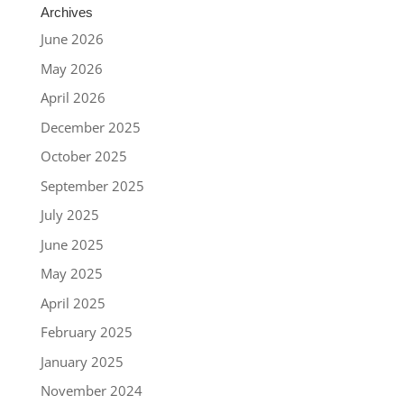
Archives
June 2026
May 2026
April 2026
December 2025
October 2025
September 2025
July 2025
June 2025
May 2025
April 2025
February 2025
January 2025
November 2024