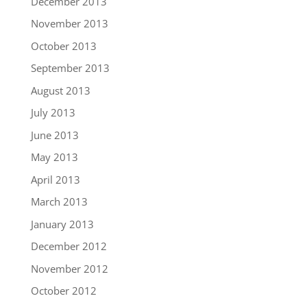
December 2013
November 2013
October 2013
September 2013
August 2013
July 2013
June 2013
May 2013
April 2013
March 2013
January 2013
December 2012
November 2012
October 2012