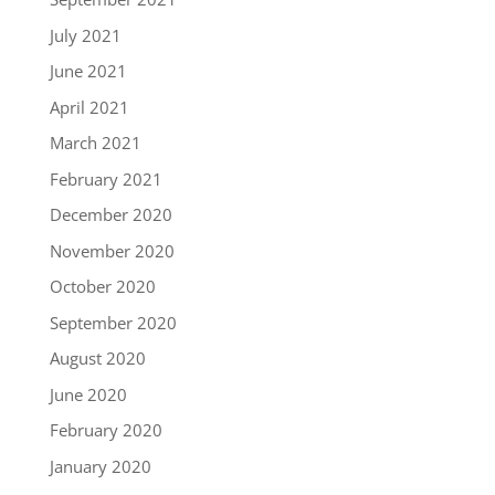
July 2021
June 2021
April 2021
March 2021
February 2021
December 2020
November 2020
October 2020
September 2020
August 2020
June 2020
February 2020
January 2020