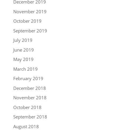
December 2019
November 2019
October 2019
September 2019
July 2019
June 2019
May 2019
March 2019
February 2019
December 2018
November 2018
October 2018
September 2018
August 2018