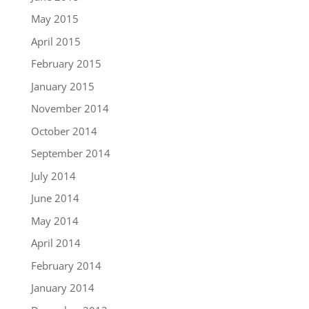
May 2015
April 2015
February 2015
January 2015
November 2014
October 2014
September 2014
July 2014
June 2014
May 2014
April 2014
February 2014
January 2014