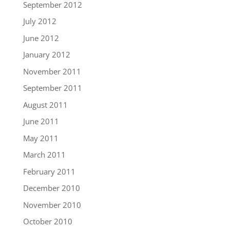
September 2012
July 2012
June 2012
January 2012
November 2011
September 2011
August 2011
June 2011
May 2011
March 2011
February 2011
December 2010
November 2010
October 2010