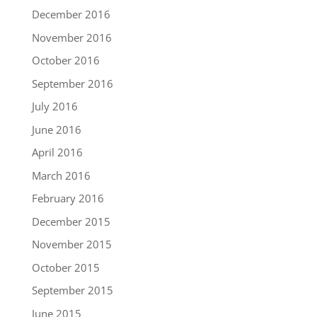
December 2016
November 2016
October 2016
September 2016
July 2016
June 2016
April 2016
March 2016
February 2016
December 2015
November 2015
October 2015
September 2015
June 2015