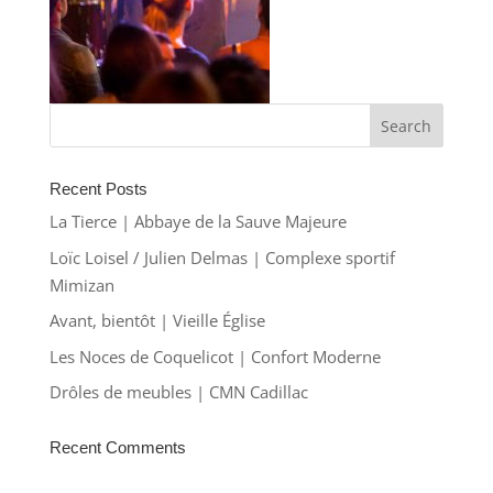
Recent Posts
La Tierce | Abbaye de la Sauve Majeure
Loïc Loisel / Julien Delmas | Complexe sportif
Mimizan
Avant, bientôt | Vieille Église
Les Noces de Coquelicot | Confort Moderne
Drôles de meubles | CMN Cadillac
Recent Comments