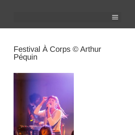
Festival À Corps © Arthur
Péquin