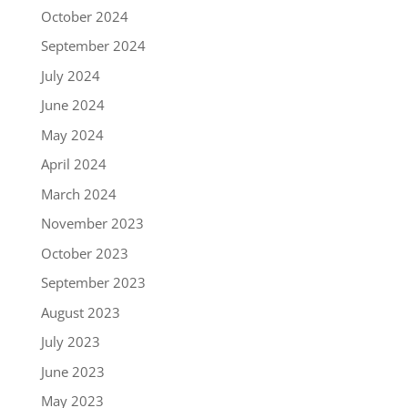
October 2024
September 2024
July 2024
June 2024
May 2024
April 2024
March 2024
November 2023
October 2023
September 2023
August 2023
July 2023
June 2023
May 2023