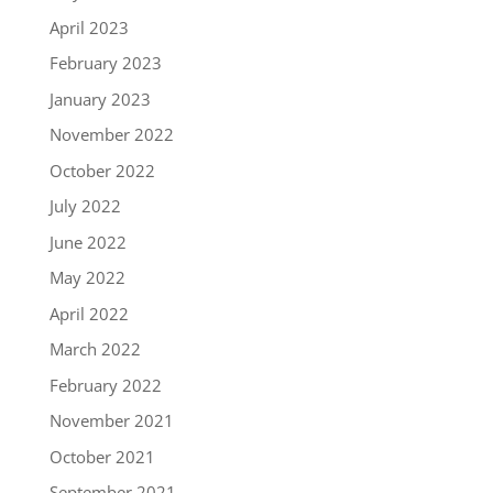
April 2023
February 2023
January 2023
November 2022
October 2022
July 2022
June 2022
May 2022
April 2022
March 2022
February 2022
November 2021
October 2021
September 2021