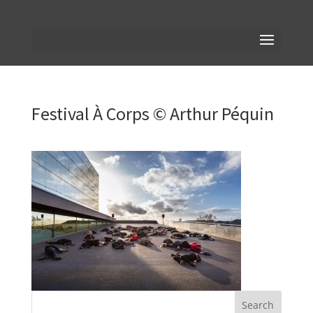
Festival À Corps © Arthur Péquin