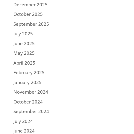
December 2025
October 2025
September 2025
July 2025
June 2025
May 2025
April 2025
February 2025
January 2025
November 2024
October 2024
September 2024
July 2024
June 2024