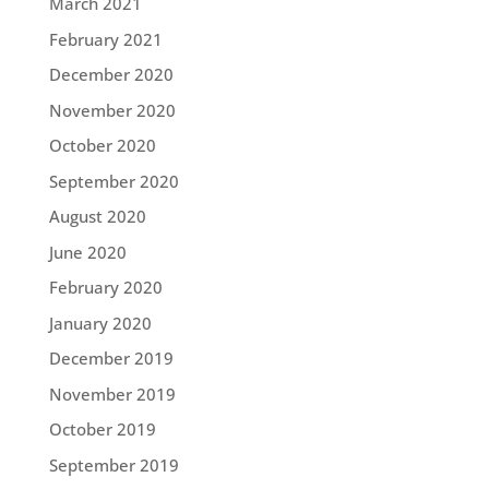
March 2021
February 2021
December 2020
November 2020
October 2020
September 2020
August 2020
June 2020
February 2020
January 2020
December 2019
November 2019
October 2019
September 2019