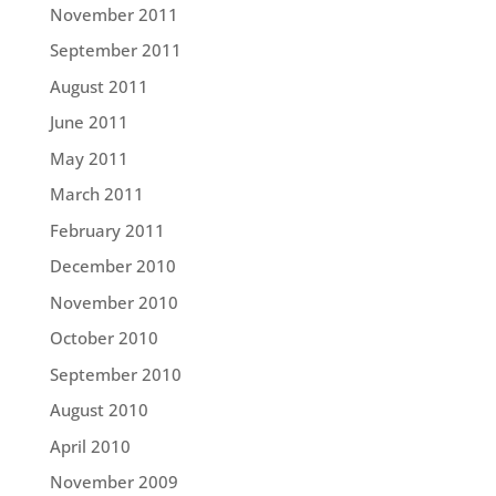
November 2011
September 2011
August 2011
June 2011
May 2011
March 2011
February 2011
December 2010
November 2010
October 2010
September 2010
August 2010
April 2010
November 2009