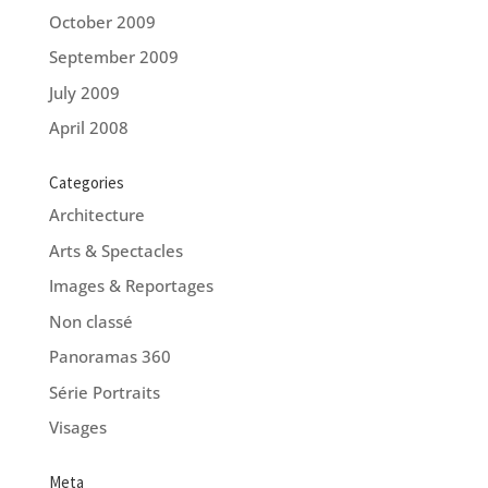
October 2009
September 2009
July 2009
April 2008
Categories
Architecture
Arts & Spectacles
Images & Reportages
Non classé
Panoramas 360
Série Portraits
Visages
Meta