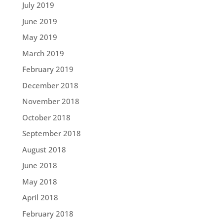
July 2019
June 2019
May 2019
March 2019
February 2019
December 2018
November 2018
October 2018
September 2018
August 2018
June 2018
May 2018
April 2018
February 2018