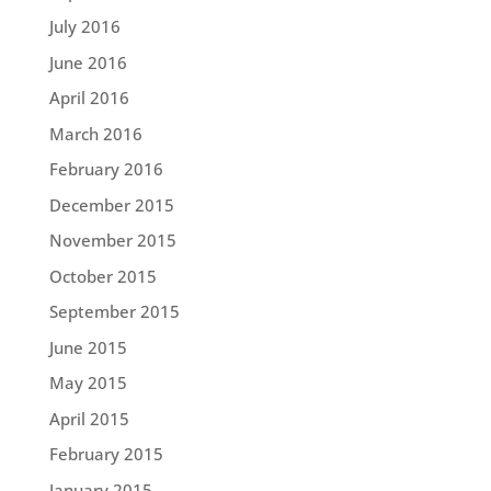
July 2016
June 2016
April 2016
March 2016
February 2016
December 2015
November 2015
October 2015
September 2015
June 2015
May 2015
April 2015
February 2015
January 2015