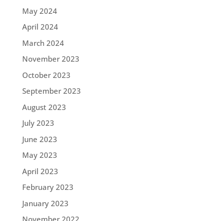
May 2024
April 2024
March 2024
November 2023
October 2023
September 2023
August 2023
July 2023
June 2023
May 2023
April 2023
February 2023
January 2023
November 2022