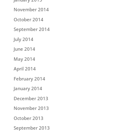
November 2014
October 2014
September 2014
July 2014
June 2014
May 2014
April 2014
February 2014
January 2014
December 2013
November 2013
October 2013
September 2013