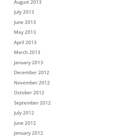
August 2013
July 2013
June 2013
May 2013
April 2013
March 2013
January 2013
December 2012
November 2012
October 2012
September 2012
July 2012
June 2012
January 2012