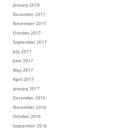
January 2018
December 2017
November 2017
October 2017
September 2017
July 2017
June 2017
May 2017
April 2017
January 2017
December 2016
November 2016
October 2016
September 2016