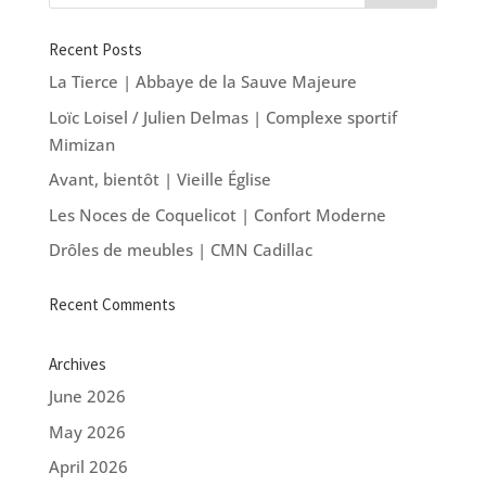
Recent Posts
La Tierce | Abbaye de la Sauve Majeure
Loïc Loisel / Julien Delmas | Complexe sportif
Mimizan
Avant, bientôt | Vieille Église
Les Noces de Coquelicot | Confort Moderne
Drôles de meubles | CMN Cadillac
Recent Comments
Archives
June 2026
May 2026
April 2026