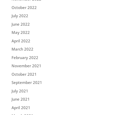
October 2022
July 2022
June 2022
May 2022
April 2022
March 2022
February 2022
November 2021
October 2021
September 2021
July 2021
June 2021
April 2021