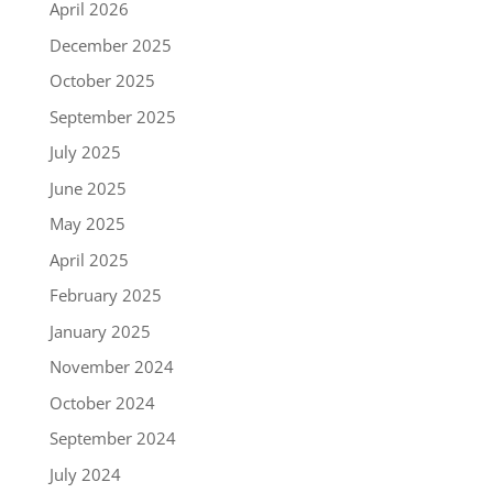
April 2026
December 2025
October 2025
September 2025
July 2025
June 2025
May 2025
April 2025
February 2025
January 2025
November 2024
October 2024
September 2024
July 2024