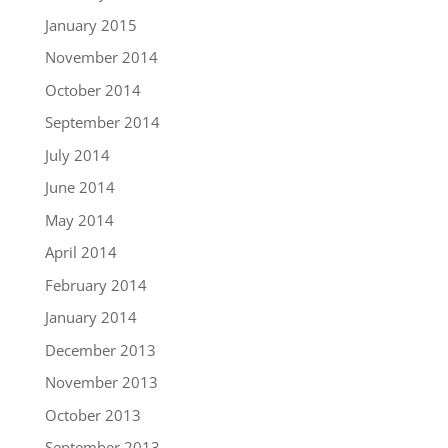
January 2015
November 2014
October 2014
September 2014
July 2014
June 2014
May 2014
April 2014
February 2014
January 2014
December 2013
November 2013
October 2013
September 2013