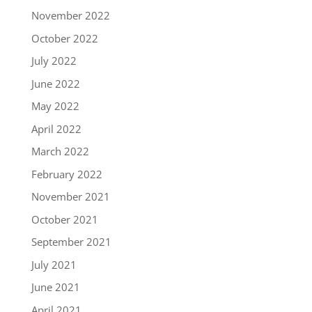
November 2022
October 2022
July 2022
June 2022
May 2022
April 2022
March 2022
February 2022
November 2021
October 2021
September 2021
July 2021
June 2021
April 2021