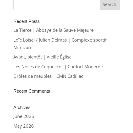
Recent Posts
La Tierce | Abbaye de la Sauve Majeure
Loïc Loisel / Julien Delmas | Complexe sportif
Mimizan
Avant, bientôt | Vieille Église
Les Noces de Coquelicot | Confort Moderne
Drôles de meubles | CMN Cadillac
Recent Comments
Archives
June 2026
May 2026