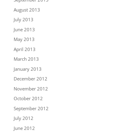
August 2013
July 2013
June 2013
May 2013
April 2013
March 2013
January 2013
December 2012
November 2012
October 2012
September 2012
July 2012
June 2012