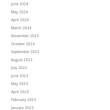
June 2024
May 2024
April 2024
March 2024
November 2023
October 2023
September 2023
August 2023
July 2023
June 2023
May 2023
April 2023
February 2023
January 2023