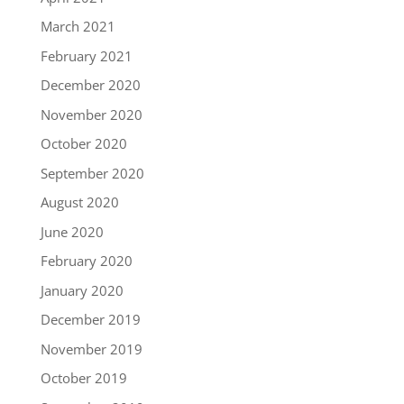
March 2021
February 2021
December 2020
November 2020
October 2020
September 2020
August 2020
June 2020
February 2020
January 2020
December 2019
November 2019
October 2019