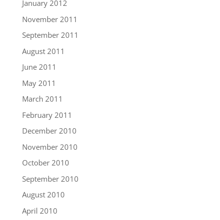
January 2012
November 2011
September 2011
August 2011
June 2011
May 2011
March 2011
February 2011
December 2010
November 2010
October 2010
September 2010
August 2010
April 2010