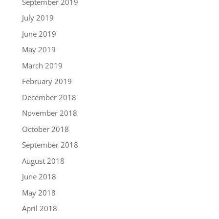
September 2019
July 2019
June 2019
May 2019
March 2019
February 2019
December 2018
November 2018
October 2018
September 2018
August 2018
June 2018
May 2018
April 2018