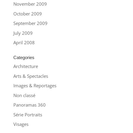
November 2009
October 2009
September 2009
July 2009
April 2008
Categories
Architecture
Arts & Spectacles
Images & Reportages
Non classé
Panoramas 360
Série Portraits
Visages