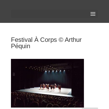
Festival À Corps © Arthur
Péquin