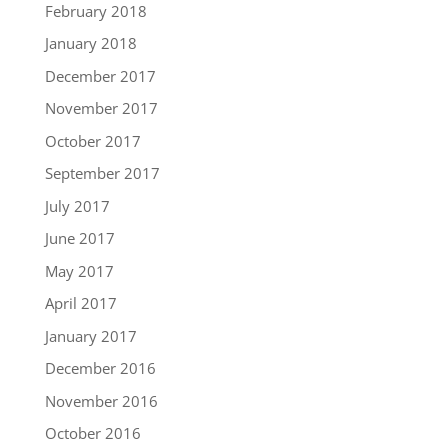
February 2018
January 2018
December 2017
November 2017
October 2017
September 2017
July 2017
June 2017
May 2017
April 2017
January 2017
December 2016
November 2016
October 2016