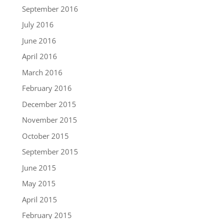
September 2016
July 2016
June 2016
April 2016
March 2016
February 2016
December 2015
November 2015
October 2015
September 2015
June 2015
May 2015
April 2015
February 2015