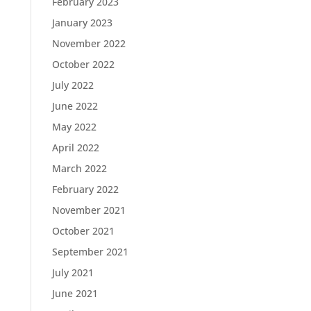
February 2023
January 2023
November 2022
October 2022
July 2022
June 2022
May 2022
April 2022
March 2022
February 2022
November 2021
October 2021
September 2021
July 2021
June 2021