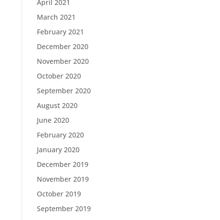
April 2021
March 2021
February 2021
December 2020
November 2020
October 2020
September 2020
August 2020
June 2020
February 2020
January 2020
December 2019
November 2019
October 2019
September 2019