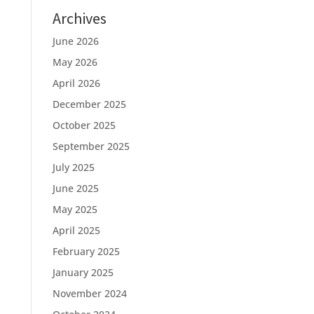
Archives
June 2026
May 2026
April 2026
December 2025
October 2025
September 2025
July 2025
June 2025
May 2025
April 2025
February 2025
January 2025
November 2024