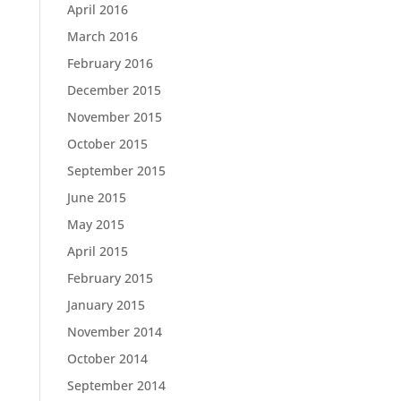
April 2016
March 2016
February 2016
December 2015
November 2015
October 2015
September 2015
June 2015
May 2015
April 2015
February 2015
January 2015
November 2014
October 2014
September 2014