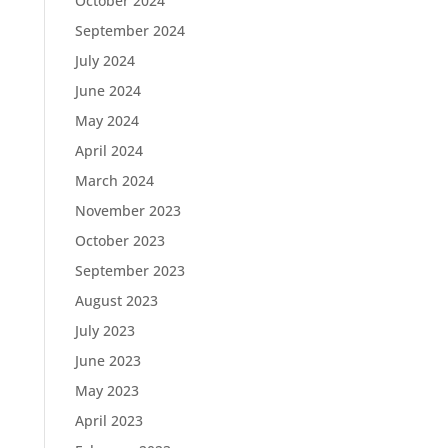
October 2024
September 2024
July 2024
June 2024
May 2024
April 2024
March 2024
November 2023
October 2023
September 2023
August 2023
July 2023
June 2023
May 2023
April 2023