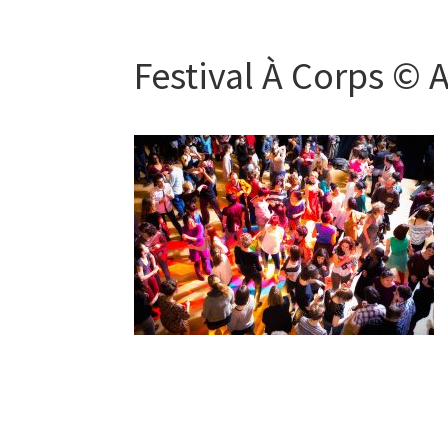
Festival À Corps © 