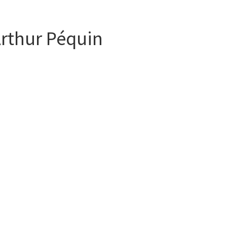
Arthur Péquin