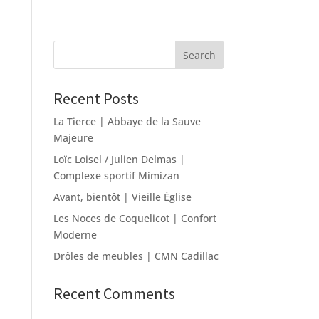
Recent Posts
La Tierce | Abbaye de la Sauve
Majeure
Loïc Loisel / Julien Delmas |
Complexe sportif Mimizan
Avant, bientôt | Vieille Église
Les Noces de Coquelicot | Confort
Moderne
Drôles de meubles | CMN Cadillac
Recent Comments