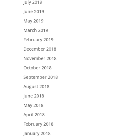
July 2019
June 2019
May 2019
March 2019
February 2019
December 2018
November 2018
October 2018
September 2018
August 2018
June 2018
May 2018
April 2018
February 2018
January 2018