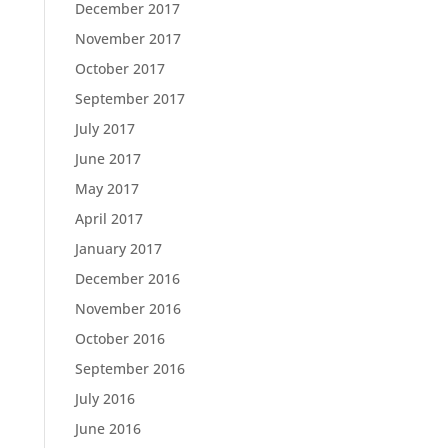
December 2017
November 2017
October 2017
September 2017
July 2017
June 2017
May 2017
April 2017
January 2017
December 2016
November 2016
October 2016
September 2016
July 2016
June 2016