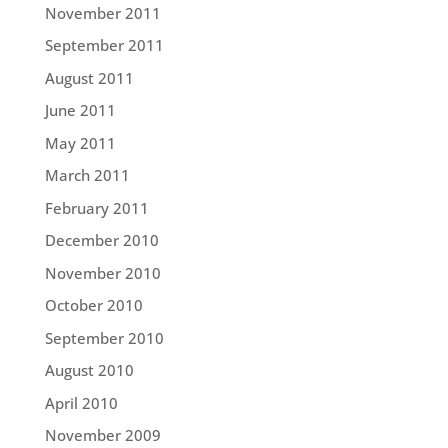
November 2011
September 2011
August 2011
June 2011
May 2011
March 2011
February 2011
December 2010
November 2010
October 2010
September 2010
August 2010
April 2010
November 2009