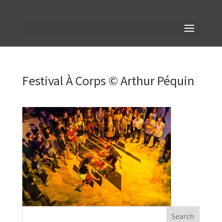
Festival À Corps © Arthur Péquin