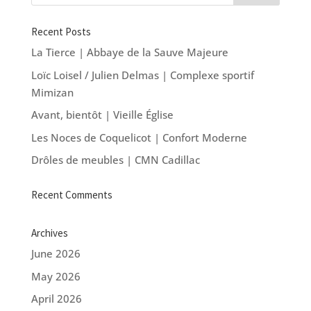
Recent Posts
La Tierce | Abbaye de la Sauve Majeure
Loïc Loisel / Julien Delmas | Complexe sportif
Mimizan
Avant, bientôt | Vieille Église
Les Noces de Coquelicot | Confort Moderne
Drôles de meubles | CMN Cadillac
Recent Comments
Archives
June 2026
May 2026
April 2026