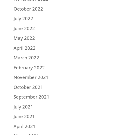
October 2022
July 2022
June 2022
May 2022
April 2022
March 2022
February 2022
November 2021
October 2021
September 2021
July 2021
June 2021
April 2021