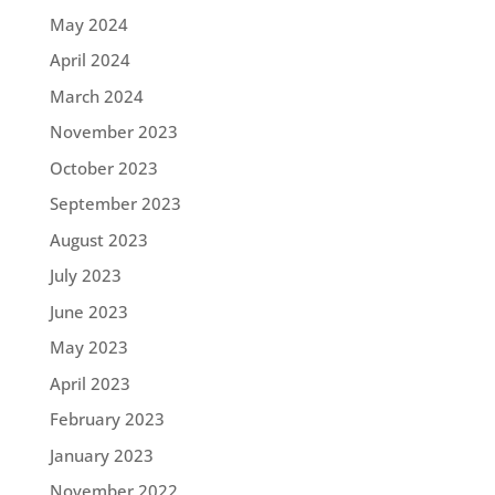
May 2024
April 2024
March 2024
November 2023
October 2023
September 2023
August 2023
July 2023
June 2023
May 2023
April 2023
February 2023
January 2023
November 2022