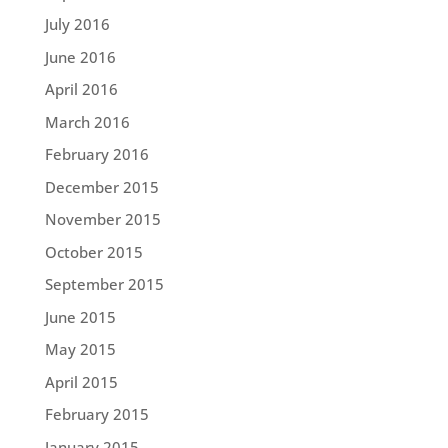
July 2016
June 2016
April 2016
March 2016
February 2016
December 2015
November 2015
October 2015
September 2015
June 2015
May 2015
April 2015
February 2015
January 2015