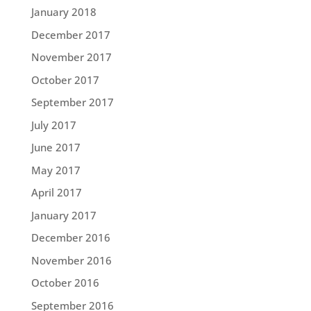
January 2018
December 2017
November 2017
October 2017
September 2017
July 2017
June 2017
May 2017
April 2017
January 2017
December 2016
November 2016
October 2016
September 2016