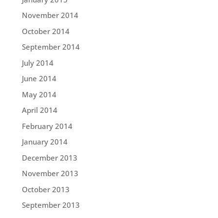
November 2014
October 2014
September 2014
July 2014
June 2014
May 2014
April 2014
February 2014
January 2014
December 2013
November 2013
October 2013
September 2013