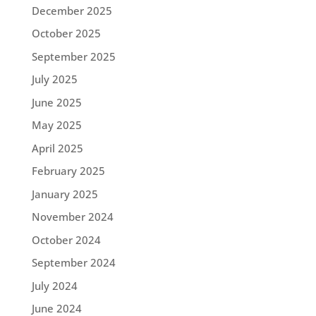
December 2025
October 2025
September 2025
July 2025
June 2025
May 2025
April 2025
February 2025
January 2025
November 2024
October 2024
September 2024
July 2024
June 2024