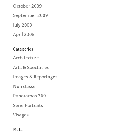
October 2009
September 2009
July 2009
April 2008
Categories
Architecture
Arts & Spectacles
Images & Reportages
Non classé
Panoramas 360
Série Portraits
Visages
Meta