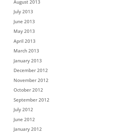
August 2013
July 2013
June 2013
May 2013
April 2013
March 2013
January 2013
December 2012
November 2012
October 2012
September 2012
July 2012
June 2012
January 2012