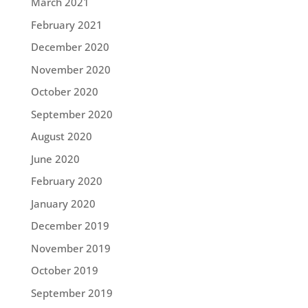
March 2021
February 2021
December 2020
November 2020
October 2020
September 2020
August 2020
June 2020
February 2020
January 2020
December 2019
November 2019
October 2019
September 2019