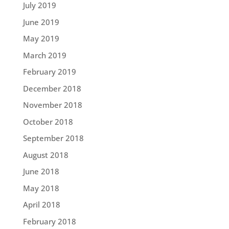
July 2019
June 2019
May 2019
March 2019
February 2019
December 2018
November 2018
October 2018
September 2018
August 2018
June 2018
May 2018
April 2018
February 2018