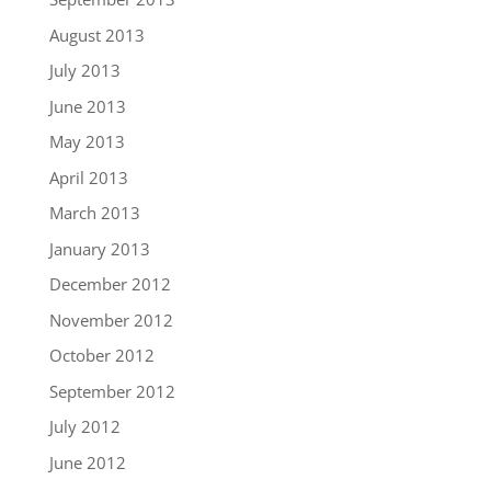
August 2013
July 2013
June 2013
May 2013
April 2013
March 2013
January 2013
December 2012
November 2012
October 2012
September 2012
July 2012
June 2012