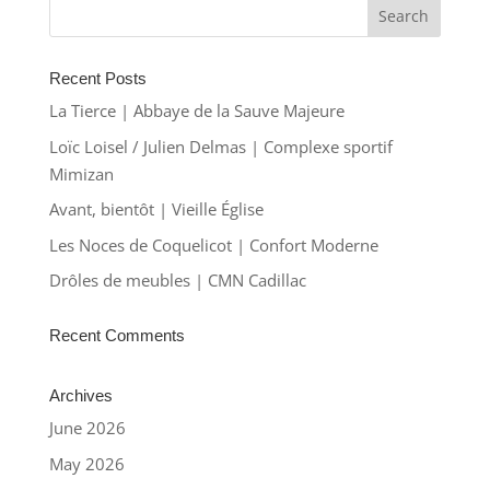
Recent Posts
La Tierce | Abbaye de la Sauve Majeure
Loïc Loisel / Julien Delmas | Complexe sportif
Mimizan
Avant, bientôt | Vieille Église
Les Noces de Coquelicot | Confort Moderne
Drôles de meubles | CMN Cadillac
Recent Comments
Archives
June 2026
May 2026