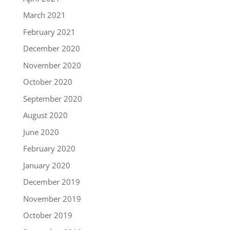
March 2021
February 2021
December 2020
November 2020
October 2020
September 2020
August 2020
June 2020
February 2020
January 2020
December 2019
November 2019
October 2019