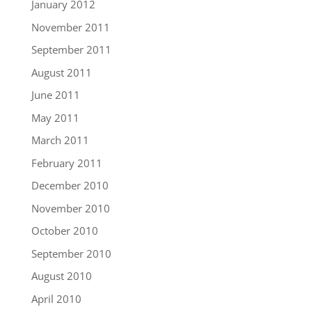
January 2012
November 2011
September 2011
August 2011
June 2011
May 2011
March 2011
February 2011
December 2010
November 2010
October 2010
September 2010
August 2010
April 2010