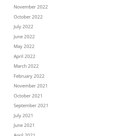
November 2022
October 2022
July 2022
June 2022
May 2022
April 2022
March 2022
February 2022
November 2021
October 2021
September 2021
July 2021
June 2021
April 2021