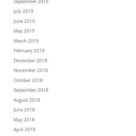
September 2019
July 2019
June 2019
May 2019
March 2019
February 2019
December 2018
November 2018
October 2018
September 2018
August 2018
June 2018
May 2018
April 2018