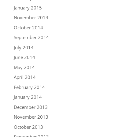
January 2015
November 2014
October 2014
September 2014
July 2014
June 2014
May 2014
April 2014
February 2014
January 2014
December 2013
November 2013
October 2013
September 2013