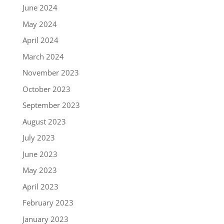
June 2024
May 2024
April 2024
March 2024
November 2023
October 2023
September 2023
August 2023
July 2023
June 2023
May 2023
April 2023
February 2023
January 2023