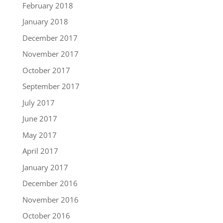
February 2018
January 2018
December 2017
November 2017
October 2017
September 2017
July 2017
June 2017
May 2017
April 2017
January 2017
December 2016
November 2016
October 2016