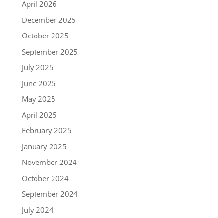
April 2026
December 2025
October 2025
September 2025
July 2025
June 2025
May 2025
April 2025
February 2025
January 2025
November 2024
October 2024
September 2024
July 2024