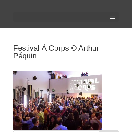
Festival À Corps © Arthur
Péquin