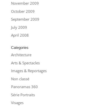
November 2009
October 2009
September 2009
July 2009
April 2008
Categories
Architecture
Arts & Spectacles
Images & Reportages
Non classé
Panoramas 360
Série Portraits
Visages