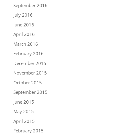
September 2016
July 2016
June 2016
April 2016
March 2016
February 2016
December 2015
November 2015
October 2015
September 2015
June 2015
May 2015
April 2015
February 2015