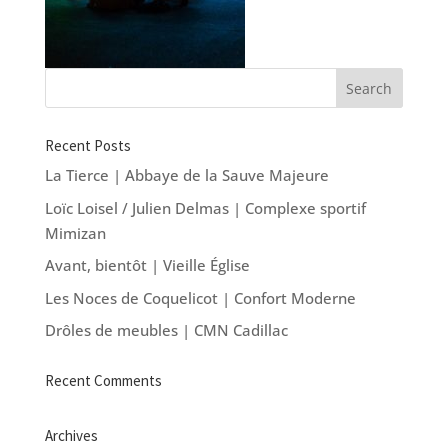
Recent Posts
La Tierce | Abbaye de la Sauve Majeure
Loïc Loisel / Julien Delmas | Complexe sportif
Mimizan
Avant, bientôt | Vieille Église
Les Noces de Coquelicot | Confort Moderne
Drôles de meubles | CMN Cadillac
Recent Comments
Archives