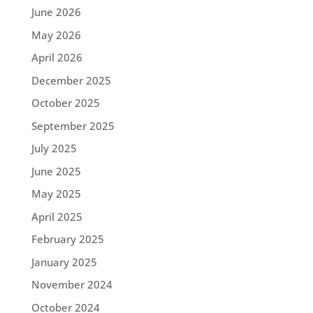
June 2026
May 2026
April 2026
December 2025
October 2025
September 2025
July 2025
June 2025
May 2025
April 2025
February 2025
January 2025
November 2024
October 2024