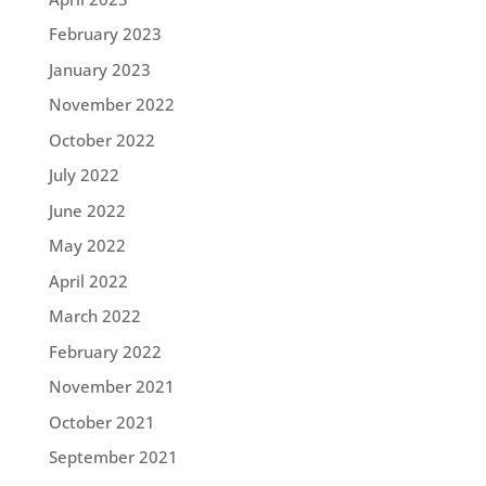
February 2023
January 2023
November 2022
October 2022
July 2022
June 2022
May 2022
April 2022
March 2022
February 2022
November 2021
October 2021
September 2021