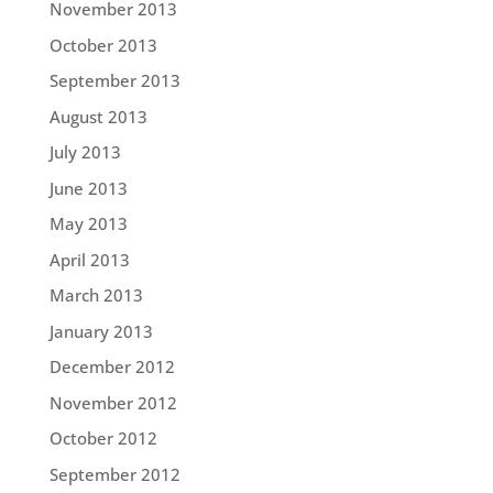
November 2013
October 2013
September 2013
August 2013
July 2013
June 2013
May 2013
April 2013
March 2013
January 2013
December 2012
November 2012
October 2012
September 2012