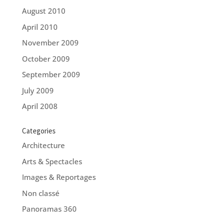
August 2010
April 2010
November 2009
October 2009
September 2009
July 2009
April 2008
Categories
Architecture
Arts & Spectacles
Images & Reportages
Non classé
Panoramas 360