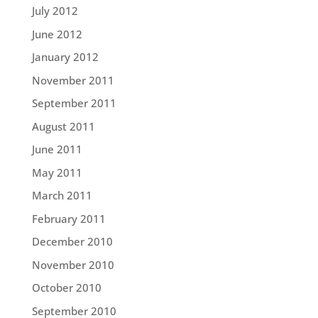
July 2012
June 2012
January 2012
November 2011
September 2011
August 2011
June 2011
May 2011
March 2011
February 2011
December 2010
November 2010
October 2010
September 2010