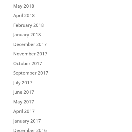
May 2018
April 2018
February 2018
January 2018
December 2017
November 2017
October 2017
September 2017
July 2017
June 2017
May 2017
April 2017
January 2017
December 2016