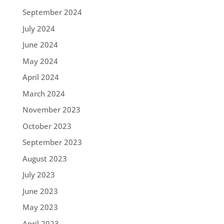
September 2024
July 2024
June 2024
May 2024
April 2024
March 2024
November 2023
October 2023
September 2023
August 2023
July 2023
June 2023
May 2023
April 2023