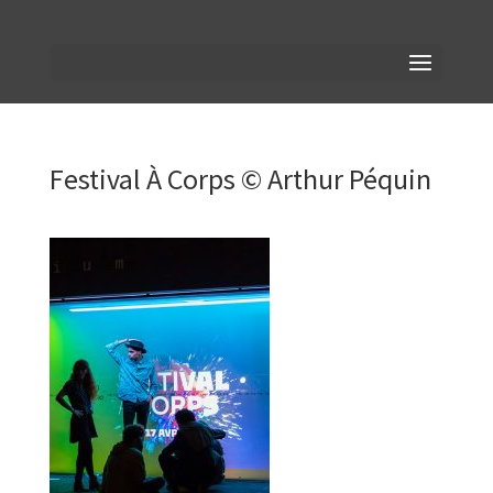
Festival À Corps © Arthur Péquin