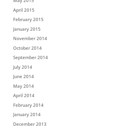
May 2015
April 2015
February 2015
January 2015
November 2014
October 2014
September 2014
July 2014
June 2014
May 2014
April 2014
February 2014
January 2014
December 2013