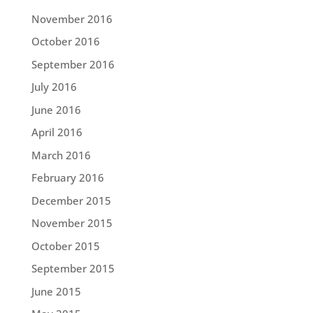
November 2016
October 2016
September 2016
July 2016
June 2016
April 2016
March 2016
February 2016
December 2015
November 2015
October 2015
September 2015
June 2015