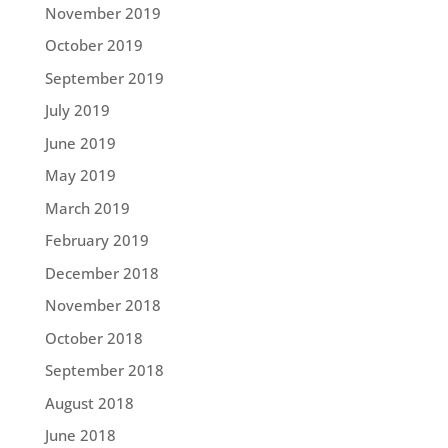
November 2019
October 2019
September 2019
July 2019
June 2019
May 2019
March 2019
February 2019
December 2018
November 2018
October 2018
September 2018
August 2018
June 2018