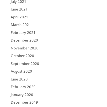
July 2021
June 2021
April 2021
March 2021
February 2021
December 2020
November 2020
October 2020
September 2020
August 2020
June 2020
February 2020
January 2020
December 2019