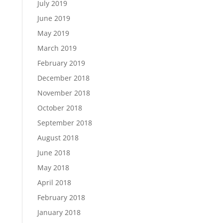
July 2019
June 2019
May 2019
March 2019
February 2019
December 2018
November 2018
October 2018
September 2018
August 2018
June 2018
May 2018
April 2018
February 2018
January 2018