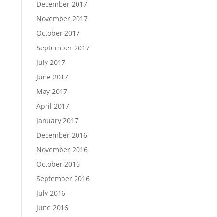
December 2017
November 2017
October 2017
September 2017
July 2017
June 2017
May 2017
April 2017
January 2017
December 2016
November 2016
October 2016
September 2016
July 2016
June 2016