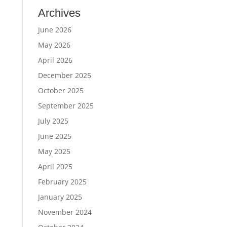
Archives
June 2026
May 2026
April 2026
December 2025
October 2025
September 2025
July 2025
June 2025
May 2025
April 2025
February 2025
January 2025
November 2024