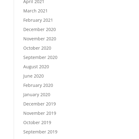
April 2021
March 2021
February 2021
December 2020
November 2020
October 2020
September 2020
August 2020
June 2020
February 2020
January 2020
December 2019
November 2019
October 2019
September 2019