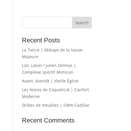
Recent Posts
La Tierce | Abbaye de la Sauve
Majeure
Loïc Loisel / Julien Delmas |
Complexe sportif Mimizan
Avant, bientôt | Vieille Église
Les Noces de Coquelicot | Confort
Moderne
Drôles de meubles | CMN Cadillac
Recent Comments