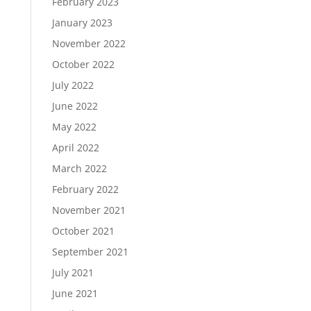
February 2023
January 2023
November 2022
October 2022
July 2022
June 2022
May 2022
April 2022
March 2022
February 2022
November 2021
October 2021
September 2021
July 2021
June 2021