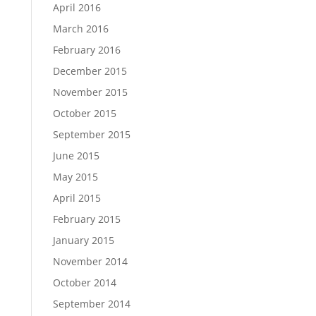
April 2016
March 2016
February 2016
December 2015
November 2015
October 2015
September 2015
June 2015
May 2015
April 2015
February 2015
January 2015
November 2014
October 2014
September 2014