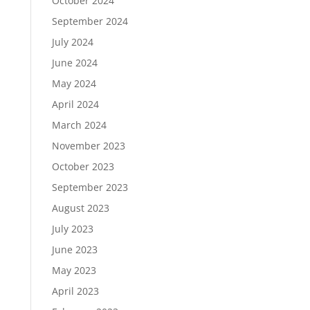
October 2024
September 2024
July 2024
June 2024
May 2024
April 2024
March 2024
November 2023
October 2023
September 2023
August 2023
July 2023
June 2023
May 2023
April 2023