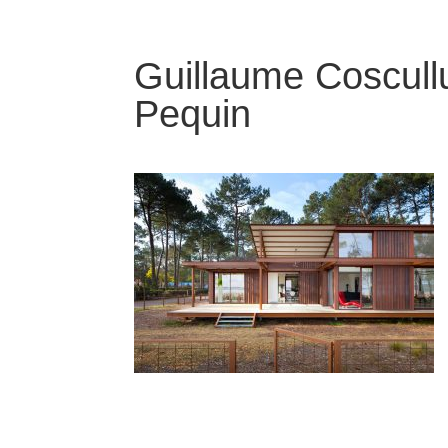
Guillaume Coscullu
Pequin