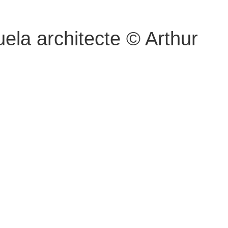
ela architecte © Arthur