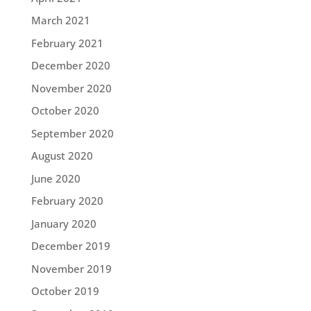
March 2021
February 2021
December 2020
November 2020
October 2020
September 2020
August 2020
June 2020
February 2020
January 2020
December 2019
November 2019
October 2019