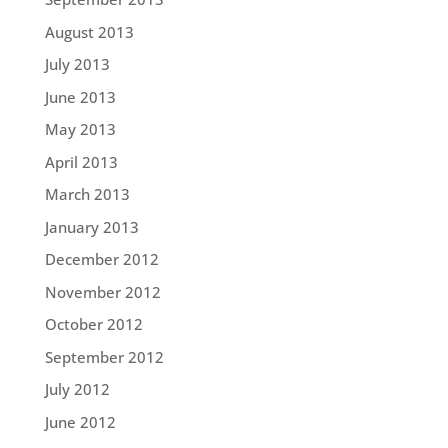
August 2013
July 2013
June 2013
May 2013
April 2013
March 2013
January 2013
December 2012
November 2012
October 2012
September 2012
July 2012
June 2012