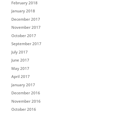
February 2018
January 2018
December 2017
November 2017
October 2017
September 2017
July 2017
June 2017
May 2017
April 2017
January 2017
December 2016
November 2016
October 2016