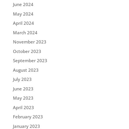
June 2024
May 2024
April 2024
March 2024
November 2023
October 2023
September 2023
August 2023
July 2023
June 2023
May 2023
April 2023
February 2023
January 2023