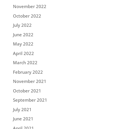
November 2022
October 2022
July 2022
June 2022
May 2022
April 2022
March 2022
February 2022
November 2021
October 2021
September 2021
July 2021
June 2021
April 2021