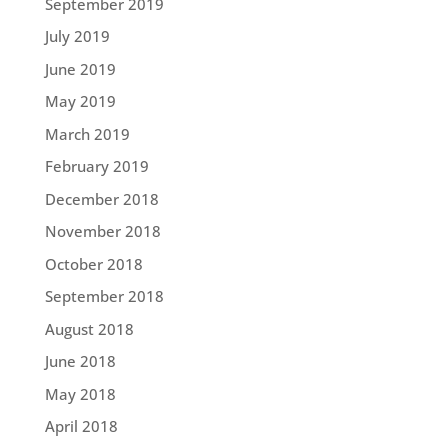
September 2019
July 2019
June 2019
May 2019
March 2019
February 2019
December 2018
November 2018
October 2018
September 2018
August 2018
June 2018
May 2018
April 2018