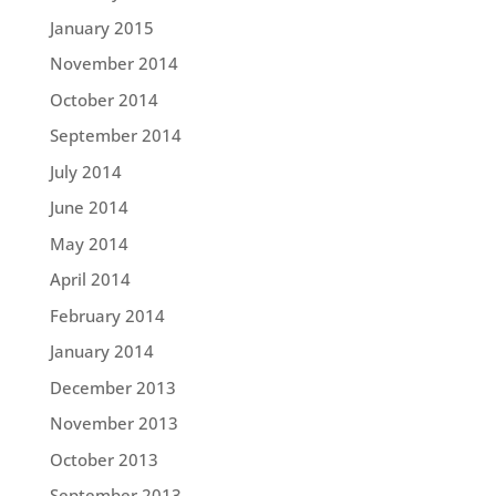
January 2015
November 2014
October 2014
September 2014
July 2014
June 2014
May 2014
April 2014
February 2014
January 2014
December 2013
November 2013
October 2013
September 2013