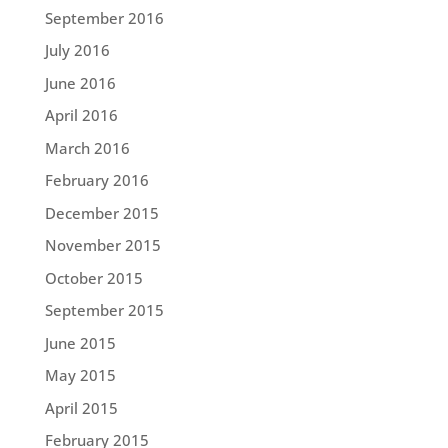
September 2016
July 2016
June 2016
April 2016
March 2016
February 2016
December 2015
November 2015
October 2015
September 2015
June 2015
May 2015
April 2015
February 2015