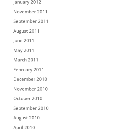
January 2012
November 2011
September 2011
August 2011
June 2011
May 2011
March 2011
February 2011
December 2010
November 2010
October 2010
September 2010
August 2010
April 2010