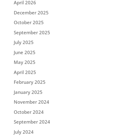
April 2026
December 2025
October 2025
September 2025
July 2025
June 2025
May 2025
April 2025
February 2025
January 2025
November 2024
October 2024
September 2024
July 2024