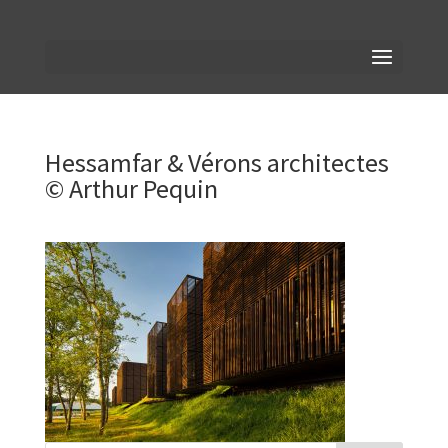
Hessamfar & Vérons architectes
© Arthur Pequin