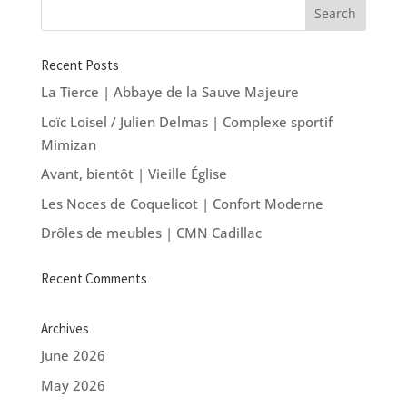
Recent Posts
La Tierce | Abbaye de la Sauve Majeure
Loïc Loisel / Julien Delmas | Complexe sportif
Mimizan
Avant, bientôt | Vieille Église
Les Noces de Coquelicot | Confort Moderne
Drôles de meubles | CMN Cadillac
Recent Comments
Archives
June 2026
May 2026