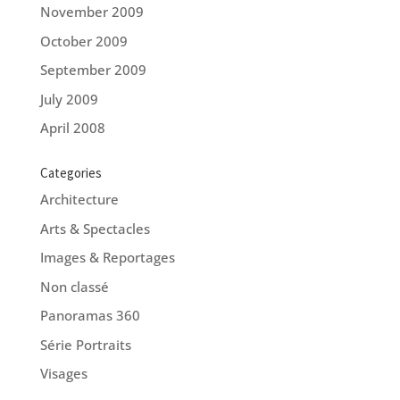
November 2009
October 2009
September 2009
July 2009
April 2008
Categories
Architecture
Arts & Spectacles
Images & Reportages
Non classé
Panoramas 360
Série Portraits
Visages