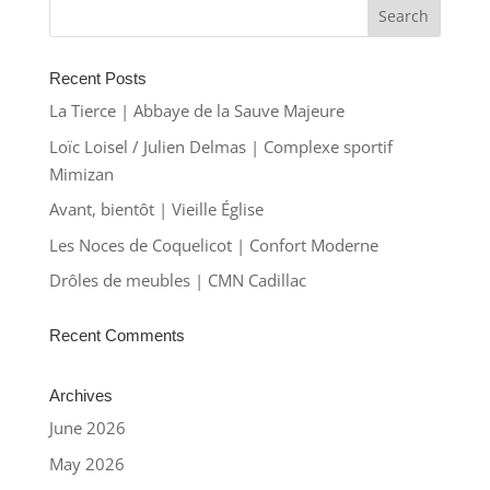
Recent Posts
La Tierce | Abbaye de la Sauve Majeure
Loïc Loisel / Julien Delmas | Complexe sportif
Mimizan
Avant, bientôt | Vieille Église
Les Noces de Coquelicot | Confort Moderne
Drôles de meubles | CMN Cadillac
Recent Comments
Archives
June 2026
May 2026