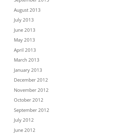
August 2013
July 2013
June 2013
May 2013
April 2013
March 2013
January 2013
December 2012
November 2012
October 2012
September 2012
July 2012
June 2012