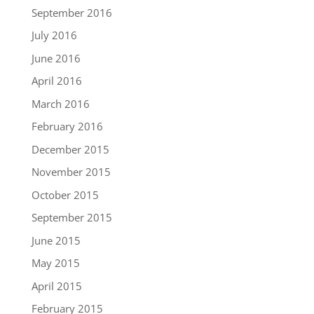
September 2016
July 2016
June 2016
April 2016
March 2016
February 2016
December 2015
November 2015
October 2015
September 2015
June 2015
May 2015
April 2015
February 2015