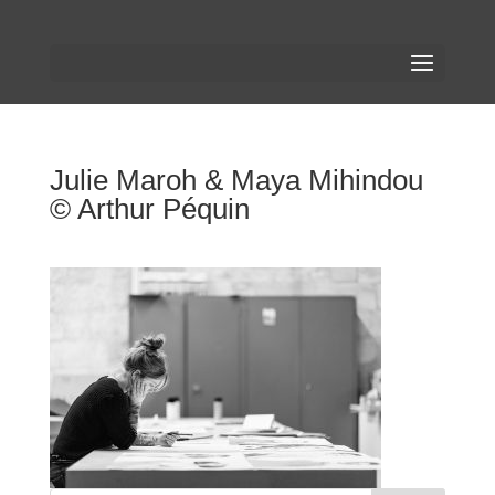
Julie Maroh & Maya Mihindou
© Arthur Péquin