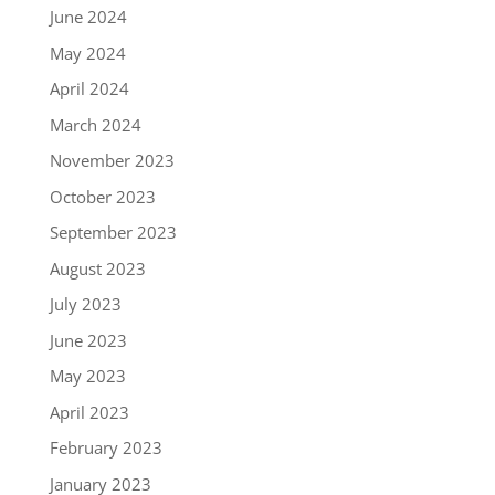
June 2024
May 2024
April 2024
March 2024
November 2023
October 2023
September 2023
August 2023
July 2023
June 2023
May 2023
April 2023
February 2023
January 2023