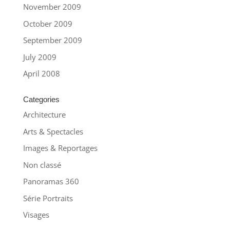
November 2009
October 2009
September 2009
July 2009
April 2008
Categories
Architecture
Arts & Spectacles
Images & Reportages
Non classé
Panoramas 360
Série Portraits
Visages