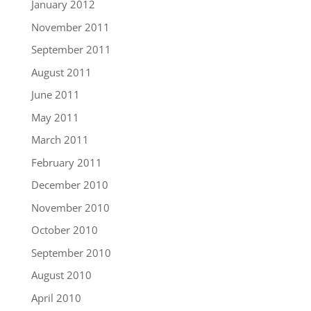
January 2012
November 2011
September 2011
August 2011
June 2011
May 2011
March 2011
February 2011
December 2010
November 2010
October 2010
September 2010
August 2010
April 2010