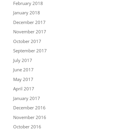
February 2018
January 2018
December 2017
November 2017
October 2017
September 2017
July 2017
June 2017
May 2017
April 2017
January 2017
December 2016
November 2016
October 2016