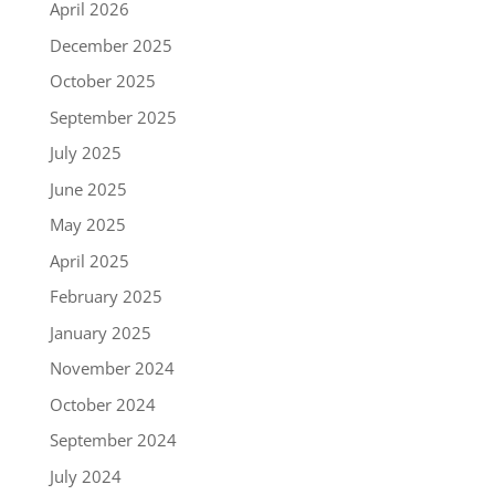
April 2026
December 2025
October 2025
September 2025
July 2025
June 2025
May 2025
April 2025
February 2025
January 2025
November 2024
October 2024
September 2024
July 2024