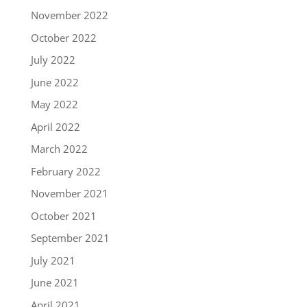
November 2022
October 2022
July 2022
June 2022
May 2022
April 2022
March 2022
February 2022
November 2021
October 2021
September 2021
July 2021
June 2021
April 2021