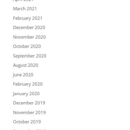
March 2021
February 2021
December 2020
November 2020
October 2020
September 2020
August 2020
June 2020
February 2020
January 2020
December 2019
November 2019
October 2019