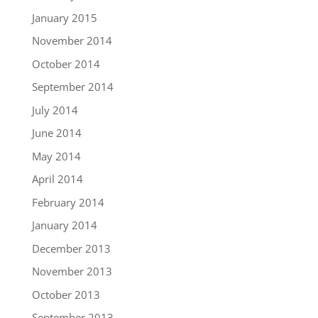
January 2015
November 2014
October 2014
September 2014
July 2014
June 2014
May 2014
April 2014
February 2014
January 2014
December 2013
November 2013
October 2013
September 2013