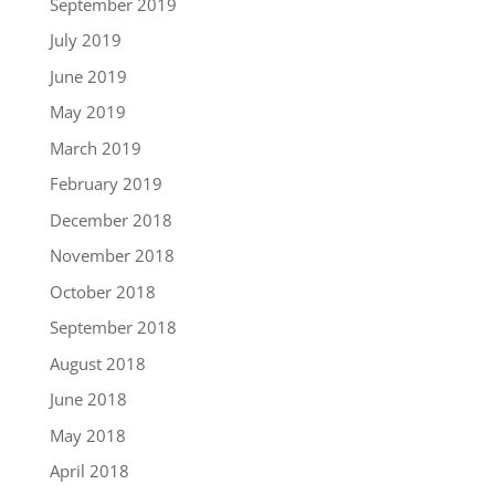
September 2019
July 2019
June 2019
May 2019
March 2019
February 2019
December 2018
November 2018
October 2018
September 2018
August 2018
June 2018
May 2018
April 2018