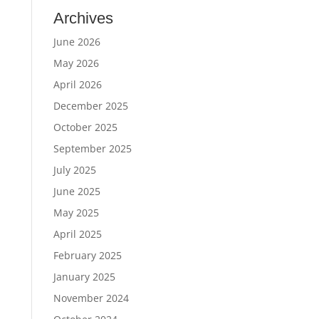
Archives
June 2026
May 2026
April 2026
December 2025
October 2025
September 2025
July 2025
June 2025
May 2025
April 2025
February 2025
January 2025
November 2024