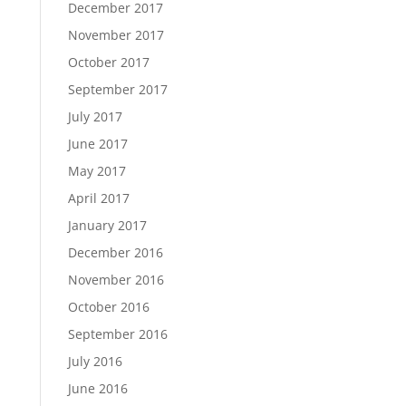
December 2017
November 2017
October 2017
September 2017
July 2017
June 2017
May 2017
April 2017
January 2017
December 2016
November 2016
October 2016
September 2016
July 2016
June 2016