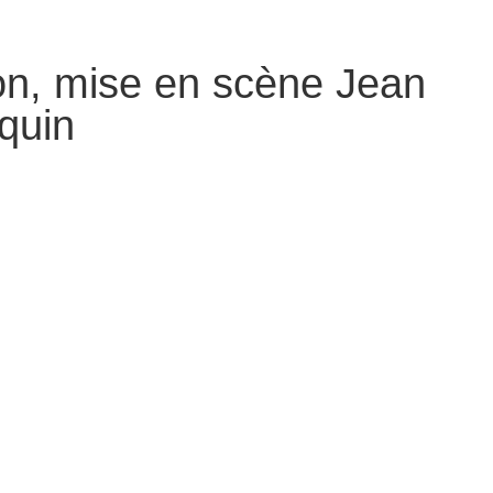
on, mise en scène Jean
equin