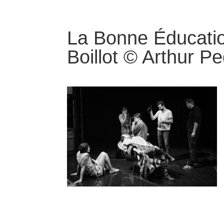
La Bonne Éducati
Boillot © Arthur P