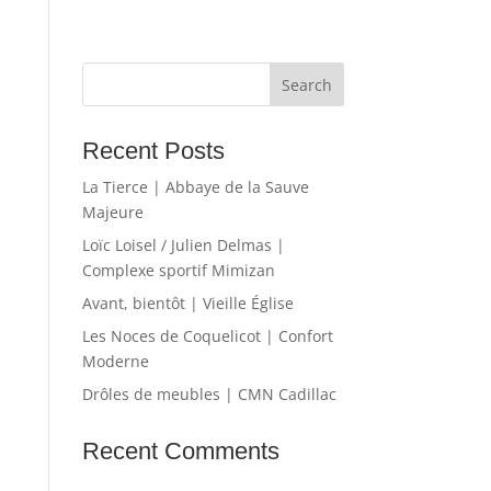
Recent Posts
La Tierce | Abbaye de la Sauve
Majeure
Loïc Loisel / Julien Delmas |
Complexe sportif Mimizan
Avant, bientôt | Vieille Église
Les Noces de Coquelicot | Confort
Moderne
Drôles de meubles | CMN Cadillac
Recent Comments