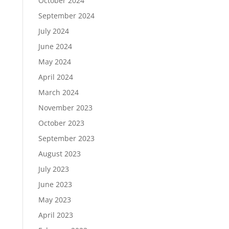
October 2024
September 2024
July 2024
June 2024
May 2024
April 2024
March 2024
November 2023
October 2023
September 2023
August 2023
July 2023
June 2023
May 2023
April 2023