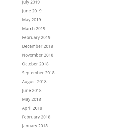
July 2019
June 2019
May 2019
March 2019
February 2019
December 2018
November 2018
October 2018
September 2018
August 2018
June 2018
May 2018
April 2018
February 2018
January 2018