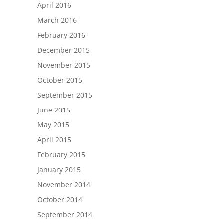
April 2016
March 2016
February 2016
December 2015
November 2015
October 2015
September 2015
June 2015
May 2015
April 2015
February 2015
January 2015
November 2014
October 2014
September 2014