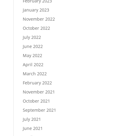
February 2023
January 2023
November 2022
October 2022
July 2022
June 2022
May 2022
April 2022
March 2022
February 2022
November 2021
October 2021
September 2021
July 2021
June 2021