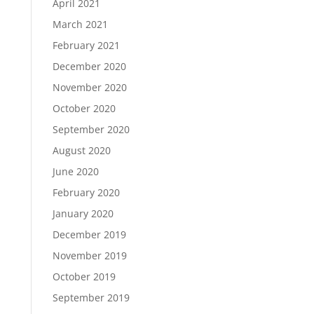
April 2021
March 2021
February 2021
December 2020
November 2020
October 2020
September 2020
August 2020
June 2020
February 2020
January 2020
December 2019
November 2019
October 2019
September 2019