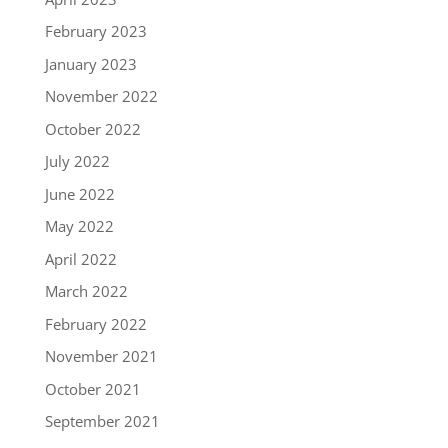
February 2023
January 2023
November 2022
October 2022
July 2022
June 2022
May 2022
April 2022
March 2022
February 2022
November 2021
October 2021
September 2021