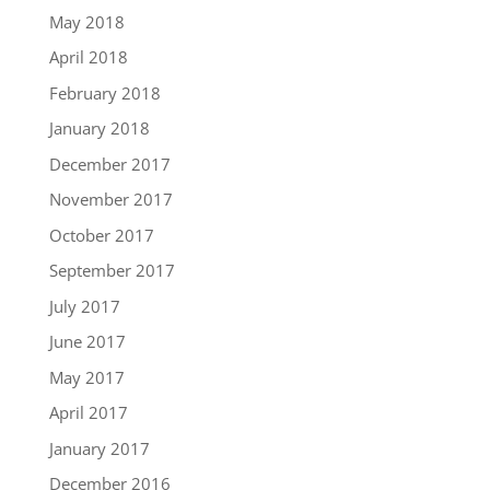
May 2018
April 2018
February 2018
January 2018
December 2017
November 2017
October 2017
September 2017
July 2017
June 2017
May 2017
April 2017
January 2017
December 2016