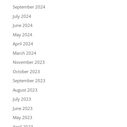
September 2024
July 2024
June 2024
May 2024
April 2024
March 2024
November 2023
October 2023
September 2023
August 2023
July 2023
June 2023
May 2023
April 2023