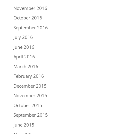
November 2016
October 2016
September 2016
July 2016
June 2016
April 2016
March 2016
February 2016
December 2015
November 2015
October 2015
September 2015
June 2015