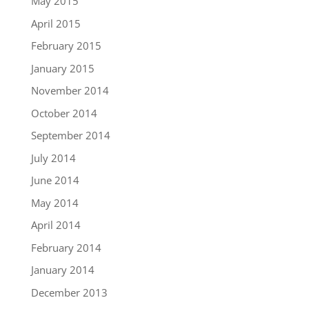
May 2015
April 2015
February 2015
January 2015
November 2014
October 2014
September 2014
July 2014
June 2014
May 2014
April 2014
February 2014
January 2014
December 2013