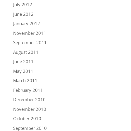
July 2012
June 2012
January 2012
November 2011
September 2011
August 2011
June 2011
May 2011
March 2011
February 2011
December 2010
November 2010
October 2010
September 2010