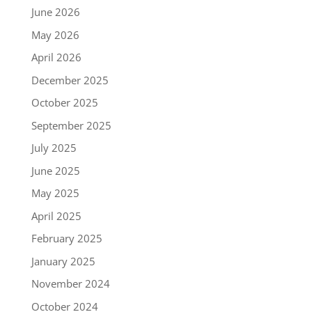
June 2026
May 2026
April 2026
December 2025
October 2025
September 2025
July 2025
June 2025
May 2025
April 2025
February 2025
January 2025
November 2024
October 2024