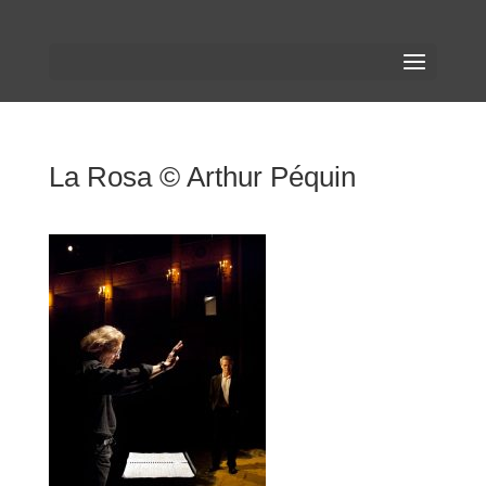
La Rosa © Arthur Péquin