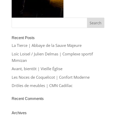
Recent Posts
La Tierce | Abbaye de la Sauve Majeure
Loïc Loisel / Julien Delmas | Complexe sportif
Mimizan
Avant, bientôt | Vieille Église
Les Noces de Coquelicot | Confort Moderne
Drôles de meubles | CMN Cadillac
Recent Comments
Archives