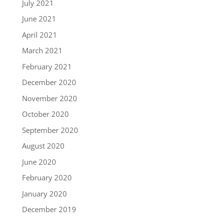
July 2021
June 2021
April 2021
March 2021
February 2021
December 2020
November 2020
October 2020
September 2020
August 2020
June 2020
February 2020
January 2020
December 2019