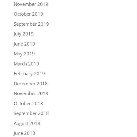
November 2019
October 2019
September 2019
July 2019
June 2019
May 2019
March 2019
February 2019
December 2018
November 2018
October 2018
September 2018
August 2018
June 2018