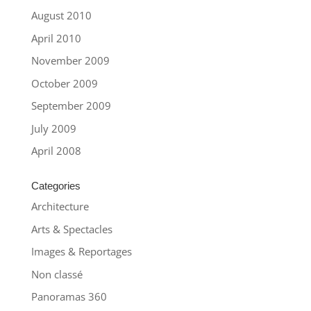
August 2010
April 2010
November 2009
October 2009
September 2009
July 2009
April 2008
Categories
Architecture
Arts & Spectacles
Images & Reportages
Non classé
Panoramas 360