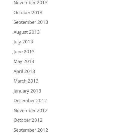
November 2013
October 2013
September 2013
August 2013
July 2013
June 2013
May 2013
April 2013
March 2013
January 2013
December 2012
November 2012
October 2012
September 2012