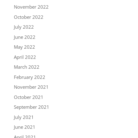
November 2022
October 2022
July 2022
June 2022
May 2022
April 2022
March 2022
February 2022
November 2021
October 2021
September 2021
July 2021
June 2021
April 2021