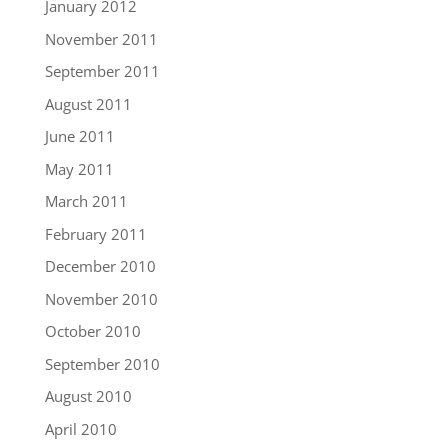
January 2012
November 2011
September 2011
August 2011
June 2011
May 2011
March 2011
February 2011
December 2010
November 2010
October 2010
September 2010
August 2010
April 2010