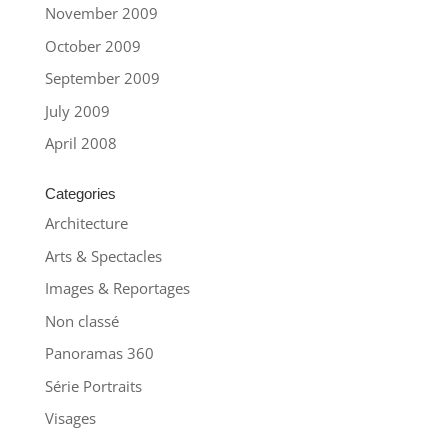
November 2009
October 2009
September 2009
July 2009
April 2008
Categories
Architecture
Arts & Spectacles
Images & Reportages
Non classé
Panoramas 360
Série Portraits
Visages