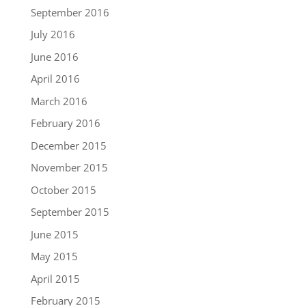
September 2016
July 2016
June 2016
April 2016
March 2016
February 2016
December 2015
November 2015
October 2015
September 2015
June 2015
May 2015
April 2015
February 2015