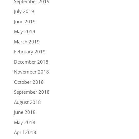
September 2019
July 2019
June 2019
May 2019
March 2019
February 2019
December 2018
November 2018
October 2018
September 2018
August 2018
June 2018
May 2018
April 2018