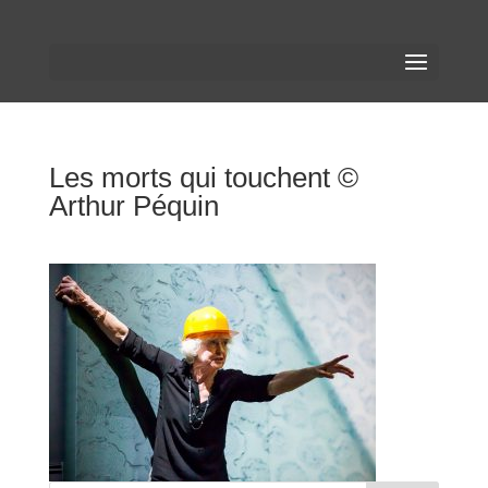
Les morts qui touchent ©
Arthur Péquin