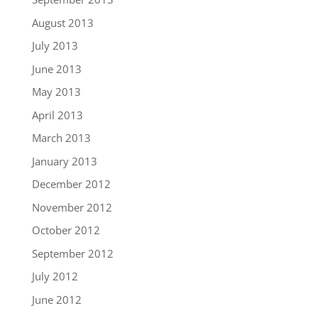
August 2013
July 2013
June 2013
May 2013
April 2013
March 2013
January 2013
December 2012
November 2012
October 2012
September 2012
July 2012
June 2012