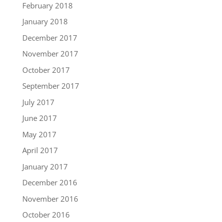
February 2018
January 2018
December 2017
November 2017
October 2017
September 2017
July 2017
June 2017
May 2017
April 2017
January 2017
December 2016
November 2016
October 2016