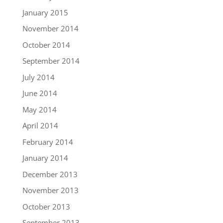
January 2015
November 2014
October 2014
September 2014
July 2014
June 2014
May 2014
April 2014
February 2014
January 2014
December 2013
November 2013
October 2013
September 2013