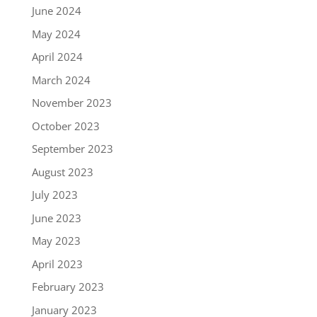
June 2024
May 2024
April 2024
March 2024
November 2023
October 2023
September 2023
August 2023
July 2023
June 2023
May 2023
April 2023
February 2023
January 2023