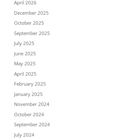
April 2026
December 2025
October 2025
September 2025
July 2025
June 2025
May 2025
April 2025
February 2025
January 2025
November 2024
October 2024
September 2024
July 2024