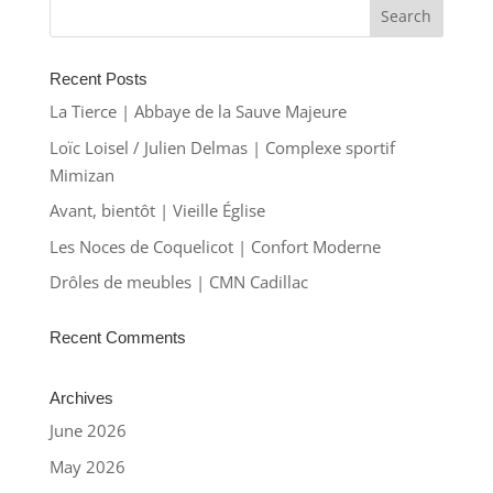
Recent Posts
La Tierce | Abbaye de la Sauve Majeure
Loïc Loisel / Julien Delmas | Complexe sportif
Mimizan
Avant, bientôt | Vieille Église
Les Noces de Coquelicot | Confort Moderne
Drôles de meubles | CMN Cadillac
Recent Comments
Archives
June 2026
May 2026