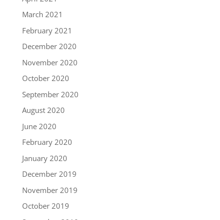
March 2021
February 2021
December 2020
November 2020
October 2020
September 2020
August 2020
June 2020
February 2020
January 2020
December 2019
November 2019
October 2019