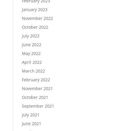
February 2023
January 2023
November 2022
October 2022
July 2022
June 2022
May 2022
April 2022
March 2022
February 2022
November 2021
October 2021
September 2021
July 2021
June 2021