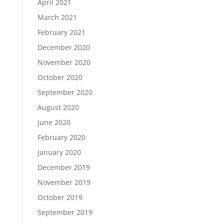
April 2021
March 2021
February 2021
December 2020
November 2020
October 2020
September 2020
August 2020
June 2020
February 2020
January 2020
December 2019
November 2019
October 2019
September 2019