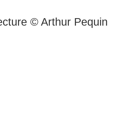
ecture © Arthur Pequin