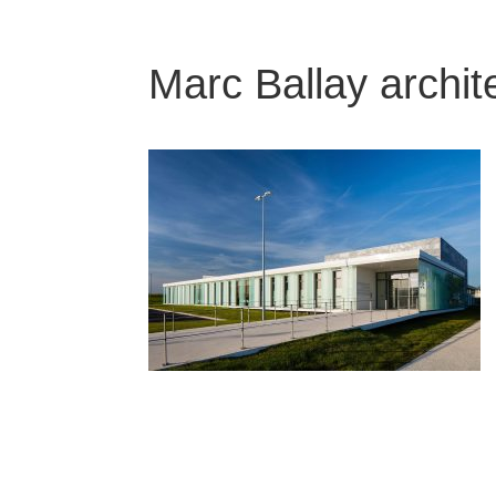
Marc Ballay archit