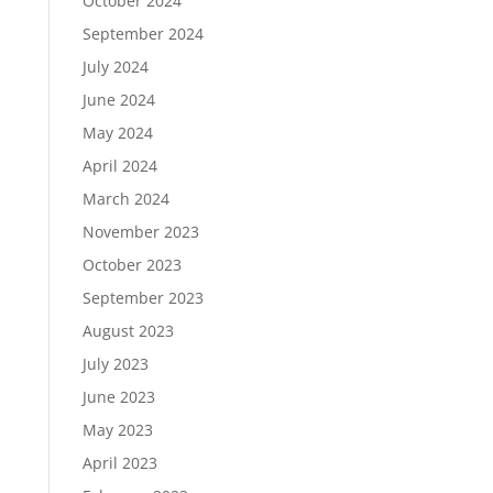
October 2024
September 2024
July 2024
June 2024
May 2024
April 2024
March 2024
November 2023
October 2023
September 2023
August 2023
July 2023
June 2023
May 2023
April 2023