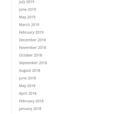
July 2019
June 2019
May 2019
March 2019
February 2019
December 2018
November 2018
October 2018
September 2018
August 2018
June 2018
May 2018
April 2018
February 2018
January 2018