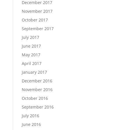
December 2017
November 2017
October 2017
September 2017
July 2017
June 2017
May 2017
April 2017
January 2017
December 2016
November 2016
October 2016
September 2016
July 2016
June 2016