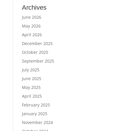
Archives
June 2026
May 2026
April 2026
December 2025
October 2025
September 2025
July 2025
June 2025
May 2025
April 2025
February 2025
January 2025
November 2024