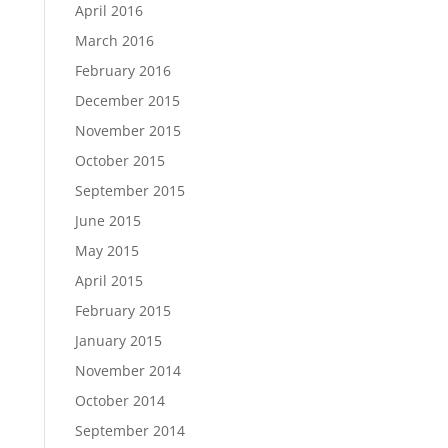
April 2016
March 2016
February 2016
December 2015
November 2015
October 2015
September 2015
June 2015
May 2015
April 2015
February 2015
January 2015
November 2014
October 2014
September 2014