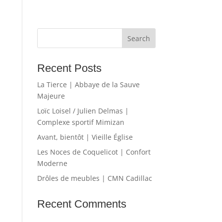
Recent Posts
La Tierce | Abbaye de la Sauve
Majeure
Loïc Loisel / Julien Delmas |
Complexe sportif Mimizan
Avant, bientôt | Vieille Église
Les Noces de Coquelicot | Confort
Moderne
Drôles de meubles | CMN Cadillac
Recent Comments