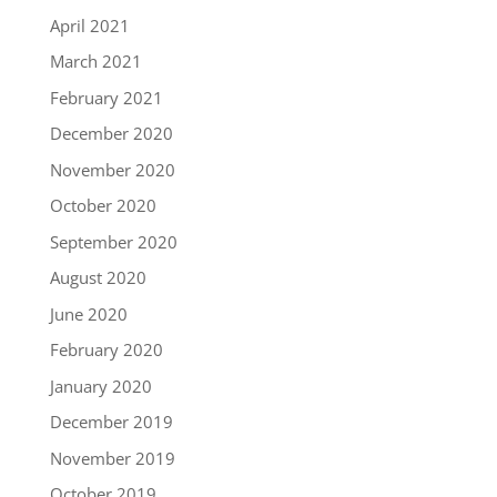
April 2021
March 2021
February 2021
December 2020
November 2020
October 2020
September 2020
August 2020
June 2020
February 2020
January 2020
December 2019
November 2019
October 2019