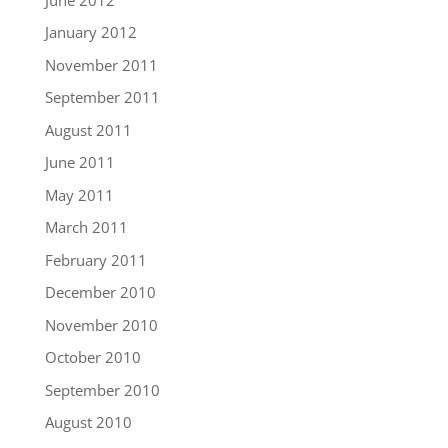
January 2012
November 2011
September 2011
August 2011
June 2011
May 2011
March 2011
February 2011
December 2010
November 2010
October 2010
September 2010
August 2010