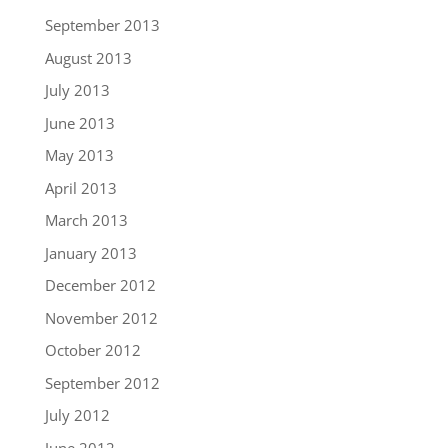
September 2013
August 2013
July 2013
June 2013
May 2013
April 2013
March 2013
January 2013
December 2012
November 2012
October 2012
September 2012
July 2012
June 2012