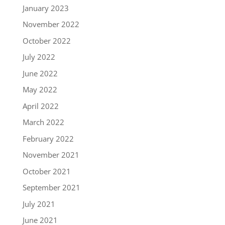
January 2023
November 2022
October 2022
July 2022
June 2022
May 2022
April 2022
March 2022
February 2022
November 2021
October 2021
September 2021
July 2021
June 2021