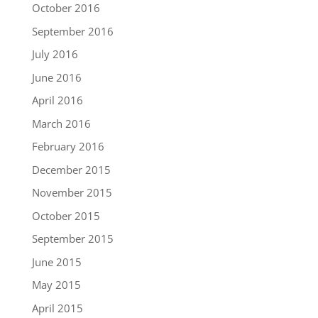
October 2016
September 2016
July 2016
June 2016
April 2016
March 2016
February 2016
December 2015
November 2015
October 2015
September 2015
June 2015
May 2015
April 2015