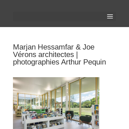
Marjan Hessamfar & Joe
Vérons architectes |
photographies Arthur Pequin