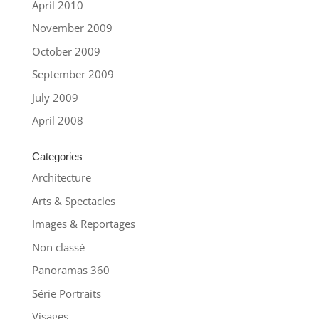
April 2010
November 2009
October 2009
September 2009
July 2009
April 2008
Categories
Architecture
Arts & Spectacles
Images & Reportages
Non classé
Panoramas 360
Série Portraits
Visages