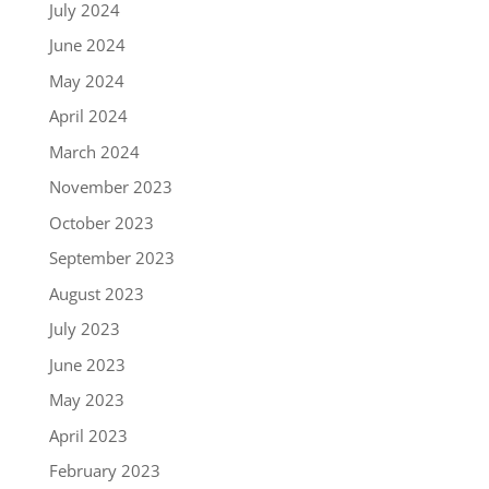
July 2024
June 2024
May 2024
April 2024
March 2024
November 2023
October 2023
September 2023
August 2023
July 2023
June 2023
May 2023
April 2023
February 2023