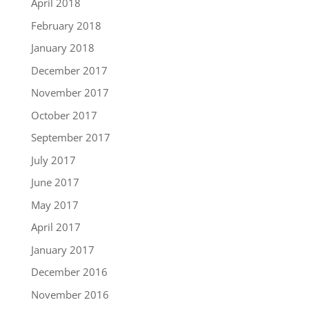
April 2018
February 2018
January 2018
December 2017
November 2017
October 2017
September 2017
July 2017
June 2017
May 2017
April 2017
January 2017
December 2016
November 2016