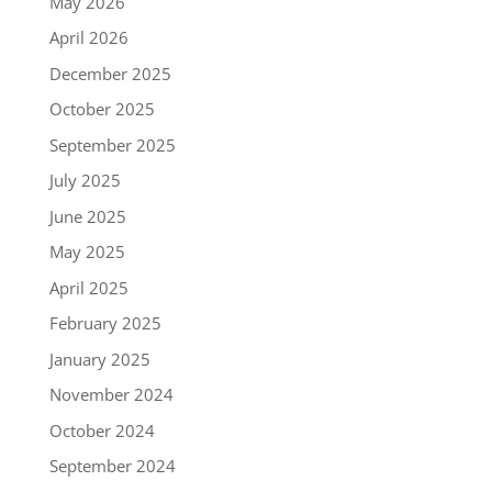
May 2026
April 2026
December 2025
October 2025
September 2025
July 2025
June 2025
May 2025
April 2025
February 2025
January 2025
November 2024
October 2024
September 2024