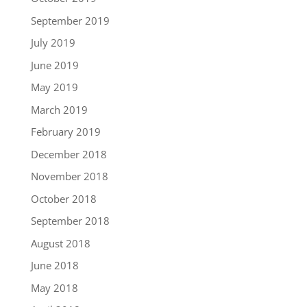
September 2019
July 2019
June 2019
May 2019
March 2019
February 2019
December 2018
November 2018
October 2018
September 2018
August 2018
June 2018
May 2018