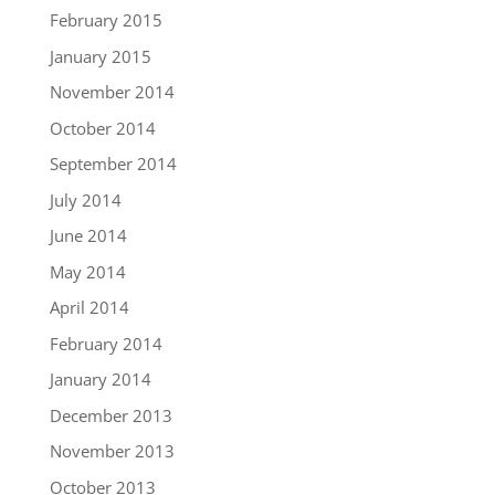
February 2015
January 2015
November 2014
October 2014
September 2014
July 2014
June 2014
May 2014
April 2014
February 2014
January 2014
December 2013
November 2013
October 2013