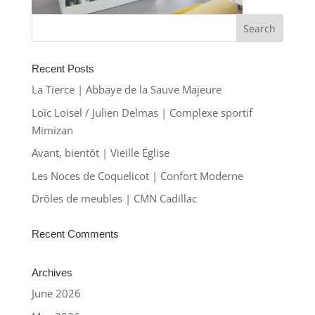
Recent Posts
La Tierce | Abbaye de la Sauve Majeure
Loïc Loisel / Julien Delmas | Complexe sportif
Mimizan
Avant, bientôt | Vieille Église
Les Noces de Coquelicot | Confort Moderne
Drôles de meubles | CMN Cadillac
Recent Comments
Archives
June 2026