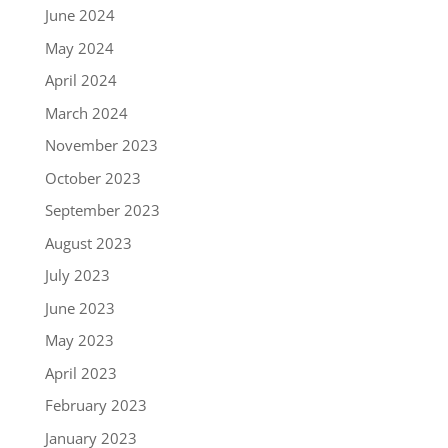
June 2024
May 2024
April 2024
March 2024
November 2023
October 2023
September 2023
August 2023
July 2023
June 2023
May 2023
April 2023
February 2023
January 2023