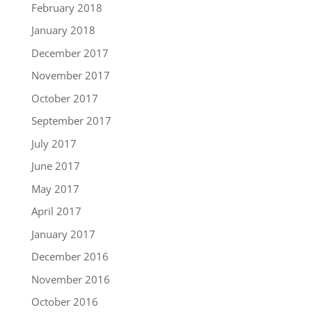
February 2018
January 2018
December 2017
November 2017
October 2017
September 2017
July 2017
June 2017
May 2017
April 2017
January 2017
December 2016
November 2016
October 2016