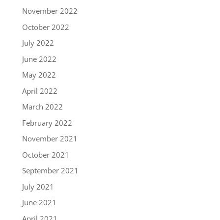
November 2022
October 2022
July 2022
June 2022
May 2022
April 2022
March 2022
February 2022
November 2021
October 2021
September 2021
July 2021
June 2021
April 2021