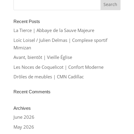
Recent Posts
La Tierce | Abbaye de la Sauve Majeure
Loïc Loisel / Julien Delmas | Complexe sportif
Mimizan
Avant, bientôt | Vieille Église
Les Noces de Coquelicot | Confort Moderne
Drôles de meubles | CMN Cadillac
Recent Comments
Archives
June 2026
May 2026