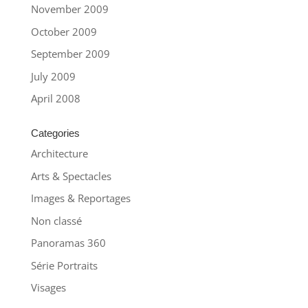
November 2009
October 2009
September 2009
July 2009
April 2008
Categories
Architecture
Arts & Spectacles
Images & Reportages
Non classé
Panoramas 360
Série Portraits
Visages