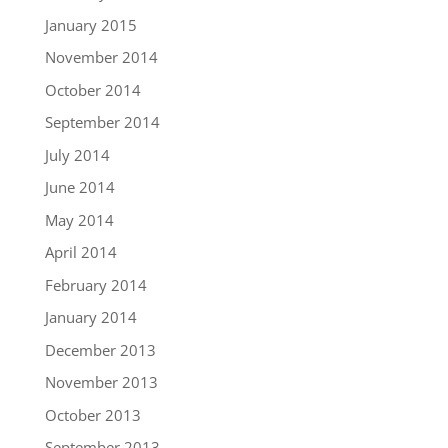
January 2015
November 2014
October 2014
September 2014
July 2014
June 2014
May 2014
April 2014
February 2014
January 2014
December 2013
November 2013
October 2013
September 2013