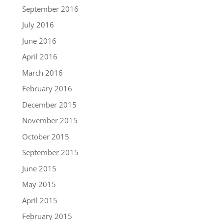
September 2016
July 2016
June 2016
April 2016
March 2016
February 2016
December 2015
November 2015
October 2015
September 2015
June 2015
May 2015
April 2015
February 2015