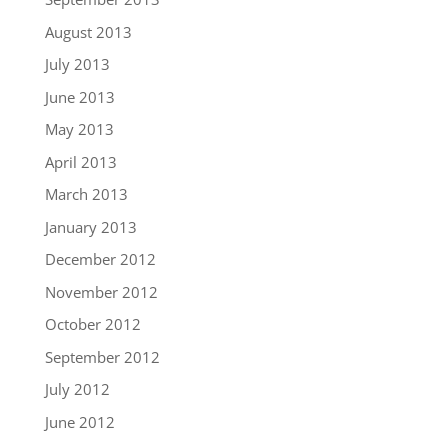
August 2013
July 2013
June 2013
May 2013
April 2013
March 2013
January 2013
December 2012
November 2012
October 2012
September 2012
July 2012
June 2012