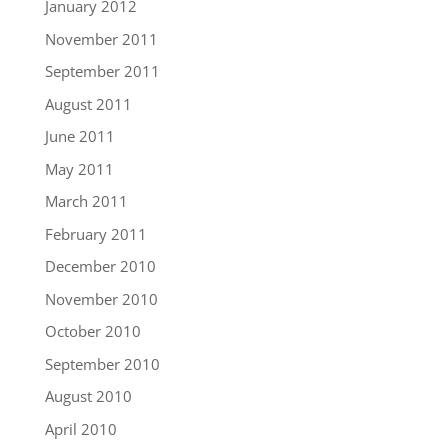
January 2012
November 2011
September 2011
August 2011
June 2011
May 2011
March 2011
February 2011
December 2010
November 2010
October 2010
September 2010
August 2010
April 2010