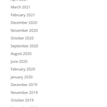
March 2021
February 2021
December 2020
November 2020
October 2020
September 2020
August 2020
June 2020
February 2020
January 2020
December 2019
November 2019
October 2019