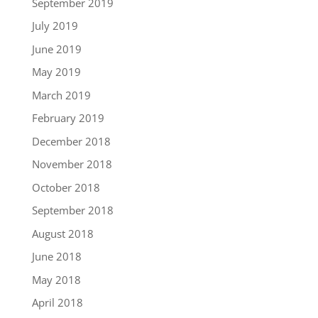
September 2019
July 2019
June 2019
May 2019
March 2019
February 2019
December 2018
November 2018
October 2018
September 2018
August 2018
June 2018
May 2018
April 2018