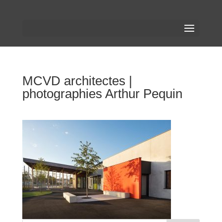
MCVD architectes |
photographies Arthur Pequin