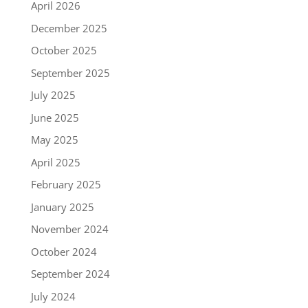
April 2026
December 2025
October 2025
September 2025
July 2025
June 2025
May 2025
April 2025
February 2025
January 2025
November 2024
October 2024
September 2024
July 2024