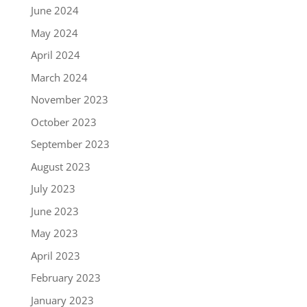
June 2024
May 2024
April 2024
March 2024
November 2023
October 2023
September 2023
August 2023
July 2023
June 2023
May 2023
April 2023
February 2023
January 2023