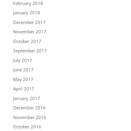
February 2018
January 2018
December 2017
November 2017
October 2017
September 2017
July 2017
June 2017
May 2017
April 2017
January 2017
December 2016
November 2016
October 2016