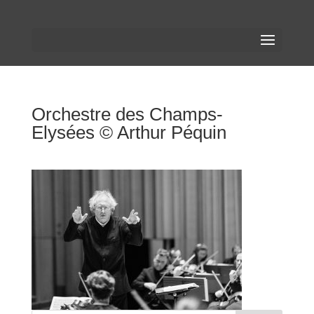
Orchestre des Champs-
Elysées © Arthur Péquin