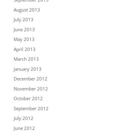
August 2013
July 2013
June 2013
May 2013
April 2013
March 2013
January 2013
December 2012
November 2012
October 2012
September 2012
July 2012
June 2012