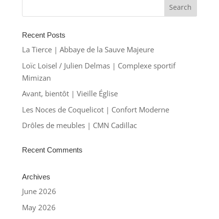
Recent Posts
La Tierce | Abbaye de la Sauve Majeure
Loïc Loisel / Julien Delmas | Complexe sportif
Mimizan
Avant, bientôt | Vieille Église
Les Noces de Coquelicot | Confort Moderne
Drôles de meubles | CMN Cadillac
Recent Comments
Archives
June 2026
May 2026