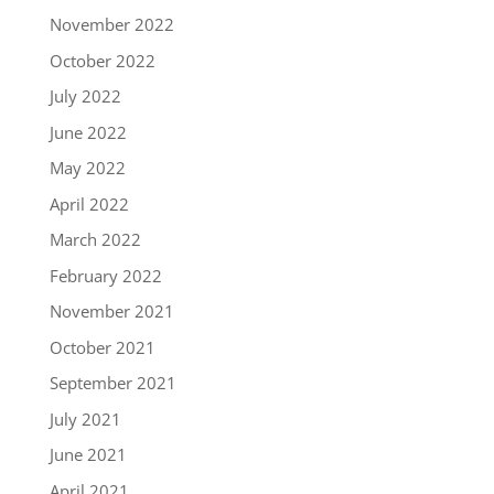
November 2022
October 2022
July 2022
June 2022
May 2022
April 2022
March 2022
February 2022
November 2021
October 2021
September 2021
July 2021
June 2021
April 2021