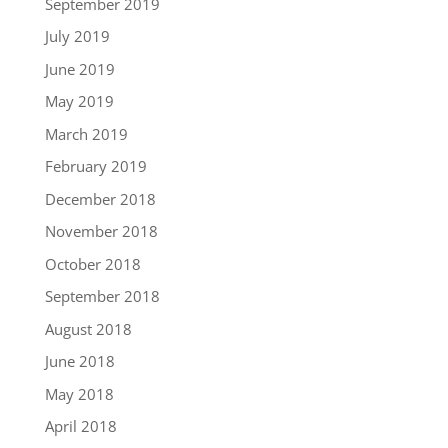
September 2019
July 2019
June 2019
May 2019
March 2019
February 2019
December 2018
November 2018
October 2018
September 2018
August 2018
June 2018
May 2018
April 2018