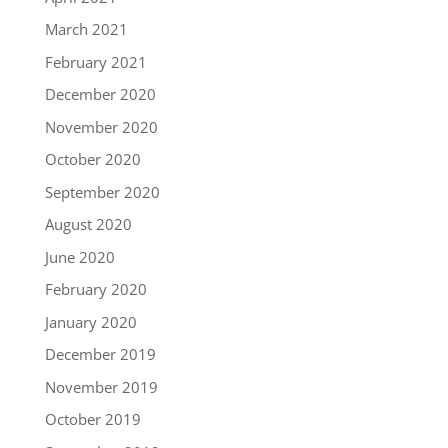
March 2021
February 2021
December 2020
November 2020
October 2020
September 2020
August 2020
June 2020
February 2020
January 2020
December 2019
November 2019
October 2019