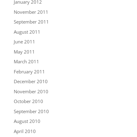
January 2012
November 2011
September 2011
August 2011
June 2011
May 2011
March 2011
February 2011
December 2010
November 2010
October 2010
September 2010
August 2010
April 2010