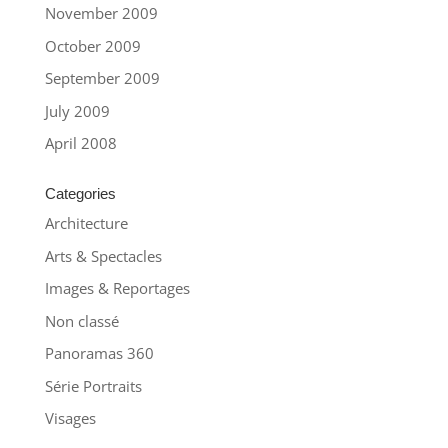
November 2009
October 2009
September 2009
July 2009
April 2008
Categories
Architecture
Arts & Spectacles
Images & Reportages
Non classé
Panoramas 360
Série Portraits
Visages