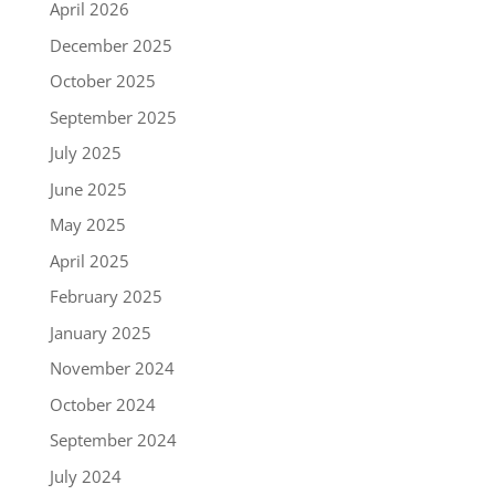
April 2026
December 2025
October 2025
September 2025
July 2025
June 2025
May 2025
April 2025
February 2025
January 2025
November 2024
October 2024
September 2024
July 2024