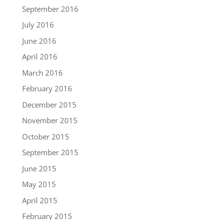
September 2016
July 2016
June 2016
April 2016
March 2016
February 2016
December 2015
November 2015
October 2015
September 2015
June 2015
May 2015
April 2015
February 2015