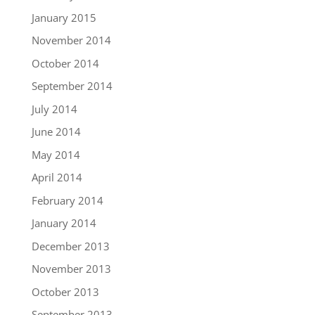
January 2015
November 2014
October 2014
September 2014
July 2014
June 2014
May 2014
April 2014
February 2014
January 2014
December 2013
November 2013
October 2013
September 2013