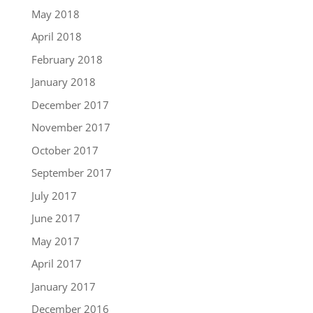
May 2018
April 2018
February 2018
January 2018
December 2017
November 2017
October 2017
September 2017
July 2017
June 2017
May 2017
April 2017
January 2017
December 2016