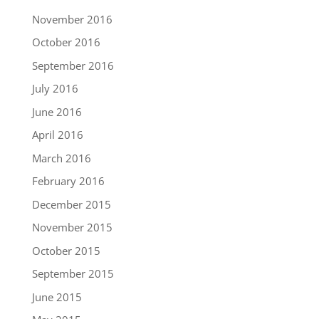
November 2016
October 2016
September 2016
July 2016
June 2016
April 2016
March 2016
February 2016
December 2015
November 2015
October 2015
September 2015
June 2015