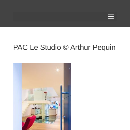
PAC Le Studio © Arthur Pequin