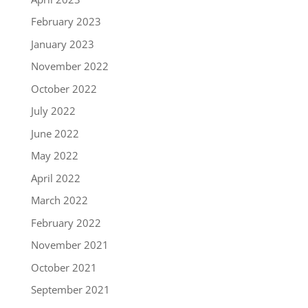
February 2023
January 2023
November 2022
October 2022
July 2022
June 2022
May 2022
April 2022
March 2022
February 2022
November 2021
October 2021
September 2021