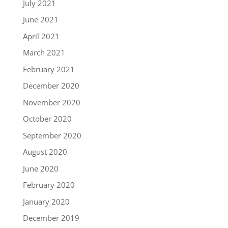
July 2021
June 2021
April 2021
March 2021
February 2021
December 2020
November 2020
October 2020
September 2020
August 2020
June 2020
February 2020
January 2020
December 2019