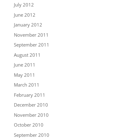
July 2012
June 2012
January 2012
November 2011
September 2011
August 2011
June 2011
May 2011
March 2011
February 2011
December 2010
November 2010
October 2010
September 2010