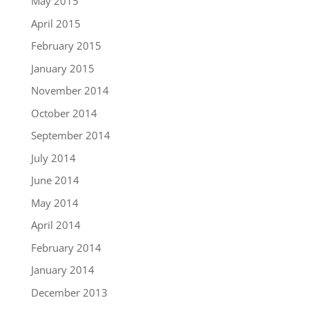
May 2015
April 2015
February 2015
January 2015
November 2014
October 2014
September 2014
July 2014
June 2014
May 2014
April 2014
February 2014
January 2014
December 2013