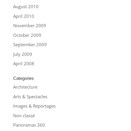
August 2010
April 2010
November 2009
October 2009
September 2009
July 2009
April 2008
Categories
Architecture
Arts & Spectacles
Images & Reportages
Non classé
Panoramas 360