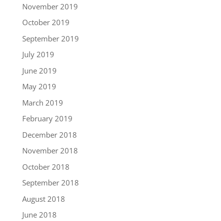
November 2019
October 2019
September 2019
July 2019
June 2019
May 2019
March 2019
February 2019
December 2018
November 2018
October 2018
September 2018
August 2018
June 2018