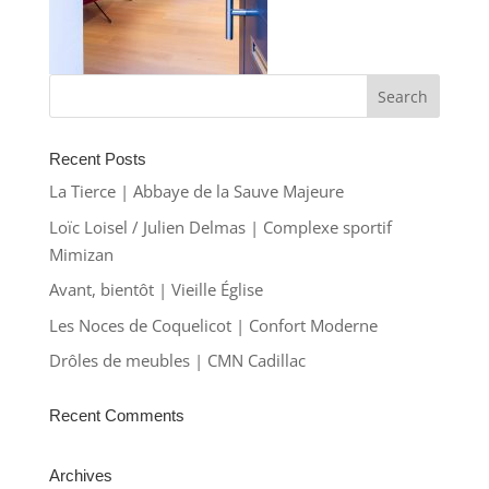
Recent Posts
La Tierce | Abbaye de la Sauve Majeure
Loïc Loisel / Julien Delmas | Complexe sportif
Mimizan
Avant, bientôt | Vieille Église
Les Noces de Coquelicot | Confort Moderne
Drôles de meubles | CMN Cadillac
Recent Comments
Archives