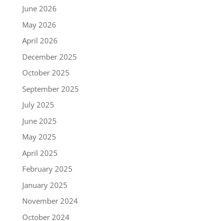
June 2026
May 2026
April 2026
December 2025
October 2025
September 2025
July 2025
June 2025
May 2025
April 2025
February 2025
January 2025
November 2024
October 2024