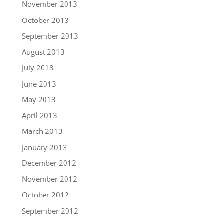
November 2013
October 2013
September 2013
August 2013
July 2013
June 2013
May 2013
April 2013
March 2013
January 2013
December 2012
November 2012
October 2012
September 2012