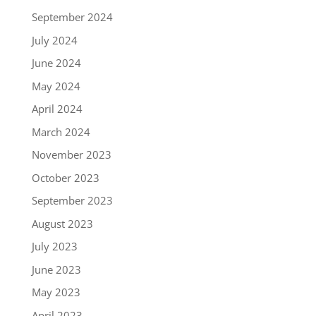
September 2024
July 2024
June 2024
May 2024
April 2024
March 2024
November 2023
October 2023
September 2023
August 2023
July 2023
June 2023
May 2023
April 2023