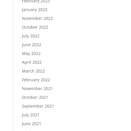
February 2023
January 2023
November 2022
October 2022
July 2022
June 2022
May 2022
April 2022
March 2022
February 2022
November 2021
October 2021
September 2021
July 2021
June 2021