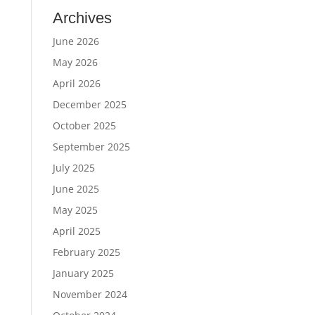
Archives
June 2026
May 2026
April 2026
December 2025
October 2025
September 2025
July 2025
June 2025
May 2025
April 2025
February 2025
January 2025
November 2024