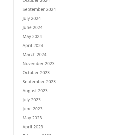
October 2024
September 2024
July 2024
June 2024
May 2024
April 2024
March 2024
November 2023
October 2023
September 2023
August 2023
July 2023
June 2023
May 2023
April 2023