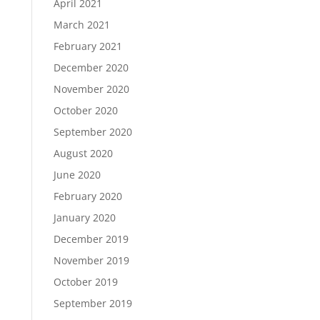
April 2021
March 2021
February 2021
December 2020
November 2020
October 2020
September 2020
August 2020
June 2020
February 2020
January 2020
December 2019
November 2019
October 2019
September 2019