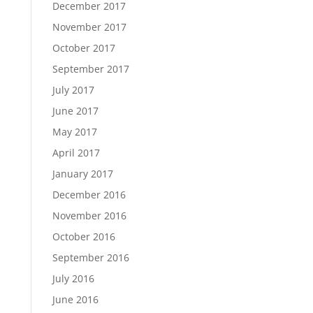
December 2017
November 2017
October 2017
September 2017
July 2017
June 2017
May 2017
April 2017
January 2017
December 2016
November 2016
October 2016
September 2016
July 2016
June 2016