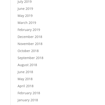
July 2019
June 2019
May 2019
March 2019
February 2019
December 2018
November 2018
October 2018
September 2018
August 2018
June 2018
May 2018
April 2018
February 2018
January 2018