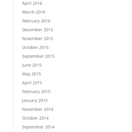
April 2016
March 2016
February 2016
December 2015
November 2015
October 2015
September 2015
June 2015
May 2015
April 2015
February 2015
January 2015
November 2014
October 2014
September 2014