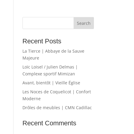
Recent Posts
La Tierce | Abbaye de la Sauve
Majeure
Loïc Loisel / Julien Delmas |
Complexe sportif Mimizan
Avant, bientôt | Vieille Église
Les Noces de Coquelicot | Confort
Moderne
Drôles de meubles | CMN Cadillac
Recent Comments