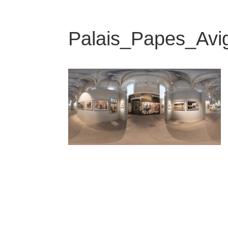
Palais_Papes_Avi