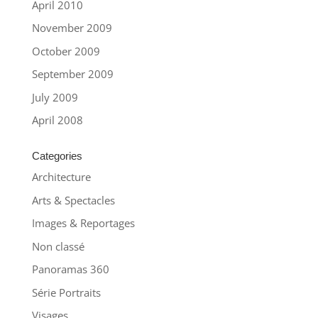
April 2010
November 2009
October 2009
September 2009
July 2009
April 2008
Categories
Architecture
Arts & Spectacles
Images & Reportages
Non classé
Panoramas 360
Série Portraits
Visages