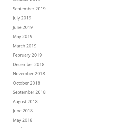
September 2019
July 2019
June 2019
May 2019
March 2019
February 2019
December 2018
November 2018
October 2018
September 2018
August 2018
June 2018
May 2018