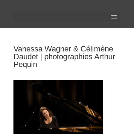
Vanessa Wagner & Célimène
Daudet | photographies Arthur
Pequin