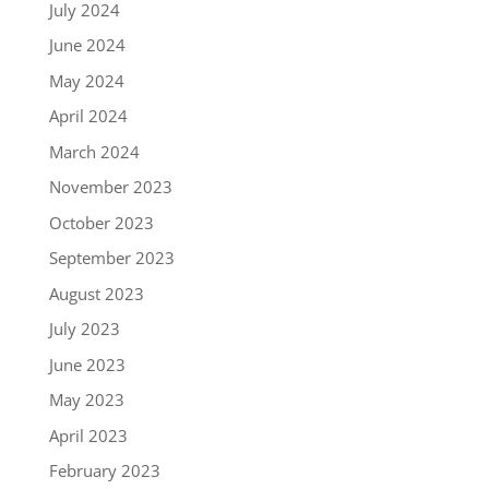
July 2024
June 2024
May 2024
April 2024
March 2024
November 2023
October 2023
September 2023
August 2023
July 2023
June 2023
May 2023
April 2023
February 2023