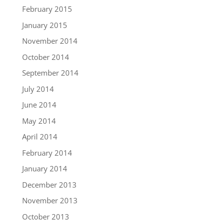
February 2015
January 2015
November 2014
October 2014
September 2014
July 2014
June 2014
May 2014
April 2014
February 2014
January 2014
December 2013
November 2013
October 2013