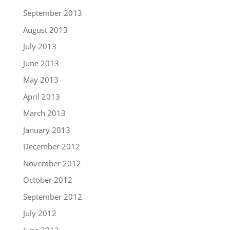
September 2013
August 2013
July 2013
June 2013
May 2013
April 2013
March 2013
January 2013
December 2012
November 2012
October 2012
September 2012
July 2012
June 2012