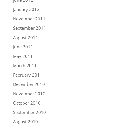
January 2012
November 2011
September 2011
August 2011
June 2011
May 2011
March 2011
February 2011
December 2010
November 2010
October 2010
September 2010
August 2010