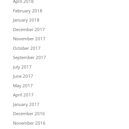
April 2018
February 2018
January 2018
December 2017
November 2017
October 2017
September 2017
July 2017
June 2017
May 2017
April 2017
January 2017
December 2016
November 2016