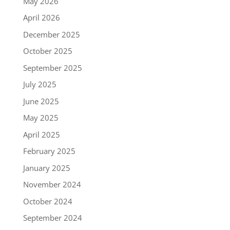
May 2026
April 2026
December 2025
October 2025
September 2025
July 2025
June 2025
May 2025
April 2025
February 2025
January 2025
November 2024
October 2024
September 2024