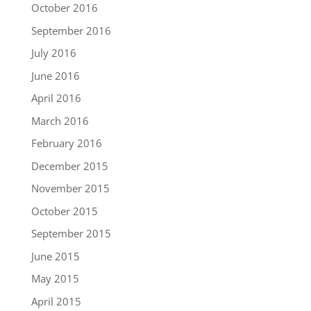
October 2016
September 2016
July 2016
June 2016
April 2016
March 2016
February 2016
December 2015
November 2015
October 2015
September 2015
June 2015
May 2015
April 2015