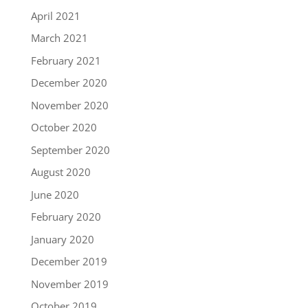
April 2021
March 2021
February 2021
December 2020
November 2020
October 2020
September 2020
August 2020
June 2020
February 2020
January 2020
December 2019
November 2019
October 2019