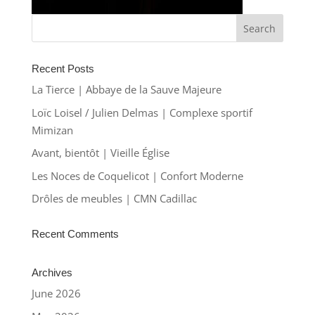
Recent Posts
La Tierce | Abbaye de la Sauve Majeure
Loïc Loisel / Julien Delmas | Complexe sportif
Mimizan
Avant, bientôt | Vieille Église
Les Noces de Coquelicot | Confort Moderne
Drôles de meubles | CMN Cadillac
Recent Comments
Archives
June 2026