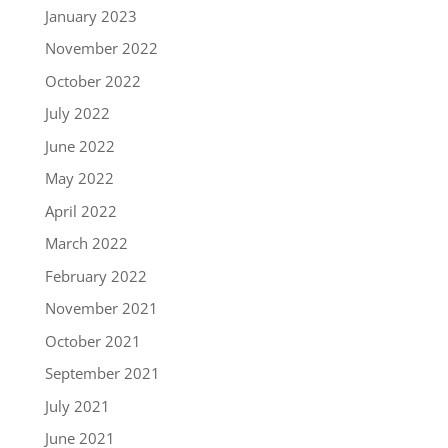
January 2023
November 2022
October 2022
July 2022
June 2022
May 2022
April 2022
March 2022
February 2022
November 2021
October 2021
September 2021
July 2021
June 2021