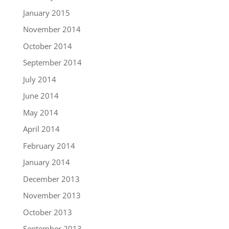
January 2015
November 2014
October 2014
September 2014
July 2014
June 2014
May 2014
April 2014
February 2014
January 2014
December 2013
November 2013
October 2013
September 2013