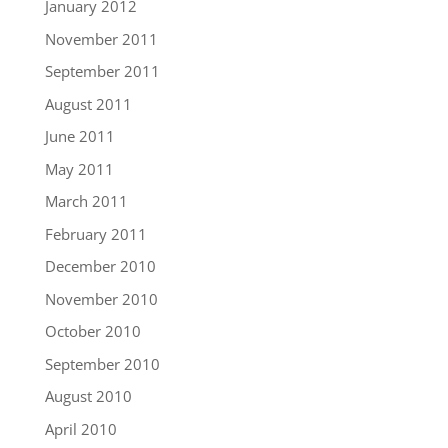
January 2012
November 2011
September 2011
August 2011
June 2011
May 2011
March 2011
February 2011
December 2010
November 2010
October 2010
September 2010
August 2010
April 2010