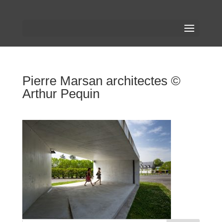
Pierre Marsan architectes ©
Arthur Pequin