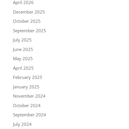
April 2026
December 2025
October 2025
September 2025
July 2025
June 2025
May 2025
April 2025
February 2025
January 2025
November 2024
October 2024
September 2024
July 2024