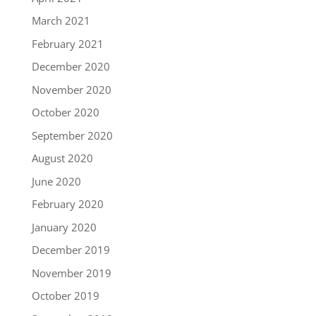
March 2021
February 2021
December 2020
November 2020
October 2020
September 2020
August 2020
June 2020
February 2020
January 2020
December 2019
November 2019
October 2019