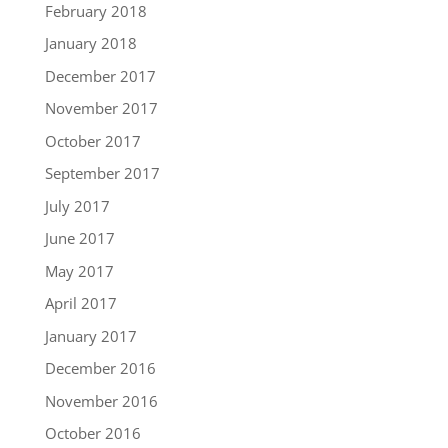
February 2018
January 2018
December 2017
November 2017
October 2017
September 2017
July 2017
June 2017
May 2017
April 2017
January 2017
December 2016
November 2016
October 2016