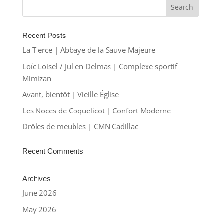
Recent Posts
La Tierce | Abbaye de la Sauve Majeure
Loïc Loisel / Julien Delmas | Complexe sportif
Mimizan
Avant, bientôt | Vieille Église
Les Noces de Coquelicot | Confort Moderne
Drôles de meubles | CMN Cadillac
Recent Comments
Archives
June 2026
May 2026