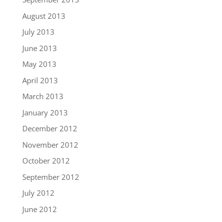
August 2013
July 2013
June 2013
May 2013
April 2013
March 2013
January 2013
December 2012
November 2012
October 2012
September 2012
July 2012
June 2012