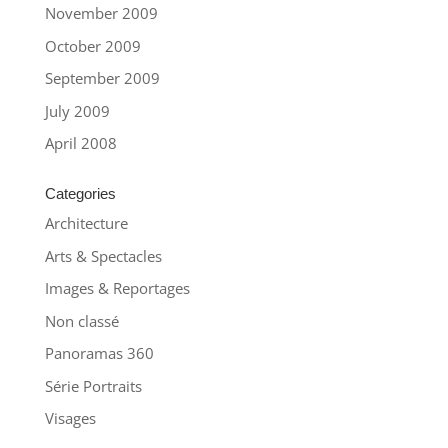
November 2009
October 2009
September 2009
July 2009
April 2008
Categories
Architecture
Arts & Spectacles
Images & Reportages
Non classé
Panoramas 360
Série Portraits
Visages