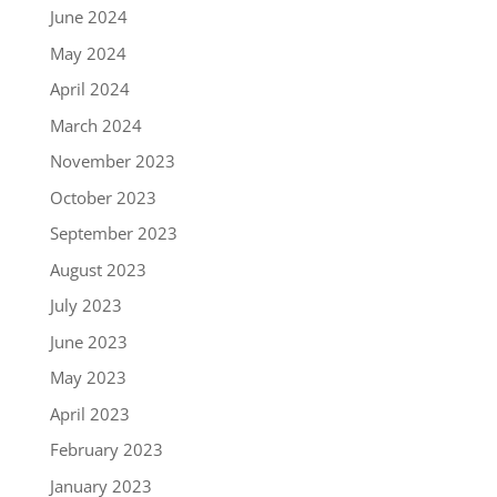
June 2024
May 2024
April 2024
March 2024
November 2023
October 2023
September 2023
August 2023
July 2023
June 2023
May 2023
April 2023
February 2023
January 2023