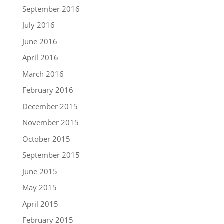
September 2016
July 2016
June 2016
April 2016
March 2016
February 2016
December 2015
November 2015
October 2015
September 2015
June 2015
May 2015
April 2015
February 2015