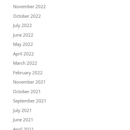
November 2022
October 2022
July 2022
June 2022
May 2022
April 2022
March 2022
February 2022
November 2021
October 2021
September 2021
July 2021
June 2021
April 2021