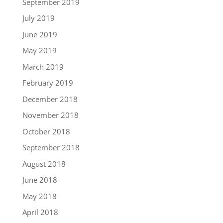
September 2019
July 2019
June 2019
May 2019
March 2019
February 2019
December 2018
November 2018
October 2018
September 2018
August 2018
June 2018
May 2018
April 2018